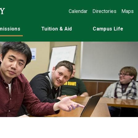
Calendar
Directories
Maps
missions
Tuition & Aid
Campus Life