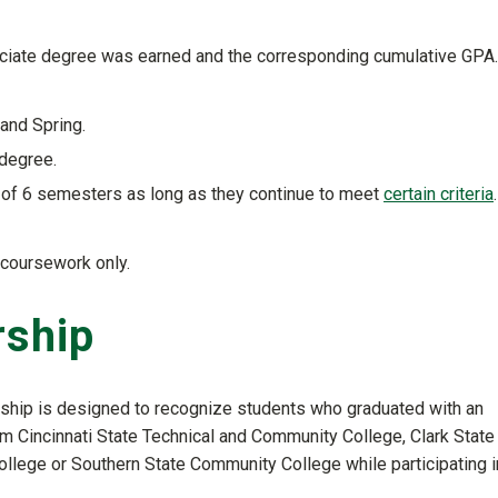
sociate degree was earned and the corresponding cumulative GPA.
and Spring.
 degree.
l of 6 semesters as long as they continue to meet
certain criteria
.
 coursework only.
rship
rship is designed to recognize students who graduated with an
m Cincinnati State Technical and Community College, Clark State
ollege or Southern State Community College while participating i