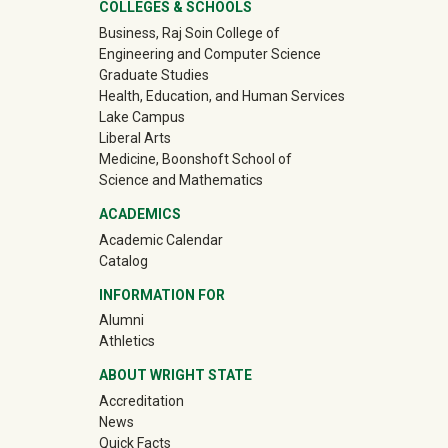
ter
COLLEGES & SCHOOLS
Business, Raj Soin College of
Engineering and Computer Science
Graduate Studies
Health, Education, and Human Services
Lake Campus
Liberal Arts
Medicine, Boonshoft School of
Science and Mathematics
ACADEMICS
Academic Calendar
Catalog
INFORMATION FOR
(off-site)
Alumni
(off-site)
Athletics
ABOUT WRIGHT STATE
Accreditation
News
Quick Facts