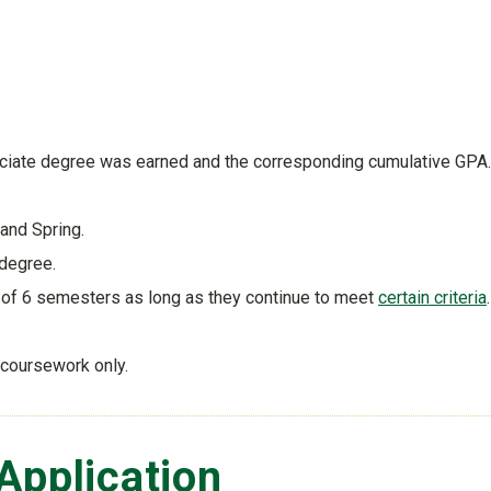
sociate degree was earned and the corresponding cumulative GPA.
and Spring.
 degree.
l of 6 semesters as long as they continue to meet
certain criteria
.
 coursework only.
Application