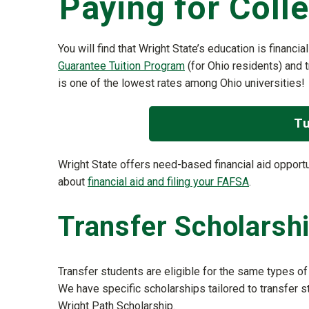
Paying for Coll
You will find that Wright State’s education is financia
Guarantee Tuition Program
(for Ohio residents) and t
is one of the lowest rates among Ohio universities!
Tu
Wright State offers need-based financial aid oppor
about
financial aid and filing your FAFSA
.
Transfer Scholarsh
Transfer students are eligible for the same types of 
We have specific scholarships tailored to transfer 
Wright Path Scholarship.