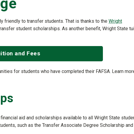
ege
lly friendly to transfer students. That is thanks to the
Wright
ransfer student scholarships. As another benefit, Wright State tui
ition and Fees
tunities for students who have completed their FAFSA. Learn mor
ips
financial aid and scholarships available to all Wright State stude
students, such as the Transfer Associate Degree Scholarship and