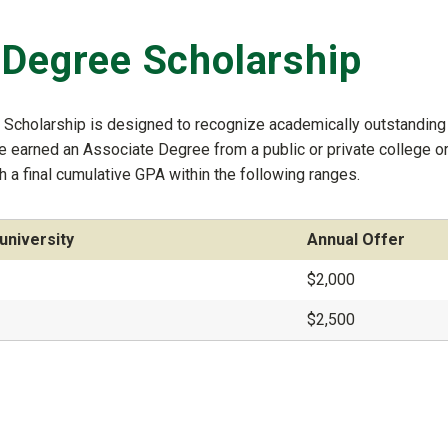
 Degree Scholarship
e Scholarship is designed to recognize academically outstanding
ve earned an Associate Degree from a public or private college o
h a final cumulative GPA within the following ranges.
university
Annual Offer
$2,000
$2,500