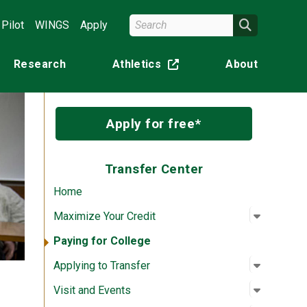
Search Wright State
Search
Pilot
WINGS
Apply
Research
Athletics
About
(off-site)
Apply for free*
Transfer Center
Home
Open su
:
Maximize
Maximize Your Credit
Paying for College
Open su
:
Applying
Applying to Transfer
Open su
:
Visit an
Visit and Events