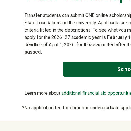
Transfer students can submit ONE online scholarship
State Foundation and the university. Applicants are 
criteria listed in the descriptions. To see what you m
apply for the 2026–27 academic year is
February 1
deadline of April 1, 2026, for those admitted after t
passed.
Scho
Learn more about
additional financial aid opportuniti
*No application fee for domestic undergraduate appli