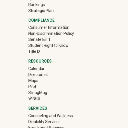
Rankings
Strategic Plan
COMPLIANCE
Consumer Information
Non-Discrimination Policy
Senate Bill 1
Student Right to Know
Title IX
RESOURCES
Calendar
Directories
Maps
Pilot
(off-site)
SmugMug
WINGS
SERVICES
Counseling and Wellness
Disability Services
Enrollment Services