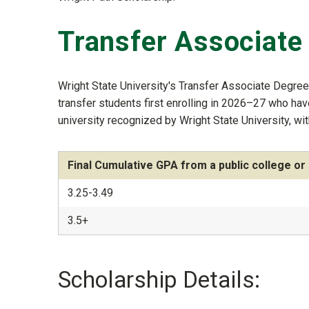
Transfer Associate
Wright State University's Transfer Associate Degre
transfer students first enrolling in 2026–27 who ha
university recognized by Wright State University, wit
Final Cumulative GPA from a public college or 
3.25-3.49
3.5+
Scholarship Details: