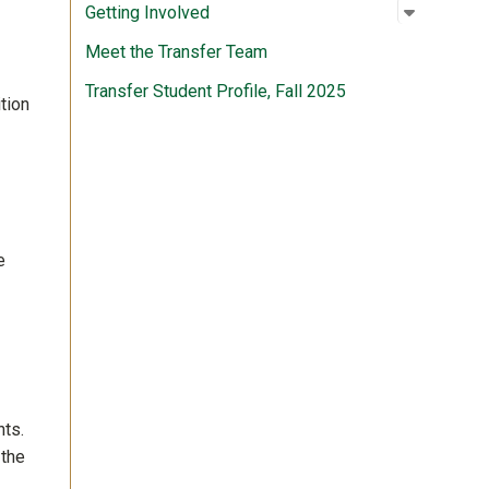
Open su
:
Getting 
Getting Involved
Meet the Transfer Team
Transfer Student Profile, Fall 2025
tion
e
nts.
 the