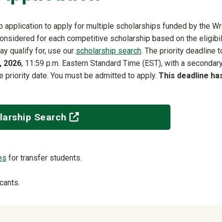
 application to apply for multiple scholarships funded by the Wr
considered for each competitive scholarship based on the eligibil
ay qualify for, use our
scholarship search
. The priority deadline t
, 2026
, 11:59 p.m. Eastern Standard Time (EST), with a secondar
he priority date. You must be admitted to apply.
This deadline ha
(off-site)
larship Search
es
for transfer students.
cants.