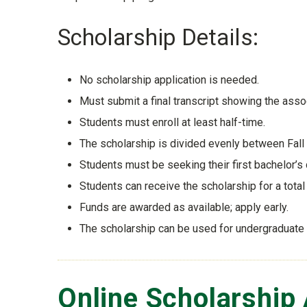
Scholarship Details:
No scholarship application is needed.
Must submit a final transcript showing the as
Students must enroll at least half-time.
The scholarship is divided evenly between Fall 
Students must be seeking their first bachelor’s
Students can receive the scholarship for a tota
Funds are awarded as available; apply early.
The scholarship can be used for undergraduate
Online Scholarship 