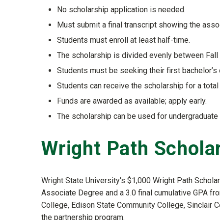
No scholarship application is needed.
Must submit a final transcript showing the as
Students must enroll at least half-time.
The scholarship is divided evenly between Fall 
Students must be seeking their first bachelor’s
Students can receive the scholarship for a tota
Funds are awarded as available; apply early.
The scholarship can be used for undergraduate
Wright Path Schola
Wright State University's $1,000 Wright Path Schola
Associate Degree and a 3.0 final cumulative GPA fro
College, Edison State Community College, Sinclair C
the partnership program.