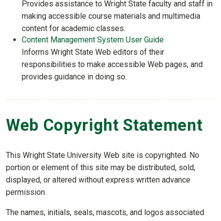
Provides assistance to Wright State faculty and staff in
making accessible course materials and multimedia
content for academic classes.
Content Management System User Guide
Informs Wright State Web editors of their
responsibilities to make accessible Web pages, and
provides guidance in doing so.
Web Copyright Statement
This Wright State University Web site is copyrighted. No
portion or element of this site may be distributed, sold,
displayed, or altered without express written advance
permission.
The names, initials, seals, mascots, and logos associated