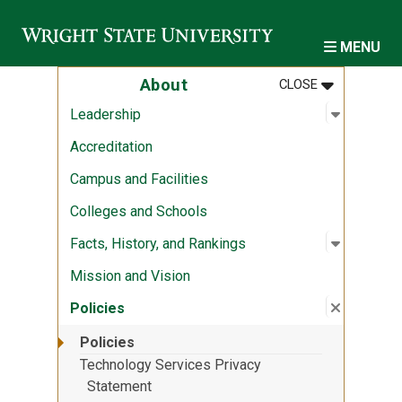
Skip to main content
MENU
MENU
:
ABOUT
About
CLOSE
Open sub
:
Leadersh
Leadership
Accreditation
Campus and Facilities
Colleges and Schools
Open sub
:
Facts, Hi
Facts, History, and Rankings
Mission and Vision
Close su
:
Policies
Policies
Policies
Technology Services Privacy
Statement