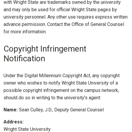
with Wright State are trademarks owned by the university
and may only be used for official Wright State pages by
university personnel. Any other use requires express written
advance permission. Contact the Office of General Counsel
for more information.
Copyright Infringement
Notification
Under the Digital Millennium Copyright Act, any copyright
owner who wishes to notify Wright State University of a
possible copyright infringement on the campus network,
should do so in writing to the university's agent:
Name:
Sean Culley, J.D., Deputy General Counsel
Address:
Wright State University