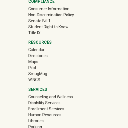
COMPLIANCE
Consumer Information
Non-Discrimination Policy
Senate Bill 1
Student Right to Know
Title IX
RESOURCES
Calendar
Directories
Maps
Pilot
(off-site)
SmugMug
WINGS
SERVICES
Counseling and Wellness
Disability Services
Enrollment Services
Human Resources
Libraries
Parking