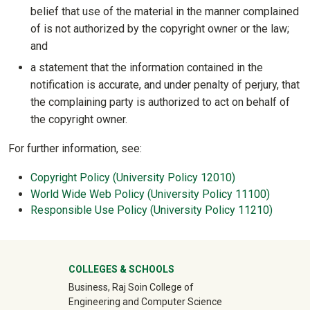
belief that use of the material in the manner complained
of is not authorized by the copyright owner or the law;
and
a statement that the information contained in the
notification is accurate, and under penalty of perjury, that
the complaining party is authorized to act on behalf of
the copyright owner.
For further information, see:
Copyright Policy (University Policy 12010)
World Wide Web Policy (University Policy 11100)
Responsible Use Policy (University Policy 11210)
University Mega Footer
COLLEGES & SCHOOLS
Business, Raj Soin College of
Engineering and Computer Science