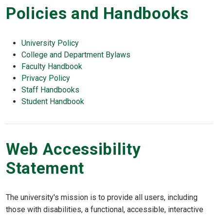
Policies and Handbooks
University Policy
College and Department Bylaws
Faculty Handbook
Privacy Policy
Staff Handbooks
Student Handbook
Web Accessibility
Statement
The university's mission is to provide all users, including
those with disabilities, a functional, accessible, interactive