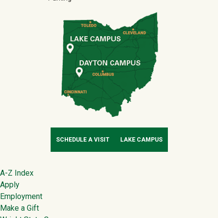
SCHEDULE A VISIT
LAKE CAMPUS
Footer
A-Z Index
Apply
Employment
Make a Gift