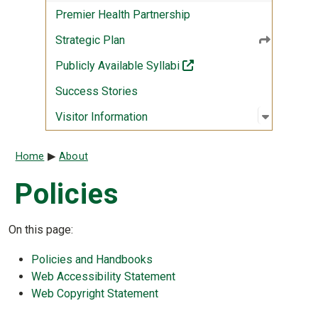
Premier Health Partnership
Strategic Plan
(off-site)
Publicly Available Syllabi
Success Stories
Open sub
:
Visitor I
Visitor Information
Breadcrumb
Home
About
Policies
On this page:
Policies and Handbooks
Web Accessibility Statement
Web Copyright Statement