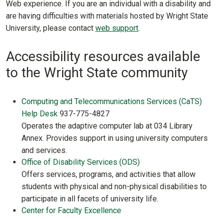
Web experience. If you are an individual with a disability and
are having difficulties with materials hosted by Wright State
University, please contact
web support
.
Accessibility resources available
to the Wright State community
Computing and Telecommunications Services (CaTS)
Help Desk
937-775-4827
Operates the adaptive computer lab at 034 Library
Annex. Provides support in using university computers
and services.
Office of Disability Services (ODS)
Offers services, programs, and activities that allow
students with physical and non-physical disabilities to
participate in all facets of university life.
Center for Faculty Excellence