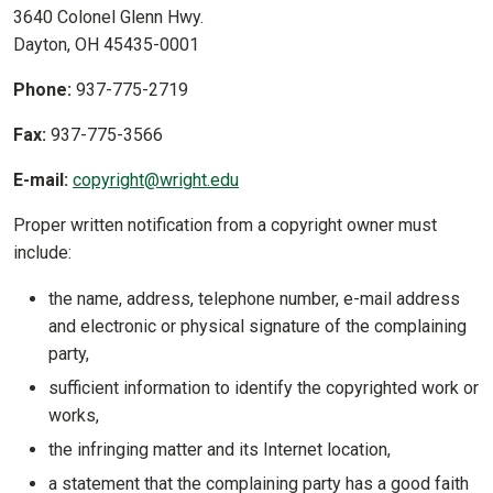
3640 Colonel Glenn Hwy.
Dayton, OH 45435-0001
Phone:
937-775-2719
Fax:
937-775-3566
E-mail:
copyright@wright.edu
Proper written notification from a copyright owner must
include:
the name, address, telephone number, e-mail address
and electronic or physical signature of the complaining
party,
sufficient information to identify the copyrighted work or
works,
the infringing matter and its Internet location,
a statement that the complaining party has a good faith