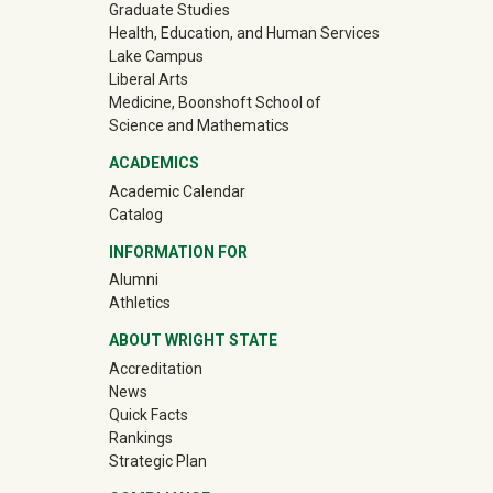
Graduate Studies
Health, Education, and Human Services
Lake Campus
Liberal Arts
Medicine, Boonshoft School of
Science and Mathematics
ACADEMICS
Academic Calendar
Catalog
INFORMATION FOR
(off-site)
Alumni
(off-site)
Athletics
ABOUT WRIGHT STATE
Accreditation
News
Quick Facts
Rankings
Strategic Plan