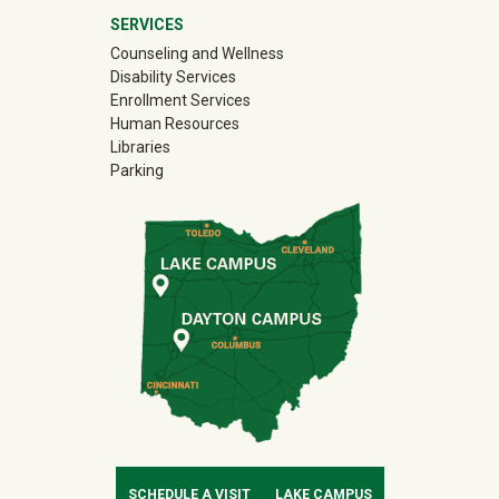
SERVICES
Counseling and Wellness
Disability Services
Enrollment Services
Human Resources
Libraries
Parking
SCHEDULE A VISIT
LAKE CAMPUS