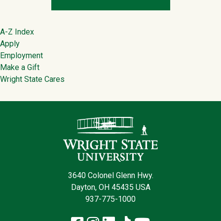
Footer
A-Z Index
Apply
Employment
Make a Gift
Wright State Cares
Contact Infor
3640 Colonel Glenn Hwy.
Dayton, OH 45435 USA
937-775-1000