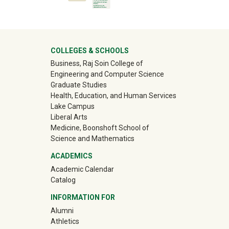
University Mega Footer
COLLEGES & SCHOOLS
Business, Raj Soin College of
Engineering and Computer Science
Graduate Studies
Health, Education, and Human Services
Lake Campus
Liberal Arts
Medicine, Boonshoft School of
Science and Mathematics
ACADEMICS
Academic Calendar
Catalog
INFORMATION FOR
(off-site)
Alumni
(off-site)
Athletics