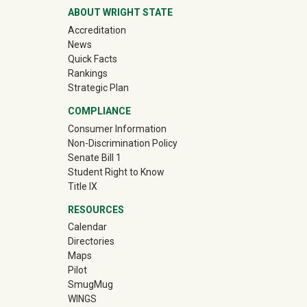
ABOUT WRIGHT STATE
Accreditation
News
Quick Facts
Rankings
Strategic Plan
COMPLIANCE
Consumer Information
Non-Discrimination Policy
Senate Bill 1
Student Right to Know
Title IX
RESOURCES
Calendar
Directories
Maps
Pilot
(off-site)
SmugMug
WINGS