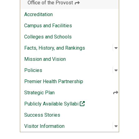
Office of the Provost
Accreditation
Campus and Facilities
Colleges and Schools
Open sub
:
Facts, Hi
Facts, History, and Rankings
Mission and Vision
Open sub
:
Policies
Policies
Premier Health Partnership
Strategic Plan
(off-site)
Publicly Available Syllabi
Success Stories
Open sub
:
Visitor I
Visitor Information