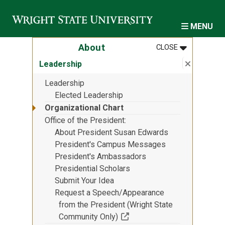
Skip to main content
MENU
MENU
:
ABOUT
About
CLOSE
Close su
:
Leaders
Leadership
Leadership
Elected Leadership
Organizational Chart
Office of the President
About President Susan Edwards
President's Campus Messages
President's Ambassadors
Presidential Scholars
Submit Your Idea
Request a Speech/Appearance
from the President (Wright State
(Off-site resource)
Community Only)