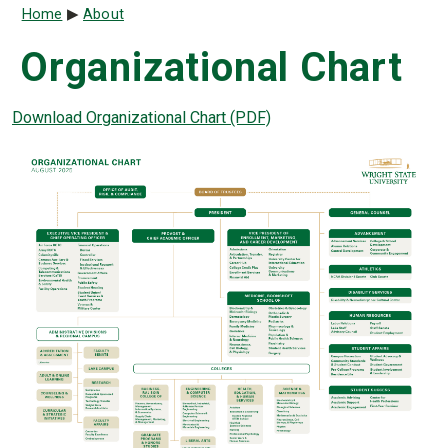
Breadcrumb
Home
About
Organizational Chart
Download Organizational Chart (PDF)