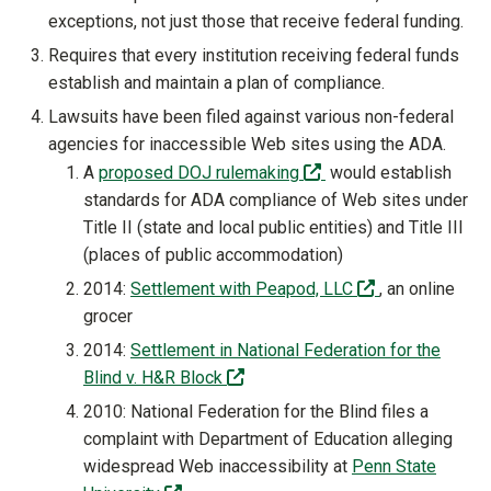
exceptions, not just those that receive federal funding.
Requires that every institution receiving federal funds
establish and maintain a plan of compliance.
Lawsuits have been filed against various non-federal
agencies for inaccessible Web sites using the ADA.
(off-site)
A
proposed DOJ rulemaking
would establish
standards for ADA compliance of Web sites under
Title II (state and local public entities) and Title III
(places of public accommodation)
(off-site)
2014:
Settlement with Peapod, LLC
, an online
grocer
2014:
Settlement in National Federation for the
(off-site)
Blind v. H&R Block
2010: National Federation for the Blind files a
complaint with Department of Education alleging
widespread Web inaccessibility at
Penn State