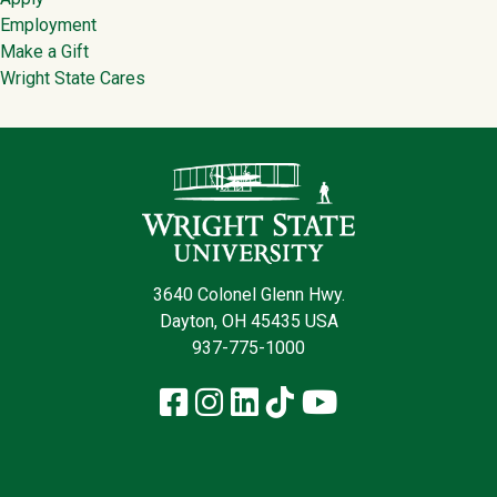
Employment
Make a Gift
Wright State Cares
Contact Infor
3640 Colonel Glenn Hwy.
Dayton, OH 45435 USA
937-775-1000
Facebook
Instagram
LinkedIn
TikTok
YouTube