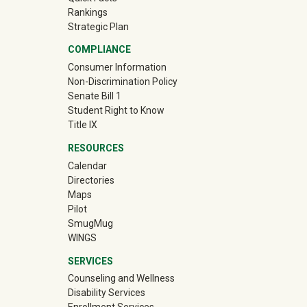
Rankings
Strategic Plan
COMPLIANCE
Consumer Information
Non-Discrimination Policy
Senate Bill 1
Student Right to Know
Title IX
RESOURCES
Calendar
Directories
Maps
Pilot
(off-site)
SmugMug
WINGS
SERVICES
Counseling and Wellness
Disability Services