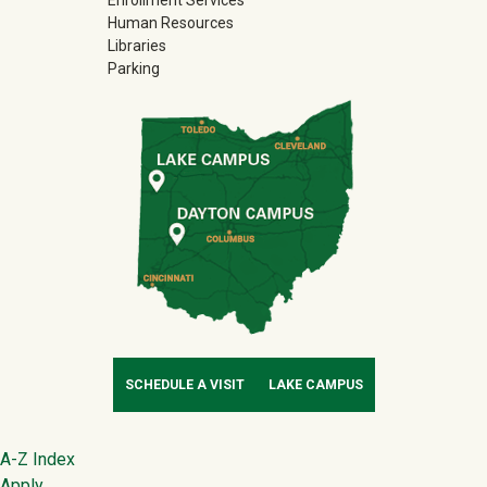
Enrollment Services
Human Resources
Libraries
Parking
SCHEDULE A VISIT
LAKE CAMPUS
Footer
A-Z Index
Apply