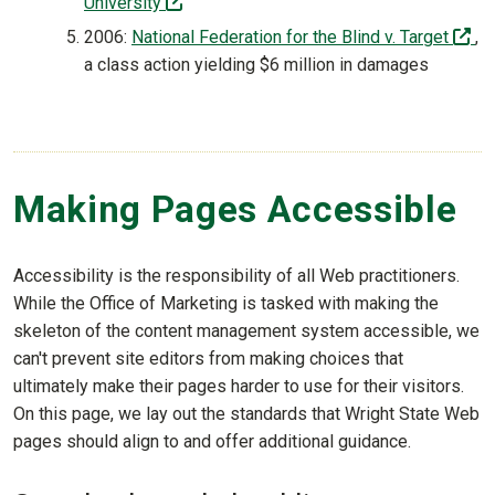
(off-site)
University
(o
2006:
National Federation for the Blind v. Target
,
a class action yielding $6 million in damages
Making Pages Accessible
Accessibility is the responsibility of all Web practitioners.
While the Office of Marketing is tasked with making the
skeleton of the content management system accessible, we
can't prevent site editors from making choices that
ultimately make their pages harder to use for their visitors.
On this page, we lay out the standards that Wright State Web
pages should align to and offer additional guidance.