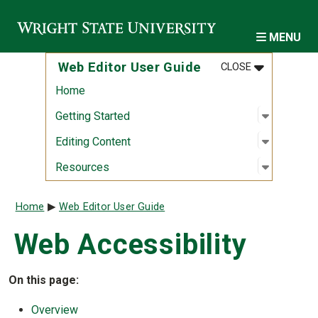
Skip to main content
MENU
MENU
:
WEB EDITOR
Web Editor User Guide
CLOSE
Home
Open sub
:
Getting S
Getting Started
Open sub
:
Editing 
Editing Content
Open sub
:
Resourc
Resources
Breadcrumb
Home
Web Editor User Guide
Web Accessibility
On this page:
Overview