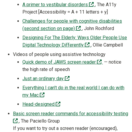
(off-site)
A primer to vestibular disorders
, The A11y
Project [Accessibility = A + 11 letters + y]
Challenges for people with cognitive disabilities
(off-site)
(second section on page)
, John Rochford
Designing For The Elderly: Ways Older People Use
(off-site)
Digital Technology Differently
, Ollie Campbell
Videos of people using assistive technology
(off-site)
Quick demo of JAWS screen reader
— notice
the high rate of speech
(off-site)
Just an ordinary day
Everything I can't do in the real world I can do with
(off-site)
my Mac
(off-site)
Head-designed
Basic screen reader commands for accessibility testing
(off-site)
, The Paciello Group
If you want to try out a screen reader (encouraged),