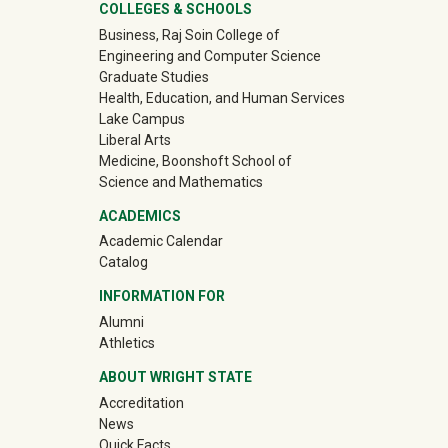
University Mega Footer
COLLEGES & SCHOOLS
Business, Raj Soin College of
Engineering and Computer Science
Graduate Studies
Health, Education, and Human Services
Lake Campus
Liberal Arts
Medicine, Boonshoft School of
Science and Mathematics
ACADEMICS
Academic Calendar
Catalog
INFORMATION FOR
(off-site)
Alumni
(off-site)
Athletics
ABOUT WRIGHT STATE
Accreditation
News
Quick Facts