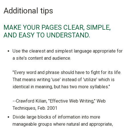
Additional tips
MAKE YOUR PAGES CLEAR, SIMPLE,
AND EASY TO UNDERSTAND.
Use the clearest and simplest language appropriate for
a site's content and audience.
"Every word and phrase should have to fight for its life.
That means writing 'use' instead of 'utilize' which is
identical in meaning, but has two more syllables."
--Crawford Kilian, "Effective Web Writing," Web
Techniques, Feb. 2001
Divide large blocks of information into more
manageable groups where natural and appropriate,