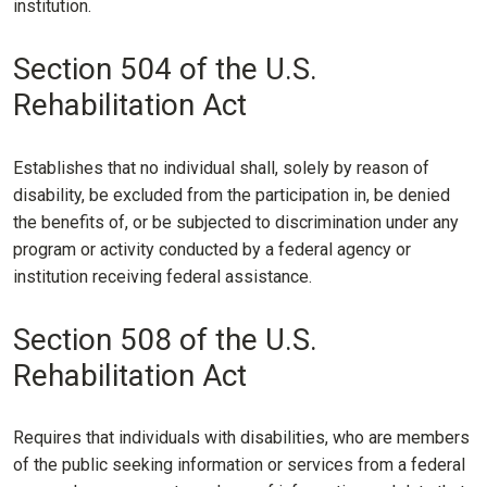
institution.
Section 504 of the U.S.
Rehabilitation Act
Establishes that no individual shall, solely by reason of
disability, be excluded from the participation in, be denied
the benefits of, or be subjected to discrimination under any
program or activity conducted by a federal agency or
institution receiving federal assistance.
Section 508 of the U.S.
Rehabilitation Act
Requires that individuals with disabilities, who are members
of the public seeking information or services from a federal