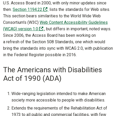
U.S. Access Board in 2000, with only minor updates since
(off-site)
then.
Section 1194.22
lists the standards for Web sites.
This section bears similarities to the World Wide Web
Consortium's (W3C)
Web Content Accessibility Guidelines
(off-site)
(WCAG) version 1.0
, but differs in important, noted ways.
Since 2006, the Access Board has been working on
a refresh of the Section 508 Standards, one which would
bring the standards into sync with WCAG 2.0, with publication
in the Federal Register possible in 2016.
The Americans with Disabilities
Act of 1990 (ADA)
Wide-ranging legislation intended to make American
society more accessible to people with disabilities.
Extends the requirements of the Rehabilitation Act of
1973 to all public and commercial facilities, with few