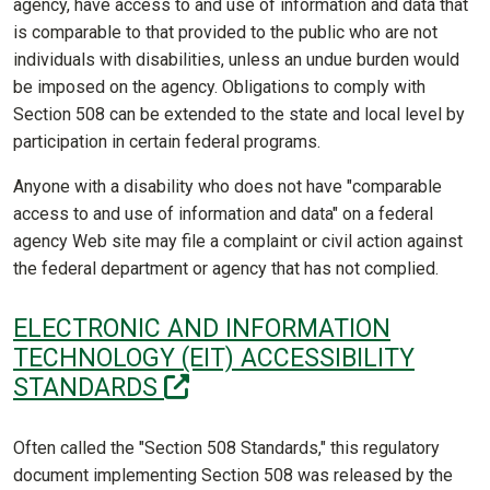
agency, have access to and use of information and data that
is comparable to that provided to the public who are not
individuals with disabilities, unless an undue burden would
be imposed on the agency. Obligations to comply with
Section 508 can be extended to the state and local level by
participation in certain federal programs.
Anyone with a disability who does not have "comparable
access to and use of information and data" on a federal
agency Web site may file a complaint or civil action against
the federal department or agency that has not complied.
ELECTRONIC AND INFORMATION
TECHNOLOGY (EIT) ACCESSIBILITY
(off-site)
STANDARDS
Often called the "Section 508 Standards," this regulatory
document implementing Section 508 was released by the