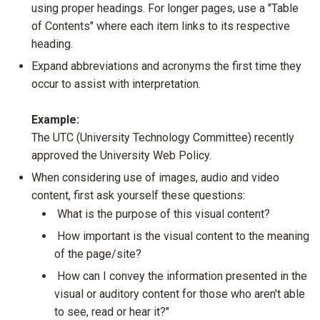
using proper headings. For longer pages, use a "Table
of Contents" where each item links to its respective
heading.
Expand abbreviations and acronyms the first time they
occur to assist with interpretation.
Example:
The UTC (University Technology Committee) recently
approved the University Web Policy.
When considering use of images, audio and video
content, first ask yourself these questions:
What is the purpose of this visual content?
How important is the visual content to the meaning
of the page/site?
How can I convey the information presented in the
visual or auditory content for those who aren't able
to see, read or hear it?"