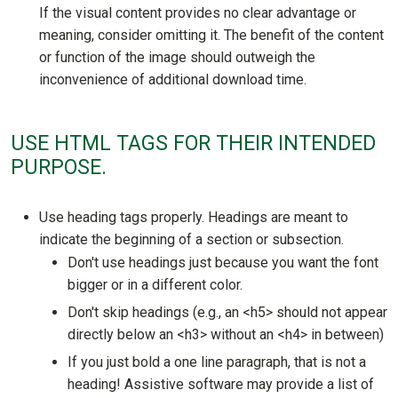
If the visual content provides no clear advantage or
meaning, consider omitting it. The benefit of the content
or function of the image should outweigh the
inconvenience of additional download time.
USE HTML TAGS FOR THEIR INTENDED
PURPOSE.
Use heading tags properly. Headings are meant to
indicate the beginning of a section or subsection.
Don't use headings just because you want the font
bigger or in a different color.
Don't skip headings (e.g., an <h5> should not appear
directly below an <h3> without an <h4> in between)
If you just bold a one line paragraph, that is not a
heading! Assistive software may provide a list of