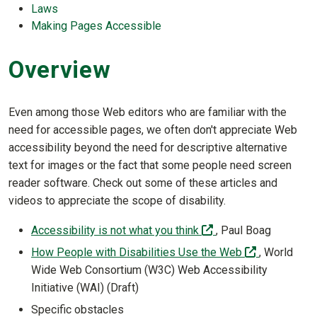
Laws
Making Pages Accessible
Overview
Even among those Web editors who are familiar with the
need for accessible pages, we often don't appreciate Web
accessibility beyond the need for descriptive alternative
text for images or the fact that some people need screen
reader software. Check out some of these articles and
videos to appreciate the scope of disability.
(off-site)
Accessibility is not what you think
, Paul Boag
(off-site)
How People with Disabilities Use the Web
, World
Wide Web Consortium (W3C) Web Accessibility
Initiative (WAI) (Draft)
Specific obstacles