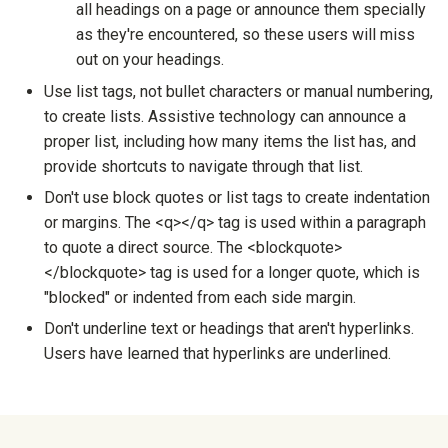
all headings on a page or announce them specially
as they're encountered, so these users will miss
out on your headings.
Use list tags, not bullet characters or manual numbering,
to create lists. Assistive technology can announce a
proper list, including how many items the list has, and
provide shortcuts to navigate through that list.
Don't use block quotes or list tags to create indentation
or margins. The <q></q> tag is used within a paragraph
to quote a direct source. The <blockquote>
</blockquote> tag is used for a longer quote, which is
"blocked" or indented from each side margin.
Don't underline text or headings that aren't hyperlinks.
Users have learned that hyperlinks are underlined.