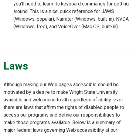
you'll need to learn its keyboard commands for getting
around. This is a nice, quick reference for JAWS
(Windows, popular), Narrator (Windows, built-in), NVDA
(Windows, free), and VoiceOver (Mac OS, built-in).
Laws
Although making our Web pages accessible should be
motivated by a desire to make Wright State University
available and welcoming to all regardless of ability level,
there are laws that affirm the rights of disabled people to
access our programs and define our responsibilities to
make those programs available. Below is a summary of
major federal laws governing Web accessibility at our