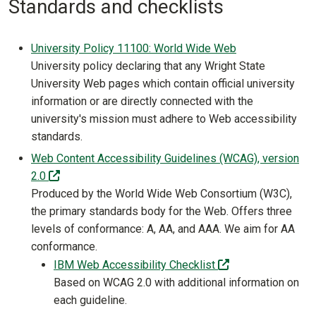
Standards and checklists
University Policy 11100: World Wide Web
University policy declaring that any Wright State
University Web pages which contain official university
information or are directly connected with the
university's mission must adhere to Web accessibility
standards.
Web Content Accessibility Guidelines (WCAG), version
(off-site)
2.0
Produced by the World Wide Web Consortium (W3C),
the primary standards body for the Web. Offers three
levels of conformance: A, AA, and AAA. We aim for AA
conformance.
(off-site)
IBM Web Accessibility Checklist
Based on WCAG 2.0 with additional information on
each guideline.