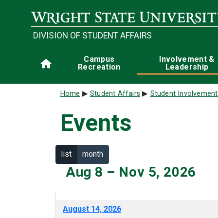
Skip to main content
DIVISION OF STUDENT AFFAIRS
Main navigation
Campus
Involvement &
Home
Recreation
Leadership
Breadcrumb
Home
Student Affairs
Student Involvement
Events
list
month
Aug 8 – Nov 5, 2026
August 14, 2026