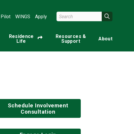
Search Wright State
Search
Pilot
WINGS
Apply
Residence
Resources &
About
Life
Support
Schedule Involvement
Consultation