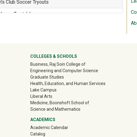
Le
s Club Soccer Tryouts
Co
 Kappa Tau tabling
Ab
 7v7 Flag Football, 6v6 Soccer, and Sand Volleyball
ter
COLLEGES & SCHOOLS
Business, Raj Soin College of
 7v7 Flag Football, 6v6 Soccer, and Sand Volleyball
Engineering and Computer Science
Graduate Studies
Health, Education, and Human Services
WOW Kickoff!
Lake Campus
Liberal Arts
 Campus Move-In!
Medicine, Boonshoft School of
Science and Mathematics
eck In
ACADEMICS
oups
Academic Calendar
Catalog
k Off Celebration