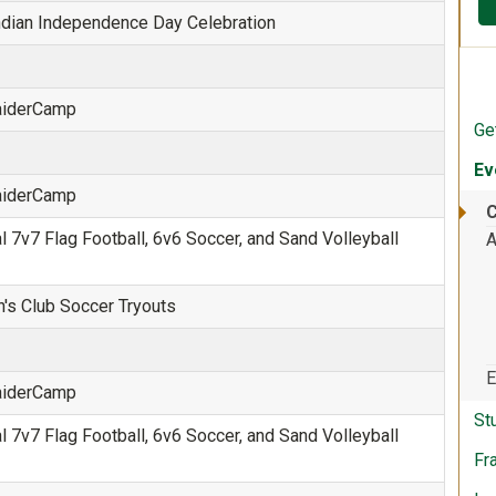
Indian Independence Day Celebration
RaiderCamp
Ge
Ev
RaiderCamp
C
 7v7 Flag Football, 6v6 Soccer, and Sand Volleyball
A
s Club Soccer Tryouts
E
RaiderCamp
St
 7v7 Flag Football, 6v6 Soccer, and Sand Volleyball
Fr