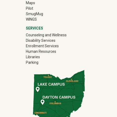
, and Human Services: New-to-WSU Nursing Orientation
Maps
Pilot
Brick Cafe
(off-site)
SmugMug
WINGS
ng Policies Overview
SERVICES
ire Sendoff!
Counseling and Wellness
Disability Services
Enrollment Services
Human Resources
 7v7 Flag Football, 6v6 Soccer, and Sand Volleyball
Libraries
Parking
ire Sendoff!
se Breakfast
Generation College Student Brunch
 Training