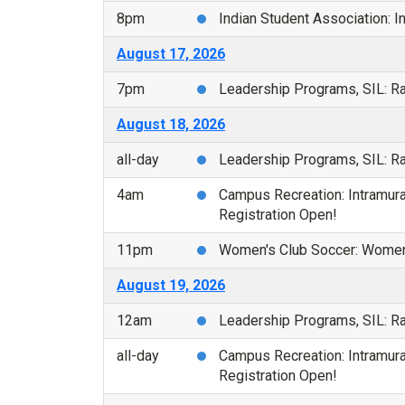
8pm
Indian Student Association: 
August 17, 2026
7pm
Leadership Programs, SIL: 
August 18, 2026
all-day
Leadership Programs, SIL: 
4am
Campus Recreation: Intramural
Registration Open!
11pm
Women's Club Soccer: Women'
August 19, 2026
12am
Leadership Programs, SIL: 
all-day
Campus Recreation: Intramural
Registration Open!