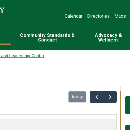
Calendar
Directories
Maps
Community Standards &
Advocacy &
Conduct
Wellness
 and Leadership Center
today