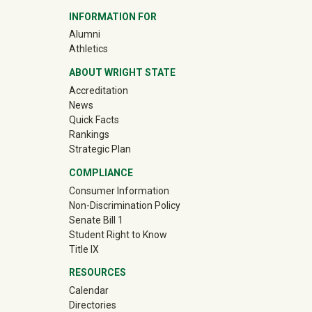
INFORMATION FOR
llege Connections
(off-site)
Alumni
llege Connections
(off-site)
Athletics
ABOUT WRIGHT STATE
llege Connections
Accreditation
llege Connections
News
Quick Facts
llege Connections
Rankings
Strategic Plan
llege Connections
COMPLIANCE
ass Photo
Consumer Information
Non-Discrimination Policy
ap In
Senate Bill 1
Student Right to Know
ass Cookout
Title IX
 Kappa Tau tabling
RESOURCES
Calendar
ol Down with Student Success
Directories