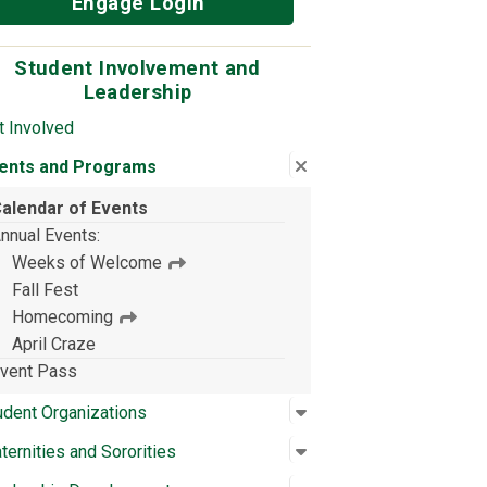
Engage Login
Student Involvement and
Leadership
t Involved
Close submenu
:
Events and Programs
ents and Programs
alendar of Events
nnual Events
Weeks of Welcome
Fall Fest
Homecoming
April Craze
vent Pass
Open submenu
:
Student Organizations
udent Organizations
Open submenu
:
Fraternities and Sorori
aternities and Sororities