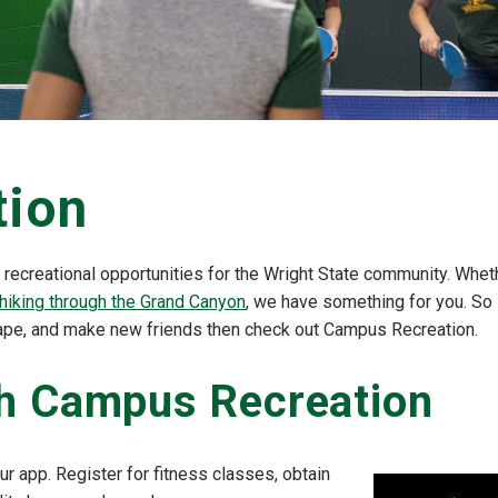
tion
 recreational opportunities for the Wright State community. Whet
hiking through the Grand Canyon
, we have something for you. So 
 shape, and make new friends then check out Campus Recreation.
th Campus Recreation
ur app. Register for fitness classes, obtain