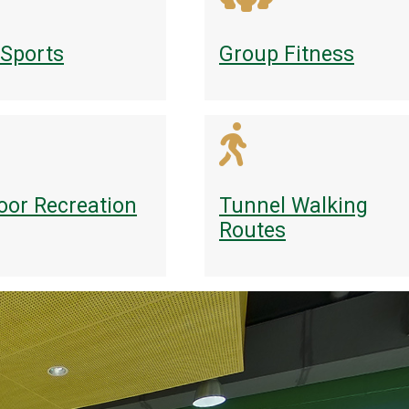
 Sports
Group Fitness
oor Recreation
Tunnel Walking
Routes