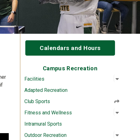
Calendars and Hours
Campus Recreation
her
Open su
:
Facilitie
Facilities
if
Adapted Recreation
Club Sports
Open su
:
Fitness 
Fitness and Wellness
Intramural Sports
Open su
:
Outdoor 
Outdoor Recreation