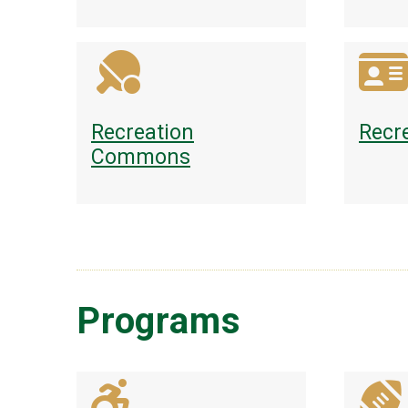
Recreation
Recr
Commons
Programs