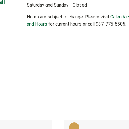
ll
Saturday and Sunday - Closed
Hours are subject to change. Please visit
Calendar
,
and Hours
for current hours or call 937-775-5505.