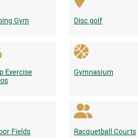
bing Gym
Disc golf
p Exercise
Gymnasium
ios
oor Fields
Racquetball Courts