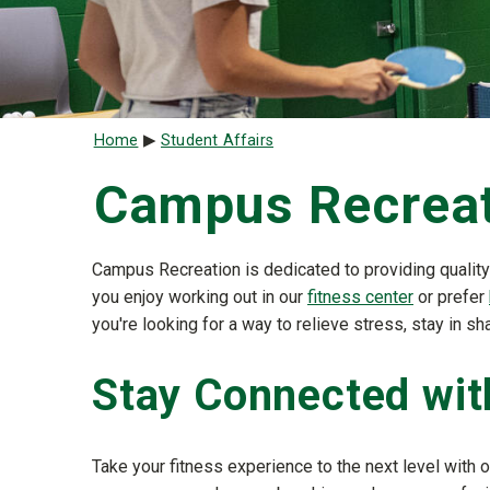
Breadcrumb
Home
Student Affairs
Campus Recrea
Campus Recreation is dedicated to providing quality
you enjoy working out in our
fitness center
or prefer
you're looking for a way to relieve stress, stay in
Stay Connected wi
Take your fitness experience to the next level with o