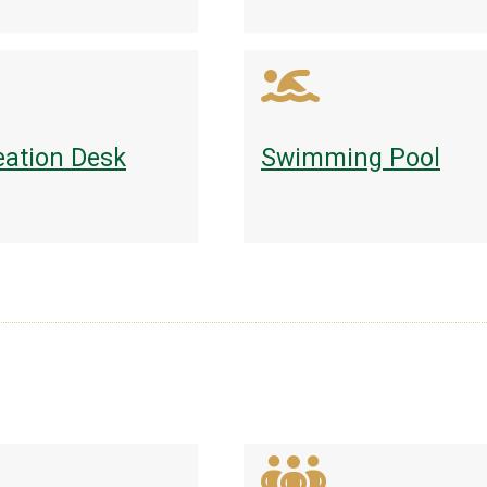
eation Desk
Swimming Pool