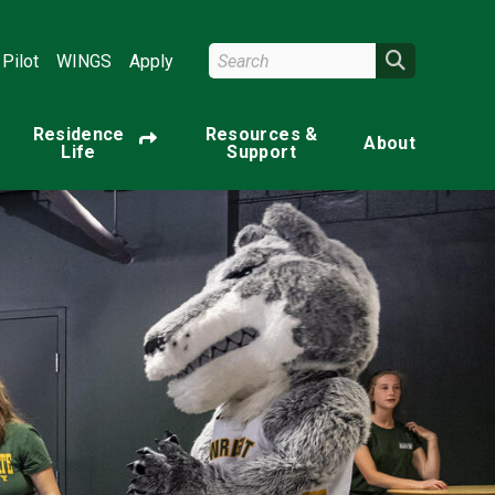
Search Wright State
Search
Pilot
WINGS
Apply
Residence
Resources &
About
Life
Support