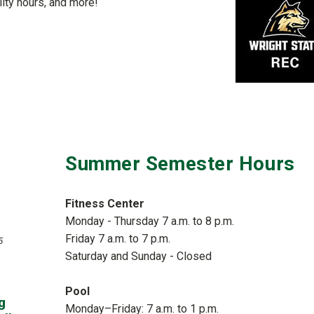
ity hours, and more!
Summer Semester Hours
Fitness Center
Monday - Thursday 7 a.m. to 8 p.m.
Friday 7 a.m. to 7 p.m.
5
Saturday and Sunday - Closed
Pool
g
Monday–Friday: 7 a.m. to 1 p.m.