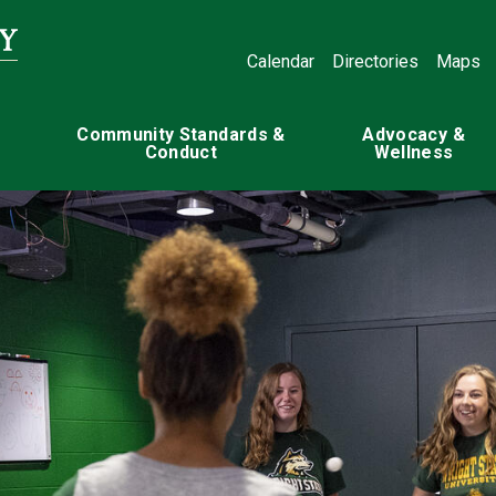
Calendar
Directories
Maps
Community Standards &
Advocacy &
Conduct
Wellness