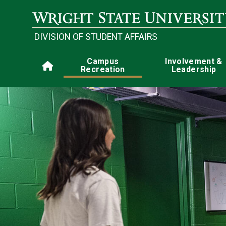
Skip to main content
DIVISION OF STUDENT AFFAIRS
Main navigation
Campus
Involvement &
Home
Recreation
Leadership