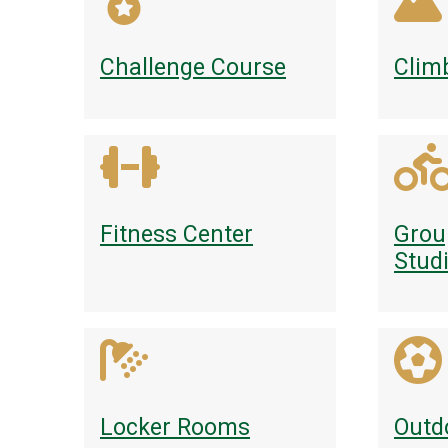
Challenge Course
Clim
Fitness Center
Grou
Stud
Locker Rooms
Outd