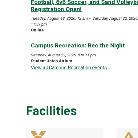
Football, 6v6 Soccer, and Sand Volleyba
Registration Open!
Tuesday, August 18, 2026, 12 am – Saturday, August 22, 2026
11:59 pm
Online
Campus Recreation: Rec the Night
Saturday, August 22, 2026, 8 to 11 pm
Student Union Atrium
View all Campus Recreation events
Facilities