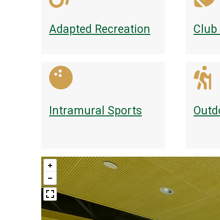
Adapted Recreation
Club
Intramural Sports
Outd