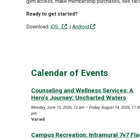
gym access, make membership purchases, see facil
Ready to get started?
(off-site)
(off-site)
Download:
iOS
|
Android
Calendar of Events
Counseling and Wellness Services: A
Hero's Journey: Uncharted Waters
Monday, June 15, 2026, 12 am – Friday, August 14, 2026, 11:4
pm
Varied
Campus Recreation: Intramural 7v7 Fla