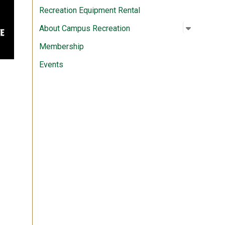
Recreation Equipment Rental
Open su
:
About C
About Campus Recreation
Membership
Events