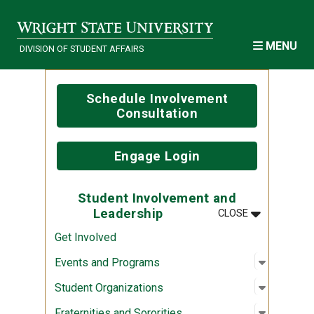
Skip to main content
MENU
DIVISION OF STUDENT AFFAIRS
Schedule Involvement
Consultation
Engage Login
Student Involvement and
MENU
:
STUDENT IN
Leadership
CLOSE
Get Involved
Open sub
:
Events a
Events and Programs
Open sub
:
Student 
Student Organizations
Open sub
:
Fraternit
Fraternities and Sororities