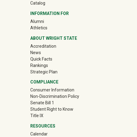
Catalog
INFORMATION FOR
(off-site)
Alumni
(off-site)
Athletics
ABOUT WRIGHT STATE
Accreditation
News
Quick Facts
Rankings
Strategic Plan
COMPLIANCE
Consumer Information
Non-Discrimination Policy
Senate Bill 1
Student Right to Know
Title IX
RESOURCES
Calendar