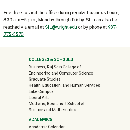
Feel free to visit the office during regular business hours,
8:30 a.m.–5 p.m., Monday through Friday. SIL can also be
reached via email at
SIL@wright.edu
or by phone at
937-
775-5570
.
University Mega Footer
COLLEGES & SCHOOLS
Business, Raj Soin College of
Engineering and Computer Science
Graduate Studies
Health, Education, and Human Services
Lake Campus
Liberal Arts
Medicine, Boonshoft School of
Science and Mathematics
ACADEMICS
Academic Calendar