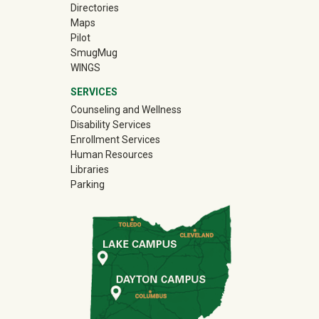
Directories
Maps
Pilot
(off-site)
SmugMug
WINGS
SERVICES
Counseling and Wellness
Disability Services
Enrollment Services
Human Resources
Libraries
Parking