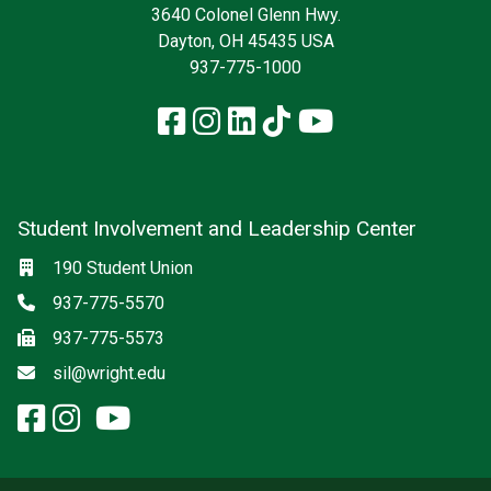
3640 Colonel Glenn Hwy.
Dayton, OH 45435 USA
937-775-1000
Facebook
Instagram
LinkedIn
TikTok
YouTube
Student Involvement and Leadership Center
Social media
Location
190 Student Union
Phone
937-775-5570
Fax
937-775-5573
Email
sil@wright.edu
facebook: Student Involvement
instagram: Student Involvem
x-twitter: Student Involvem
youtube: Student Involve