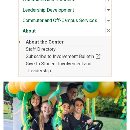
Open sub
:
Leaders
Leadership Development
Open sub
:
Commute
Commuter and Off-Campus Services
Close su
:
About
About
About the Center
Staff Directory
(Off-site resou
Subscribe to Involvement Bulletin
Give to Student Involvement and
Leadership