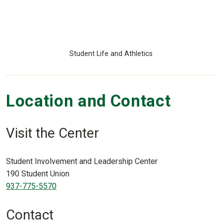
Student Life and Athletics
Location and Contact
Visit the Center
Student Involvement and Leadership Center
190 Student Union
937-775-5570
Contact