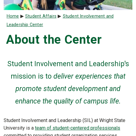
Breadcrumb
Home
Student Affairs
Student Involvement and
Leadership Center
About the Center
Student Involvement and Leadership's
mission is
to
deliver experiences that
promote student development and
enhance the quality of campus life.
Student Involvement and Leadership (SIL) at Wright State
University is a
team of student-centered professionals
committed to providing student organization services,