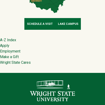
SCHEDULE A VISIT
LAKE CAMPUS
Footer
A-Z Index
Apply
Employment
Make a Gift
Wright State Cares
Contact Infor