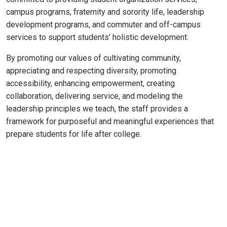
campus programs, fraternity and sorority life, leadership
development programs, and commuter and off-campus
services to support students’ holistic development.
By promoting our values of cultivating community,
appreciating and respecting diversity, promoting
accessibility, enhancing empowerment, creating
collaboration, delivering service, and modeling the
leadership principles we teach, the staff provides a
framework for purposeful and meaningful experiences that
prepare students for life after college.