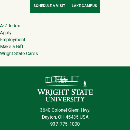
SCHEDULE A VISIT
LAKE CAMPUS
Footer
A-Z Index
Apply
Employment
Make a Gift
Wright State Cares
Contact Infor
3640 Colonel Glenn Hwy.
Dayton, OH 45435 USA
937-775-1000