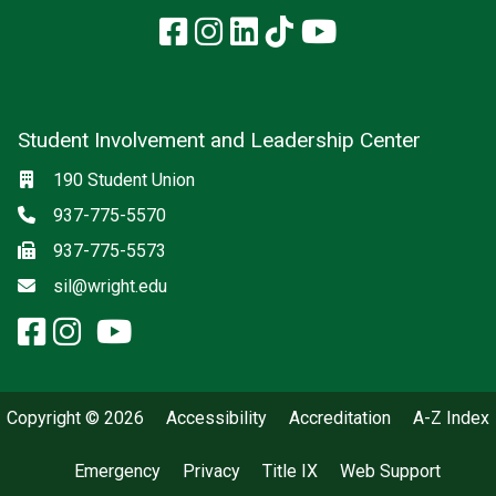
Facebook
Instagram
LinkedIn
TikTok
YouTube
Student Involvement and Leadership Center
Social media
Location
190 Student Union
Phone
937-775-5570
Fax
937-775-5573
Email
sil@wright.edu
facebook: Student Involvement
instagram: Student Involvem
x-twitter: Student Involvem
youtube: Student Involve
Copyright © 2026
Accessibility
Accreditation
A-Z Index
Emergency
Privacy
Title IX
Web Support