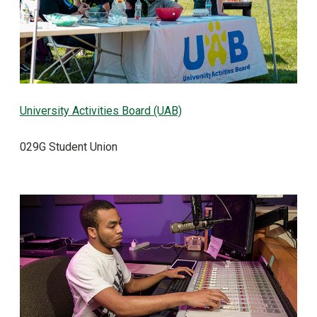
University Activities Board (UAB)
029G Student Union