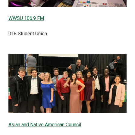
WWSU 106.9 FM
018 Student Union
Asian and Native American Council