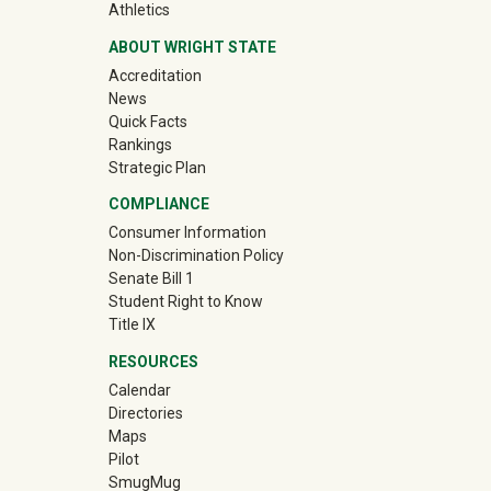
(off-site)
Athletics
ABOUT WRIGHT STATE
Accreditation
News
Quick Facts
Rankings
Strategic Plan
COMPLIANCE
Consumer Information
Non-Discrimination Policy
Senate Bill 1
Student Right to Know
Title IX
RESOURCES
Calendar
Directories
Maps
Pilot
(off-site)
SmugMug