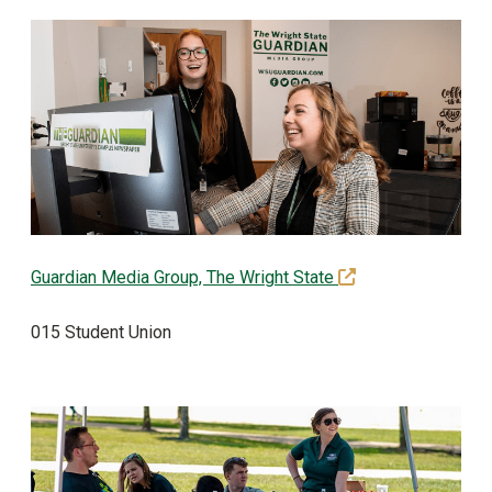
(off-site)
Guardian Media Group, The Wright State
015 Student Union