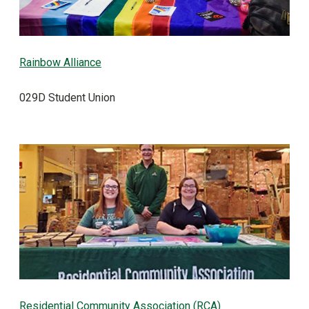
Rainbow Alliance
029D Student Union
Residential Community Association (RCA)