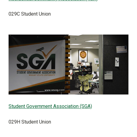
029C Student Union
Student Government Association (SGA)
029H Student Union