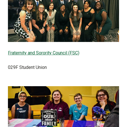
Fraternity and Sorority Council (FSC)
029F Student Union