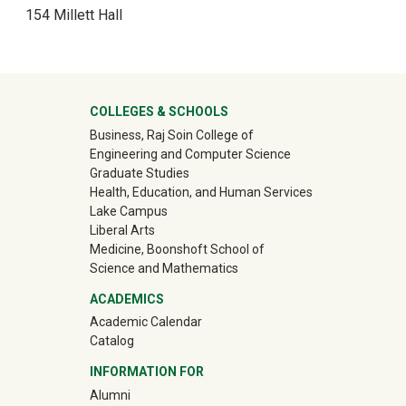
154 Millett Hall
University Mega Footer
COLLEGES & SCHOOLS
Business, Raj Soin College of
Engineering and Computer Science
Graduate Studies
Health, Education, and Human Services
Lake Campus
Liberal Arts
Medicine, Boonshoft School of
Science and Mathematics
ACADEMICS
Academic Calendar
Catalog
INFORMATION FOR
(off-site)
Alumni