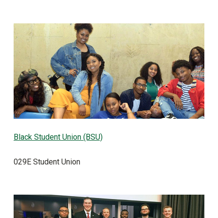
Black Student Union (BSU)
029E Student Union