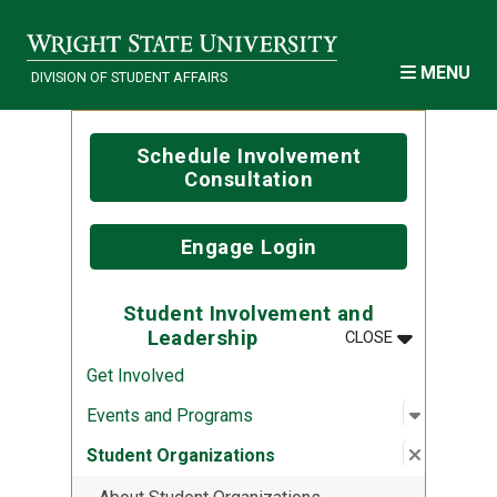
Skip to main content
MENU
DIVISION OF STUDENT AFFAIRS
Schedule Involvement
Consultation
Engage Login
Student Involvement and
MENU
:
STUDENT IN
Leadership
CLOSE
Get Involved
Open sub
:
Events a
Events and Programs
Close su
:
Student 
Student Organizations