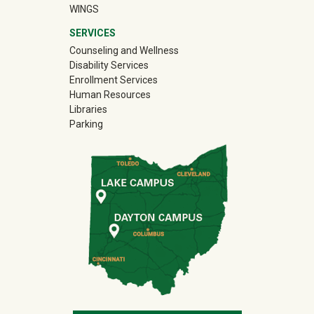
WINGS
SERVICES
Counseling and Wellness
Disability Services
Enrollment Services
Human Resources
Libraries
Parking