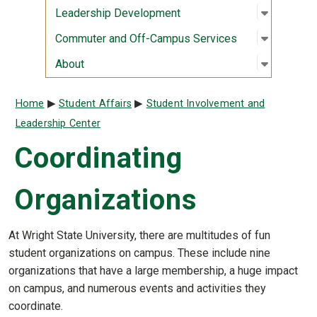
Open sub
:
Leaders
Leadership Development
Open sub
:
Commute
Commuter and Off-Campus Services
Open sub
:
About
About
Breadcrumb
Home
Student Affairs
Student Involvement and
Leadership Center
Coordinating
Organizations
At Wright State University, there are multitudes of fun
student organizations on campus. These include nine
organizations that have a large membership, a huge impact
on campus, and numerous events and activities they
coordinate.