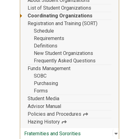
About Student Organizations
List of Student Organizations
Coordinating Organizations
Registration and Training (SORT)
Schedule
Requirements
Definitions
New Student Organizations
Frequently Asked Questions
Funds Management
SOBC
Purchasing
Forms
Student Media
Advisor Manual
Policies and Procedures
Hazing History
Open sub
:
Fraternit
Fraternities and Sororities