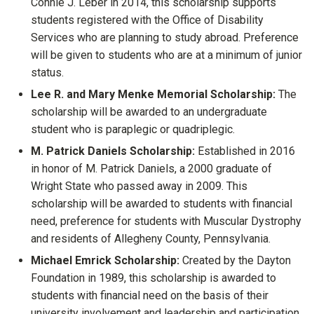
Connie J. Leber in 2014, this scholarship supports
students registered with the Office of Disability
Services who are planning to study abroad. Preference
will be given to students who are at a minimum of junior
status.
Lee R. and Mary Menke Memorial Scholarship:
The
scholarship will be awarded to an undergraduate
student who is paraplegic or quadriplegic.
M. Patrick Daniels Scholarship:
Established in 2016
in honor of M. Patrick Daniels, a 2000 graduate of
Wright State who passed away in 2009. This
scholarship will be awarded to students with financial
need, preference for students with Muscular Dystrophy
and residents of Allegheny County, Pennsylvania.
Michael Emrick Scholarship:
Created by the Dayton
Foundation in 1989, this scholarship is awarded to
students with financial need on the basis of their
university involvement and leadership and participation