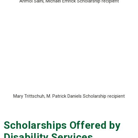
Anmol Saini, Michael Emrick Scholarship recipient
Mary Trittschuh, M. Patrick Daniels Scholarship recipient
Scholarships Offered by
Disability Services