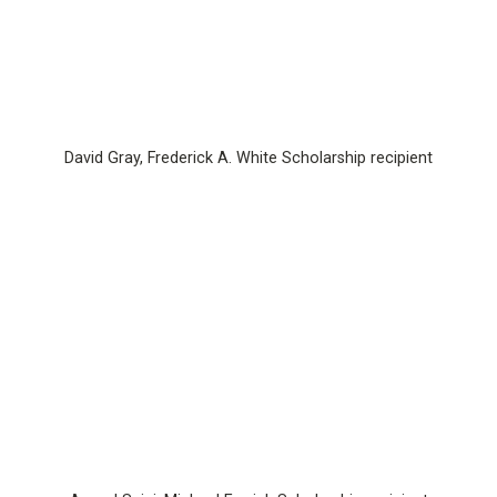
David Gray, Frederick A. White Scholarship recipient