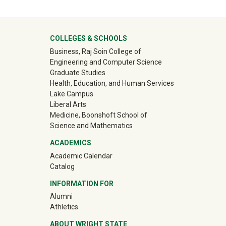
University Mega Footer
COLLEGES & SCHOOLS
Business, Raj Soin College of
Engineering and Computer Science
Graduate Studies
Health, Education, and Human Services
Lake Campus
Liberal Arts
Medicine, Boonshoft School of
Science and Mathematics
ACADEMICS
Academic Calendar
Catalog
INFORMATION FOR
(off-site)
Alumni
(off-site)
Athletics
ABOUT WRIGHT STATE