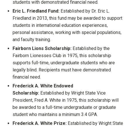
students with demonstrated financial need.
Eric L. Friedland Fund:
Established by Dr. Eric L.
Friedland in 2013, this fund may be awarded to support
students in international education experiences,
personal assistance, working with special populations,
and faculty training.
Fairborn Lions Scholarship:
Established by the
Fairborn Lionesses Club in 1975, this scholarship
supports full-time, undergraduate students who are
legally blind. Recipients must have demonstrated
financial need.
Frederick A. White Endowed
Scholarship:
Established by Wright State Vice
President, Fred A. White in 1975, this scholarship will
be awarded to a full-time undergraduate or graduate
student who maintains a minimum 3.4 GPA.
Frederick A. White Prize:
Established by Wright State