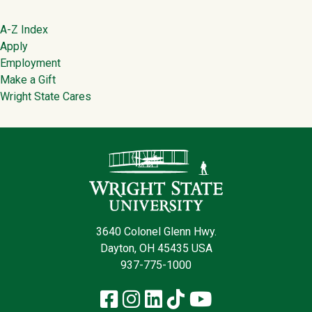
Footer
A-Z Index
Apply
Employment
Make a Gift
Wright State Cares
Contact Infor
3640 Colonel Glenn Hwy.
Dayton, OH 45435 USA
937-775-1000
Facebook
Instagram
LinkedIn
TikTok
YouTube