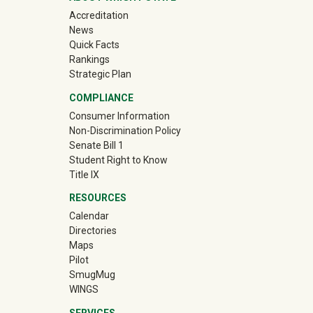
Accreditation
News
Quick Facts
Rankings
Strategic Plan
COMPLIANCE
Consumer Information
Non-Discrimination Policy
Senate Bill 1
Student Right to Know
Title IX
RESOURCES
Calendar
Directories
Maps
Pilot
(off-site)
SmugMug
WINGS
SERVICES