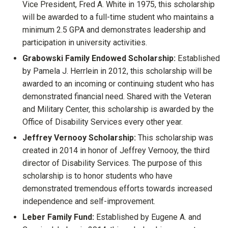
Vice President, Fred A. White in 1975, this scholarship
will be awarded to a full-time student who maintains a
minimum 2.5 GPA and demonstrates leadership and
participation in university activities.
Grabowski Family Endowed Scholarship:
Established
by Pamela J. Herrlein in 2012, this scholarship will be
awarded to an incoming or continuing student who has
demonstrated financial need. Shared with the Veteran
and Military Center, this scholarship is awarded by the
Office of Disability Services every other year.
Jeffrey Vernooy Scholarship:
This scholarship was
created in 2014 in honor of Jeffrey Vernooy, the third
director of Disability Services. The purpose of this
scholarship is to honor students who have
demonstrated tremendous efforts towards increased
independence and self-improvement.
Leber Family Fund:
Established by Eugene A. and