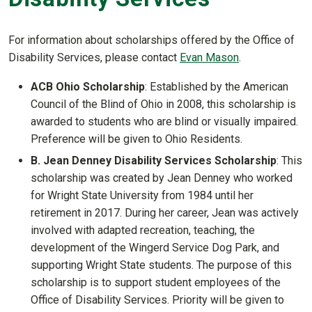
For information about scholarships offered by the Office of
Disability Services, please contact
Evan Mason
.
ACB Ohio Scholarship
: Established by the American
Council of the Blind of Ohio in 2008, this scholarship is
awarded to students who are blind or visually impaired.
Preference will be given to Ohio Residents.
B. Jean Denney Disability Services Scholarship
:
This
scholarship was created by Jean Denney who worked
for Wright State University from 1984 until her
retirement in 2017. During her career, Jean was actively
involved with adapted recreation, teaching, the
development of the Wingerd Service Dog Park, and
supporting Wright State students. The purpose of this
scholarship is to support student employees of the
Office of Disability Services. Priority will be given to