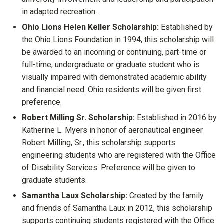
in adapted recreation.
Ohio Lions Helen Keller Scholarship:
Established by
the Ohio Lions Foundation in 1994, this scholarship will
be awarded to an incoming or continuing, part-time or
full-time, undergraduate or graduate student who is
visually impaired with demonstrated academic ability
and financial need. Ohio residents will be given first
preference.
Robert Milling Sr. Scholarship:
Established in 2016 by
Katherine L. Myers in honor of aeronautical engineer
Robert Milling, Sr., this scholarship supports
engineering students who are registered with the Office
of Disability Services. Preference will be given to
graduate students.
Samantha Laux Scholarship:
Created by the family
and friends of Samantha Laux in 2012, this scholarship
supports continuing students registered with the Office