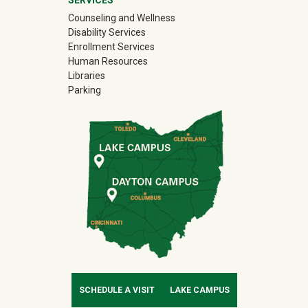
Counseling and Wellness
Disability Services
Enrollment Services
Human Resources
Libraries
Parking
SCHEDULE A VISIT
LAKE CAMPUS