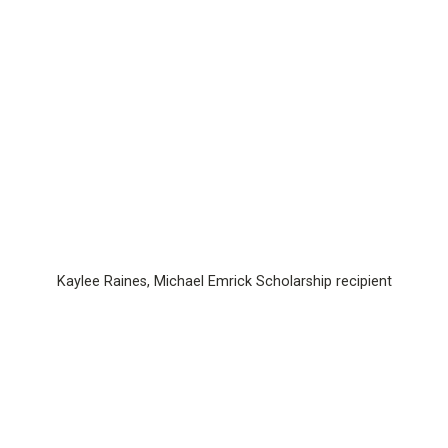
Kaylee Raines, Michael Emrick Scholarship recipient