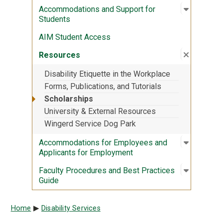
Open sub
:
Accommod
Accommodations and Support for
Students
AIM Student Access
Close su
:
Resourc
Resources
Disability Etiquette in the Workplace
Forms, Publications, and Tutorials
Scholarships
University & External Resources
Wingerd Service Dog Park
Open sub
:
Accommod
Accommodations for Employees and
Applicants for Employment
Open sub
:
Faculty 
Faculty Procedures and Best Practices
Guide
Breadcrumb
Home
Disability Services