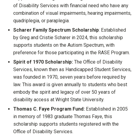
of Disability Services with financial need who have any
combination of visual impairments, hearing impairments,
quadriplegia, or paraplegia.
Scharer Family Spectrum Scholarship
: Established
by Greg and Cristie Scharer in 2024, this scholarship
supports students on the Autism Spectrum, with
preference for those participating in the RASE Program.
Spirit of 1970 Scholarship:
The Office of Disability
Services, known then as Handicapped Student Services,
was founded in 1970, seven years before required by
law. This award is given annually to students who best
embody the spirit and legacy of over 50 years of
disability access at Wright State University.
Thomas C. Faye Program Fund:
Established in 2005
in memory of 1983 graduate Thomas Faye, this
scholarship supports students registered with the
Office of Disability Services.