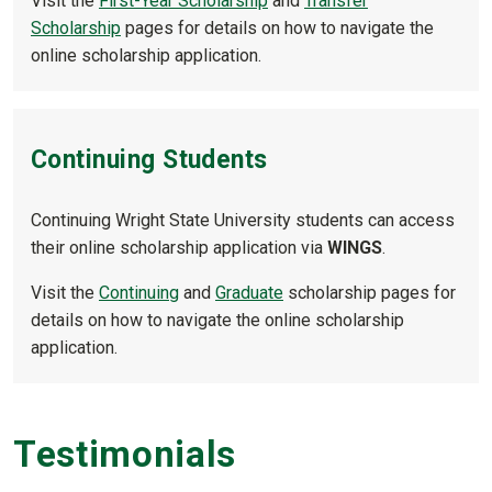
Visit the
First-Year Scholarship
and
Transfer
Scholarship
pages for details on how to navigate the
online scholarship application.
Continuing Students
Continuing Wright State University students can access
their online scholarship application via
WINGS
.
Visit the
Continuing
and
Graduate
scholarship pages for
details on how to navigate the online scholarship
application.
Testimonials