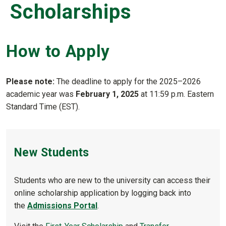
Scholarships
How to Apply
Please note:
The deadline to apply for the 2025–2026
academic year was
February 1, 2025
at 11:59 p.m. Eastern
Standard Time (EST).
New Students
Students who are new to the university can access their
online scholarship application by logging back into
the
Admissions Portal
.