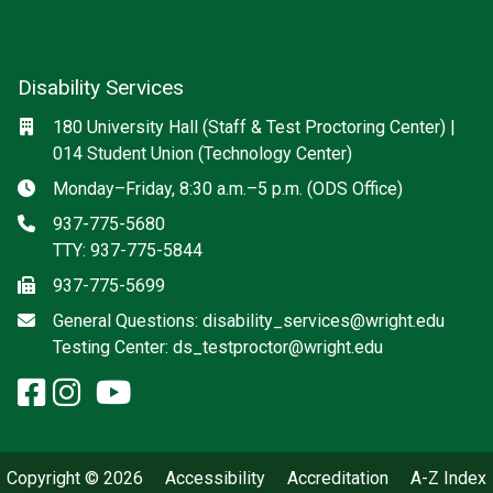
Disability Services
Social media
Location
180 University Hall (Staff & Test Proctoring Center) |
014 Student Union (Technology Center)
Hours
Monday–Friday, 8:30 a.m.–5 p.m. (ODS Office)
Phone
937-775-5680
TTY: 937-775-5844
Fax
937-775-5699
Email
General Questions:
disability_services@wright.edu
Testing Center:
ds_testproctor@wright.edu
facebook: Disability Services
instagram: Disability Service
x-twitter: Disability Services
youtube: Disability Servic
Copyright © 2026
Accessibility
Accreditation
A-Z Index