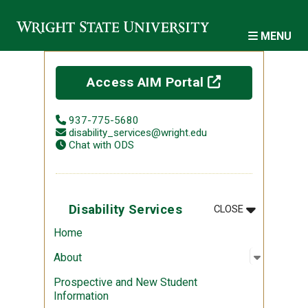
Skip to main content
MENU
(off-site)
Access AIM Portal
937-775-5680
disability_services@wright.edu
Chat with ODS
MENU
:
DISABILITY 
Disability Services
CLOSE
Home
Open sub
:
About
About
Prospective and New Student
Information