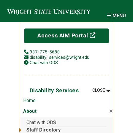
Skip to main content
MENU
(off-site)
Access AIM Portal
937-775-5680
disability_services@wright.edu
Chat with ODS
MENU
:
DISABILITY 
Disability Services
CLOSE
Home
Close su
:
About
About
Chat with ODS
Staff Directory