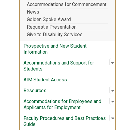
Accommodations for Commencement
News
Golden Spoke Award
Request a Presentation
Give to Disability Services
Prospective and New Student
Information
Open sub
:
Accommod
Accommodations and Support for
Students
AIM Student Access
Open sub
:
Resourc
Resources
Open sub
:
Accommod
Accommodations for Employees and
Applicants for Employment
Open sub
:
Faculty 
Faculty Procedures and Best Practices
Guide