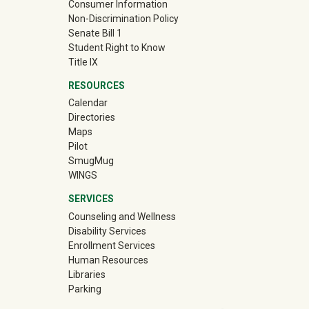
Consumer Information
Non-Discrimination Policy
Senate Bill 1
Student Right to Know
Title IX
RESOURCES
Calendar
Directories
Maps
Pilot
(off-site)
SmugMug
WINGS
SERVICES
Counseling and Wellness
Disability Services
Enrollment Services
Human Resources
Libraries
Parking