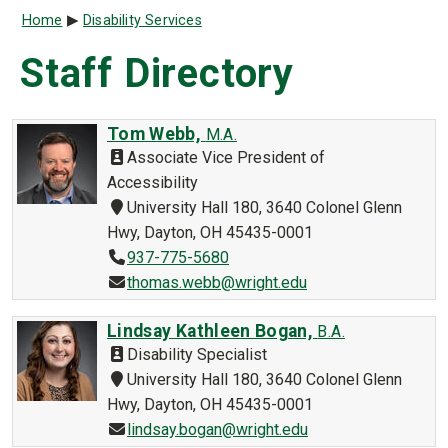
Breadcrumb
Home
Disability Services
Staff Directory
Tom Webb,
M.A.
Associate Vice President of
Accessibility
University Hall 180, 3640 Colonel Glenn
Hwy, Dayton, OH 45435-0001
937-775-5680
thomas.webb@wright.edu
Lindsay Kathleen Bogan,
B.A.
Disability Specialist
University Hall 180, 3640 Colonel Glenn
Hwy, Dayton, OH 45435-0001
lindsay.bogan@wright.edu