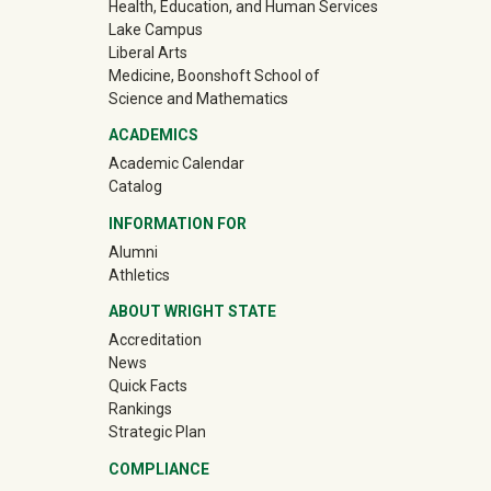
Health, Education, and Human Services
Lake Campus
Liberal Arts
Medicine, Boonshoft School of
Science and Mathematics
ACADEMICS
Academic Calendar
Catalog
INFORMATION FOR
(off-site)
Alumni
(off-site)
Athletics
ABOUT WRIGHT STATE
Accreditation
News
Quick Facts
Rankings
Strategic Plan
COMPLIANCE