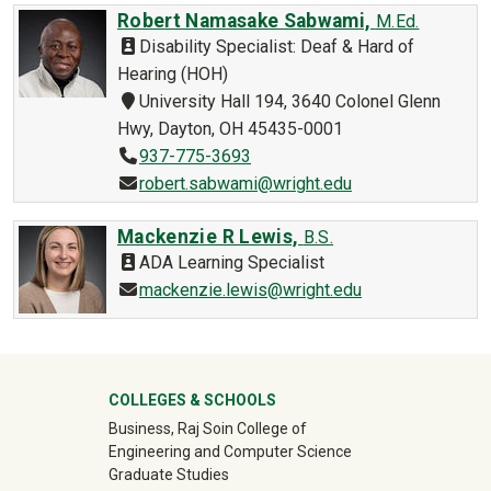
Robert Namasake Sabwami,
M.Ed.
Disability Specialist: Deaf & Hard of
Hearing (HOH)
University Hall 194, 3640 Colonel Glenn
Hwy, Dayton, OH 45435-0001
937-775-3693
robert.sabwami@wright.edu
Mackenzie R Lewis,
B.S.
ADA Learning Specialist
mackenzie.lewis@wright.edu
University Mega Footer
COLLEGES & SCHOOLS
Business, Raj Soin College of
Engineering and Computer Science
Graduate Studies