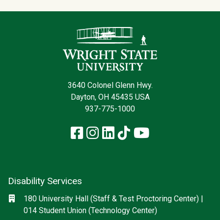
Contact Infor
3640 Colonel Glenn Hwy.
Dayton, OH 45435 USA
937-775-1000
Facebook
Instagram
LinkedIn
TikTok
YouTube
Disability Services
Social media
Location
180 University Hall (Staff & Test Proctoring Center) |
014 Student Union (Technology Center)