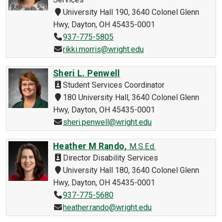
University Hall 190, 3640 Colonel Glenn
Hwy, Dayton, OH 45435-0001
937-775-5805
rikki.morris@wright.edu
Sheri L. Penwell
Student Services Coordinator
180 University Hall, 3640 Colonel Glenn
Hwy, Dayton, OH 45435-0001
sheri.penwell@wright.edu
Heather M Rando,
M.S.Ed.
Director Disability Services
University Hall 180, 3640 Colonel Glenn
Hwy, Dayton, OH 45435-0001
937-775-5680
heather.rando@wright.edu