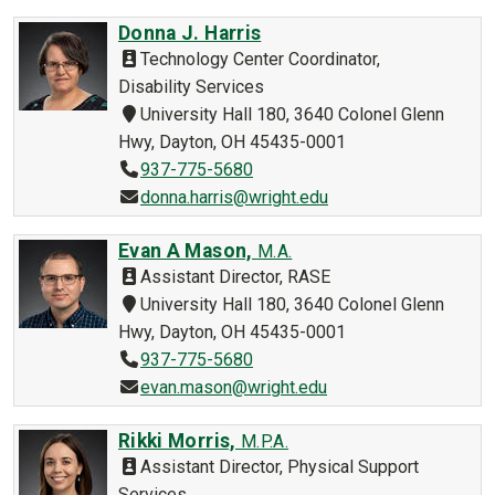
Donna J. Harris
Technology Center Coordinator,
Disability Services
University Hall 180, 3640 Colonel Glenn
Hwy, Dayton, OH 45435-0001
937-775-5680
donna.harris@wright.edu
Evan A Mason,
M.A.
Assistant Director, RASE
University Hall 180, 3640 Colonel Glenn
Hwy, Dayton, OH 45435-0001
937-775-5680
evan.mason@wright.edu
Rikki Morris,
M.P.A.
Assistant Director, Physical Support
Services