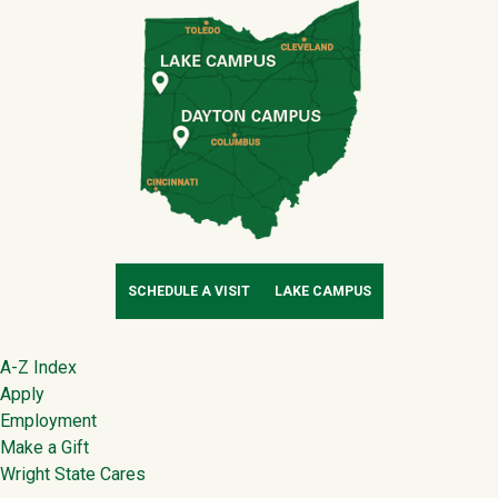
SCHEDULE A VISIT
LAKE CAMPUS
Footer
A-Z Index
Apply
Employment
Make a Gift
Wright State Cares