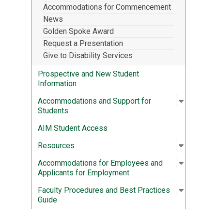
Accommodations for Commencement
News
Golden Spoke Award
Request a Presentation
Give to Disability Services
Prospective and New Student
Information
Open sub
:
Accommod
Accommodations and Support for
Students
AIM Student Access
Open sub
:
Resourc
Resources
Open sub
:
Accommod
Accommodations for Employees and
Applicants for Employment
Open sub
:
Faculty 
Faculty Procedures and Best Practices
Guide