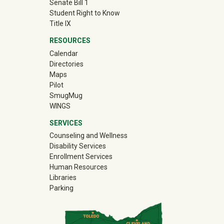
Senate Bill 1
Student Right to Know
Title IX
RESOURCES
Calendar
Directories
Maps
Pilot
(off-site)
SmugMug
WINGS
SERVICES
Counseling and Wellness
Disability Services
Enrollment Services
Human Resources
Libraries
Parking