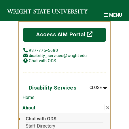
Skip to main content
MENU
(off-site)
Access AIM Portal
937-775-5680
disability_services@wright.edu
Chat with ODS
MENU
:
DISABILITY 
Disability Services
CLOSE
Home
Close su
:
About
About
Chat with ODS
Staff Directory