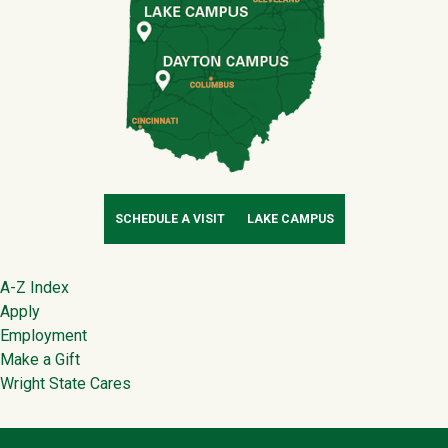
SCHEDULE A VISIT
LAKE CAMPUS
Footer
A-Z Index
Apply
Employment
Make a Gift
Wright State Cares
Contact Infor