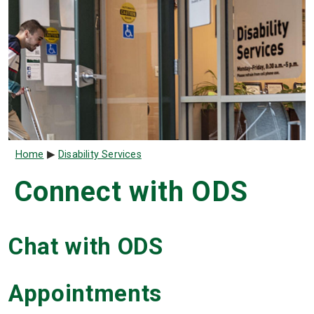
Breadcrumb
Home
Disability Services
Connect with ODS
Chat with ODS
Appointments