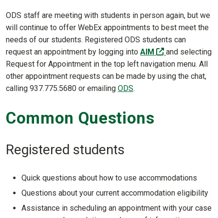
ODS staff are meeting with students in person again, but we
will continue to offer WebEx appointments to best meet the
needs of our students. Registered ODS students can
(off-site)
request an appointment by logging into
AIM
and selecting
Request for Appointment in the top left navigation menu. All
other appointment requests can be made by using the chat,
calling 937.775.5680 or emailing
ODS
.
Common Questions
Registered students
Quick questions about how to use accommodations
Questions about your current accommodation eligibility
Assistance in scheduling an appointment with your case