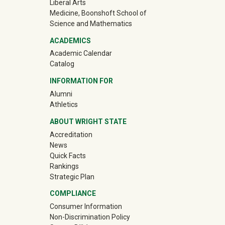
Liberal Arts
Medicine, Boonshoft School of
Science and Mathematics
ACADEMICS
Academic Calendar
Catalog
INFORMATION FOR
(off-site)
Alumni
(off-site)
Athletics
ABOUT WRIGHT STATE
Accreditation
News
Quick Facts
Rankings
Strategic Plan
COMPLIANCE
Consumer Information
Non-Discrimination Policy