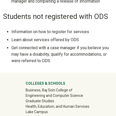
manager and completing a release of information
Students not registered with ODS
Information on how to register for services
Learn about services offered by ODS
Get connected with a case manager if you believe you
may have a disability, qualify for accommodations, or
were referred to ODS
University Mega Footer
COLLEGES & SCHOOLS
Business, Raj Soin College of
Engineering and Computer Science
Graduate Studies
Health, Education, and Human Services
Lake Campus