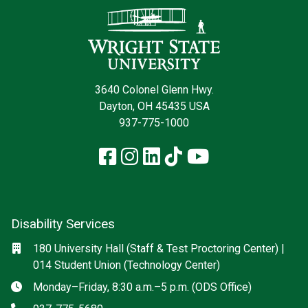
3640 Colonel Glenn Hwy.
Dayton, OH 45435 USA
937-775-1000
Facebook
Instagram
LinkedIn
TikTok
YouTube
Disability Services
Social media
Location
180 University Hall (Staff & Test Proctoring Center) |
014 Student Union (Technology Center)
Hours
Monday–Friday, 8:30 a.m.–5 p.m. (ODS Office)