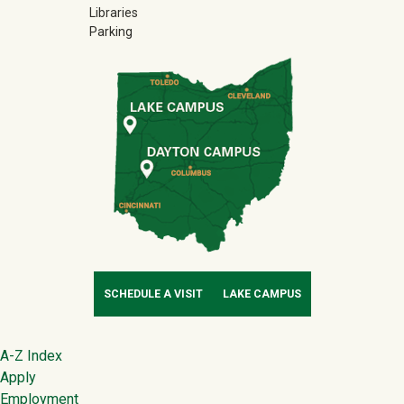
Libraries
Parking
SCHEDULE A VISIT
LAKE CAMPUS
Footer
A-Z Index
Apply
Employment