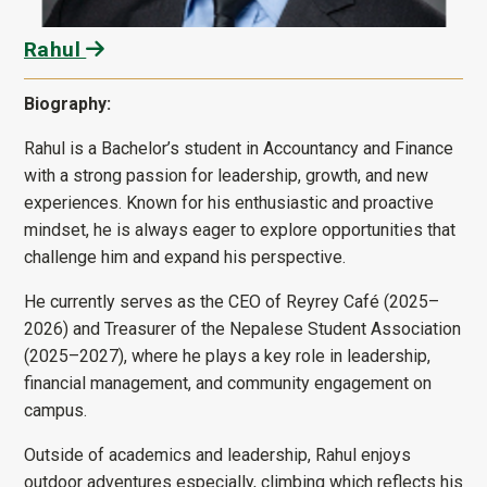
Rahul
Biography:
Rahul is a Bachelor’s student in Accountancy and Finance
with a strong passion for leadership, growth, and new
experiences. Known for his enthusiastic and proactive
mindset, he is always eager to explore opportunities that
challenge him and expand his perspective.
He currently serves as the CEO of Reyrey Café (2025–
2026) and Treasurer of the Nepalese Student Association
(2025–2027), where he plays a key role in leadership,
financial management, and community engagement on
campus.
Outside of academics and leadership, Rahul enjoys
outdoor adventures especially, climbing which reflects his