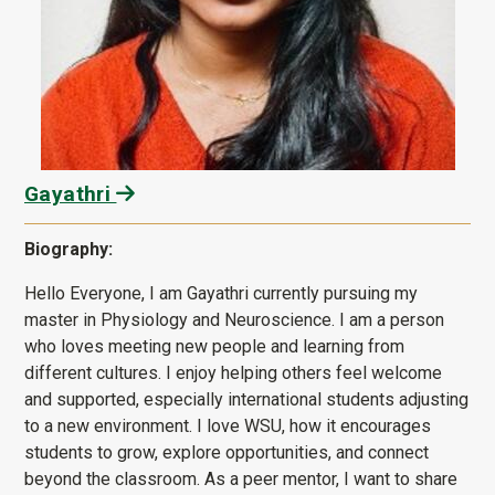
Gayathri
Biography:
Hello Everyone, I am Gayathri currently pursuing my
master in Physiology and Neuroscience. I am a person
who loves meeting new people and learning from
different cultures. I enjoy helping others feel welcome
and supported, especially international students adjusting
to a new environment. I love WSU, how it encourages
students to grow, explore opportunities, and connect
beyond the classroom. As a peer mentor, I want to share