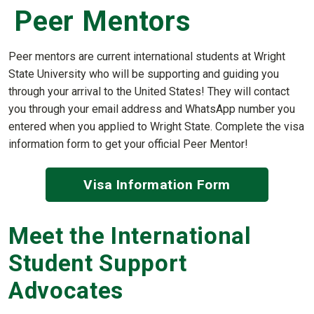
Peer Mentors
Peer mentors are current international students at Wright
State University who will be supporting and guiding you
through your arrival to the United States! They will contact
you through your email address and WhatsApp number you
entered when you applied to Wright State. Complete the visa
information form to get your official Peer Mentor!
Visa Information Form
Meet the International
Student Support
Advocates