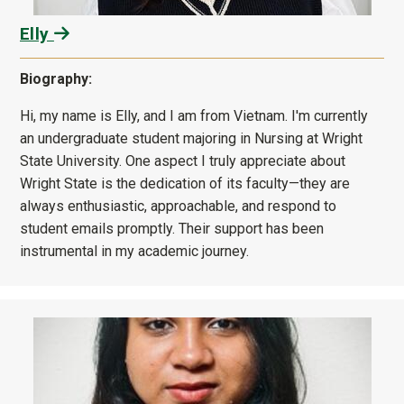
Elly
Biography:
Hi, my name is Elly, and I am from Vietnam. I'm currently
an undergraduate student majoring in Nursing at Wright
State University. One aspect I truly appreciate about
Wright State is the dedication of its faculty—they are
always enthusiastic, approachable, and respond to
student emails promptly. Their support has been
instrumental in my academic journey.