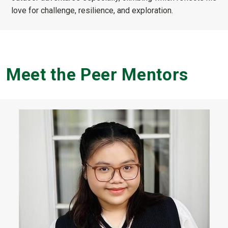
love for challenge, resilience, and exploration.
Meet the Peer Mentors