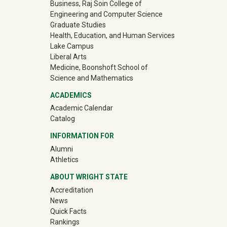
Business, Raj Soin College of
Engineering and Computer Science
Graduate Studies
Health, Education, and Human Services
Lake Campus
Liberal Arts
Medicine, Boonshoft School of
Science and Mathematics
ACADEMICS
Academic Calendar
Catalog
INFORMATION FOR
(off-site)
Alumni
(off-site)
Athletics
ABOUT WRIGHT STATE
Accreditation
News
Quick Facts
Rankings