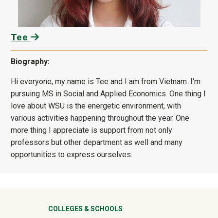
Tee
Biography:
Hi everyone, my name is Tee and I am from Vietnam. I'm
pursuing MS in Social and Applied Economics. One thing I
love about WSU is the energetic environment, with
various activities happening throughout the year. One
more thing I appreciate is support from not only
professors but other department as well and many
opportunities to express ourselves.
University Mega Footer
COLLEGES & SCHOOLS