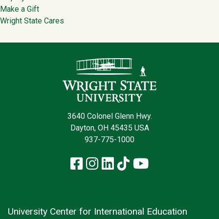
Make a Gift
Wright State Cares
Contact Infor
3640 Colonel Glenn Hwy.
Dayton, OH 45435 USA
937-775-1000
Facebook
Instagram
LinkedIn
TikTok
YouTube
University Center for International Education