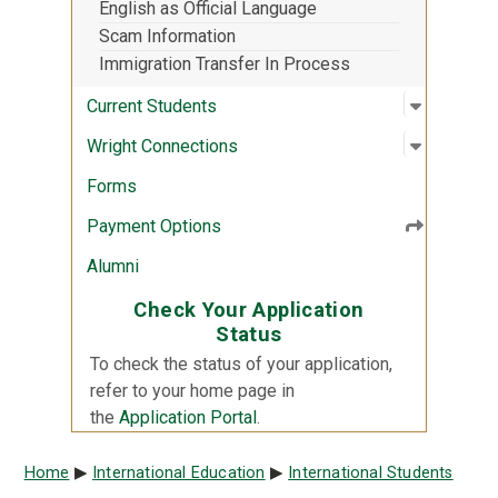
English as Official Language
Scam Information
Immigration Transfer In Process
Open sub
:
Current 
Current Students
Open sub
:
Wright C
Wright Connections
Forms
Payment Options
Alumni
Check Your Application
Status
To check the status of your application,
refer to your home page in
the
Application Portal
.
Breadcrumb
Home
International Education
International Students