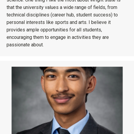
that the university values a wide range of fields, from
technical disciplines (career hub, student success) to
personal interests like sports and arts. I believe it
provides ample opportunities for all students,
encouraging them to engage in activities they are
passionate about.