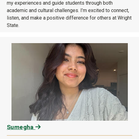
my experiences and guide students through both
academic and cultural challenges. I’m excited to connect,
listen, and make a positive difference for others at Wright
State.
Sumegha