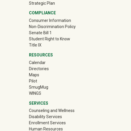
Strategic Plan
COMPLIANCE
Consumer Information
Non-Discrimination Policy
Senate Bill 1
Student Right to Know
Title IX
RESOURCES
Calendar
Directories
Maps
Pilot
(off-site)
SmugMug
WINGS
SERVICES
Counseling and Wellness
Disability Services
Enrollment Services
Human Resources