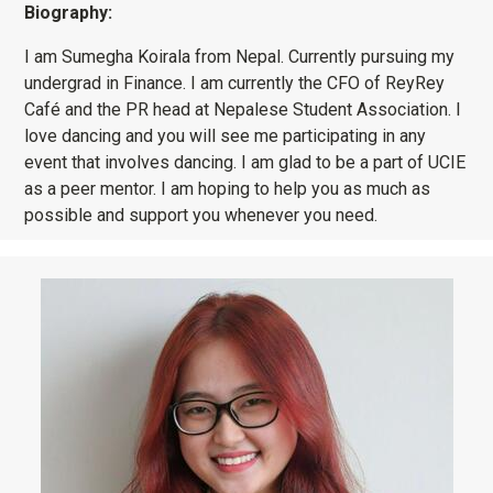
Biography:
I am Sumegha Koirala from Nepal. Currently pursuing my
undergrad in Finance. I am currently the CFO of ReyRey
Café and the PR head at Nepalese Student Association. I
love dancing and you will see me participating in any
event that involves dancing. I am glad to be a part of UCIE
as a peer mentor. I am hoping to help you as much as
possible and support you whenever you need.