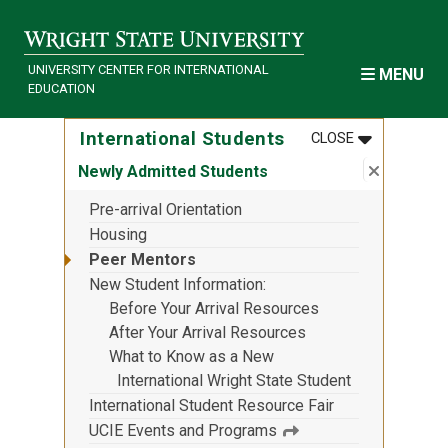
Skip to main content
UNIVERSITY CENTER FOR INTERNATIONAL
MENU
EDUCATION
MENU
:
INTERNATI
International Students
CLOSE
Close su
:
Newly Ad
Newly Admitted Students
Pre-arrival Orientation
Housing
Peer Mentors
New Student Information
Before Your Arrival Resources
After Your Arrival Resources
What to Know as a New
International Wright State Student
International Student Resource Fair
UCIE Events and Programs