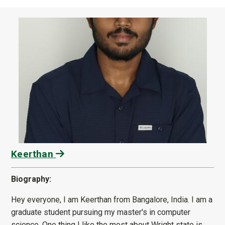
Keerthan
Biography:
Hey everyone, I am Keerthan from Bangalore, India. I am a
graduate student pursuing my master's in computer
science. One thing I like the most about Wright state is