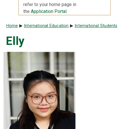
refer to your home page in
the
Application Portal
.
Breadcrumb
Home
International Education
International Students
Elly