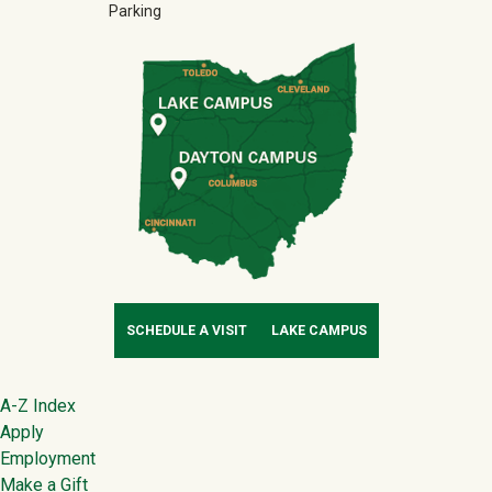
Parking
SCHEDULE A VISIT
LAKE CAMPUS
Footer
A-Z Index
Apply
Employment
Make a Gift