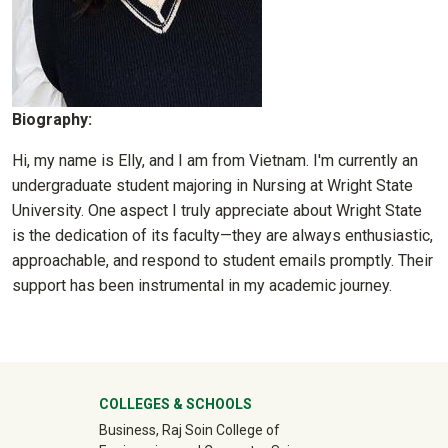
Biography:
Hi, my name is Elly, and I am from Vietnam. I'm currently an
undergraduate student majoring in Nursing at Wright State
University. One aspect I truly appreciate about Wright State
is the dedication of its faculty—they are always enthusiastic,
approachable, and respond to student emails promptly. Their
support has been instrumental in my academic journey.
University Mega Footer
COLLEGES & SCHOOLS
Business, Raj Soin College of