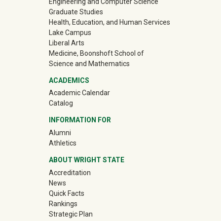
Engineering and Computer Science
Graduate Studies
Health, Education, and Human Services
Lake Campus
Liberal Arts
Medicine, Boonshoft School of
Science and Mathematics
ACADEMICS
Academic Calendar
Catalog
INFORMATION FOR
(off-site)
Alumni
(off-site)
Athletics
ABOUT WRIGHT STATE
Accreditation
News
Quick Facts
Rankings
Strategic Plan