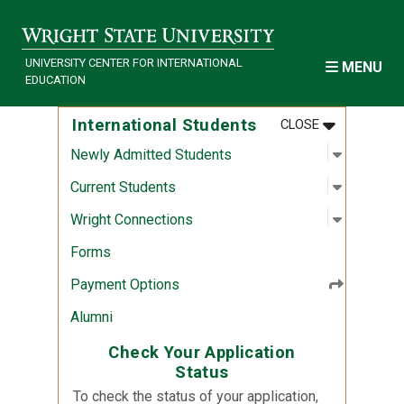
Skip to main content
UNIVERSITY CENTER FOR INTERNATIONAL
MENU
EDUCATION
MENU
:
INTERNATI
International Students
CLOSE
Open sub
:
Newly Ad
Newly Admitted Students
Open sub
:
Current 
Current Students
Open sub
:
Wright C
Wright Connections
Forms
Payment Options
Alumni
Check Your Application
Status
To check the status of your application,