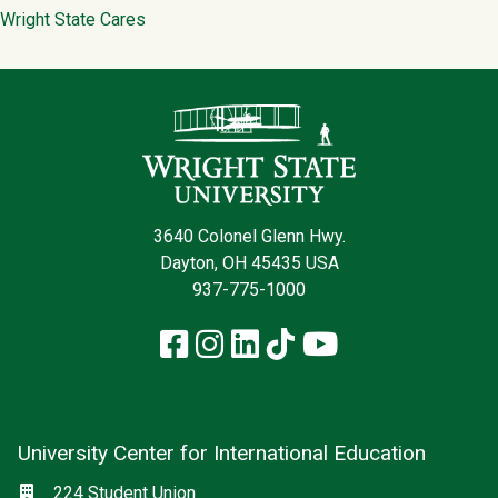
Wright State Cares
Contact Infor
3640 Colonel Glenn Hwy.
Dayton, OH 45435 USA
937-775-1000
Facebook
Instagram
LinkedIn
TikTok
YouTube
University Center for International Education
Social media
Location
224 Student Union