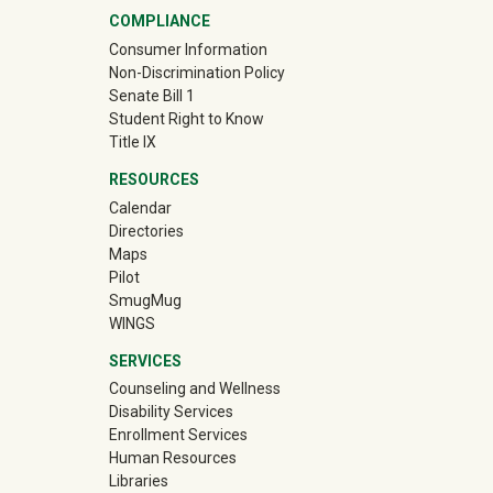
COMPLIANCE
Consumer Information
Non-Discrimination Policy
Senate Bill 1
Student Right to Know
Title IX
RESOURCES
Calendar
Directories
Maps
Pilot
(off-site)
SmugMug
WINGS
SERVICES
Counseling and Wellness
Disability Services
Enrollment Services
Human Resources
Libraries