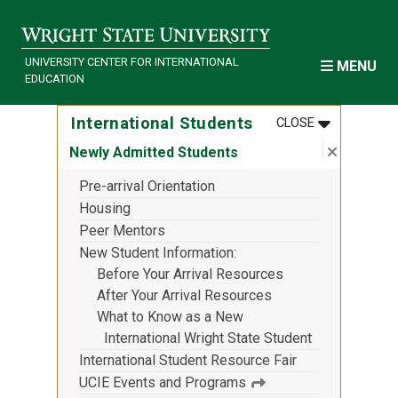
Skip to main content
UNIVERSITY CENTER FOR INTERNATIONAL
MENU
EDUCATION
MENU
:
INTERNATI
International Students
CLOSE
Close su
:
Newly Ad
Newly Admitted Students
Pre-arrival Orientation
Housing
Peer Mentors
New Student Information
Before Your Arrival Resources
After Your Arrival Resources
What to Know as a New
International Wright State Student
International Student Resource Fair
UCIE Events and Programs