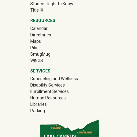
Student Right to Know
Title IX
RESOURCES
Calendar
Directories
Maps
Pilot
(off-site)
SmugMug
WINGS
SERVICES
Counseling and Wellness
Disability Services
Enrollment Services
Human Resources
Libraries
Parking