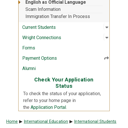
English as Official Language
Scam Information
Immigration Transfer In Process
Open sub
:
Current 
Current Students
Open sub
:
Wright C
Wright Connections
Forms
Payment Options
Alumni
Check Your Application
Status
To check the status of your application,
refer to your home page in
the
Application Portal
.
Breadcrumb
Home
International Education
International Students