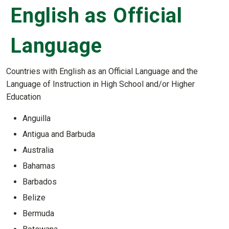
English as Official
Language
Countries with English as an Official Language and the
Language of Instruction in High School and/or Higher
Education
Anguilla
Antigua and Barbuda
Australia
Bahamas
Barbados
Belize
Bermuda