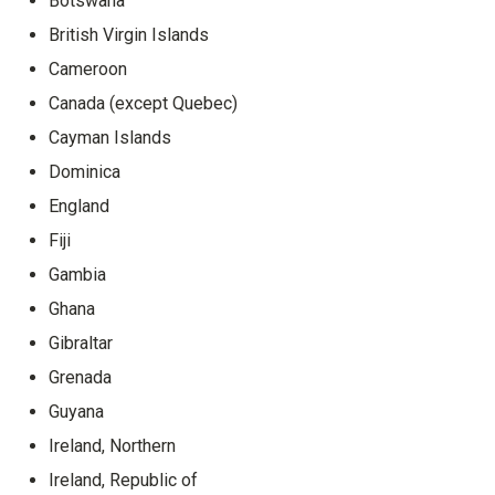
Botswana
British Virgin Islands
Cameroon
Canada (except Quebec)
Cayman Islands
Dominica
England
Fiji
Gambia
Ghana
Gibraltar
Grenada
Guyana
Ireland, Northern
Ireland, Republic of