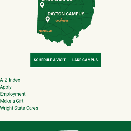
SCHEDULE A VISIT
LAKE CAMPUS
Footer
A-Z Index
Apply
Employment
Make a Gift
Wright State Cares
Contact Infor