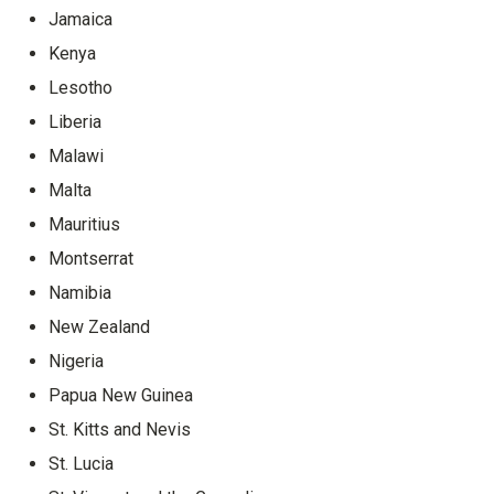
Jamaica
Kenya
Lesotho
Liberia
Malawi
Malta
Mauritius
Montserrat
Namibia
New Zealand
Nigeria
Papua New Guinea
St. Kitts and Nevis
St. Lucia