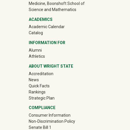
Medicine, Boonshoft School of
Science and Mathematics
ACADEMICS
Academic Calendar
Catalog
INFORMATION FOR
(off-site)
Alumni
(off-site)
Athletics
ABOUT WRIGHT STATE
Accreditation
News
Quick Facts
Rankings
Strategic Plan
COMPLIANCE
Consumer Information
Non-Discrimination Policy
Senate Bill 1