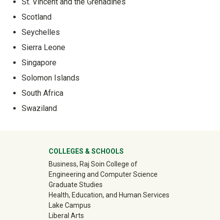
St. Vincent and the Grenadines
Scotland
Seychelles
Sierra Leone
Singapore
Solomon Islands
South Africa
Swaziland
University Mega Footer
COLLEGES & SCHOOLS
Business, Raj Soin College of
Engineering and Computer Science
Graduate Studies
Health, Education, and Human Services
Lake Campus
Liberal Arts