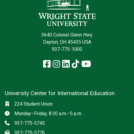
3640 Colonel Glenn Hwy.
Dayton, OH 45435 USA
937-775-1000
Facebook
Instagram
LinkedIn
TikTok
YouTube
University Center for International Education
Social media
Location
224 Student Union
Hours
Monday–Friday, 8:30 a.m.–5 p.m.
Phone
937-775-5745
Fax
937-775-5776