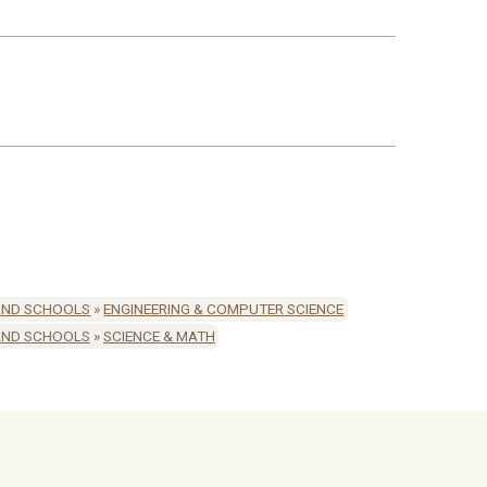
AND SCHOOLS
»
ENGINEERING & COMPUTER SCIENCE
AND SCHOOLS
»
SCIENCE & MATH