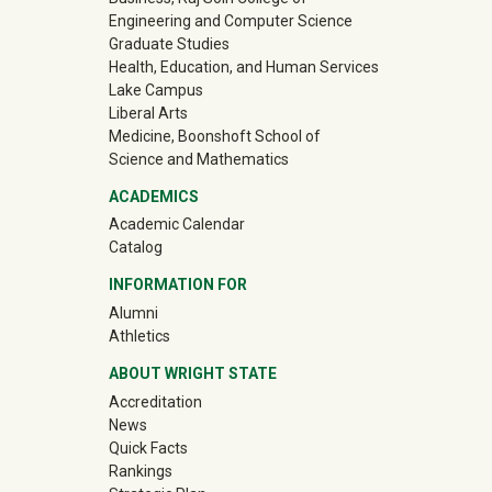
Engineering and Computer Science
Graduate Studies
Health, Education, and Human Services
Lake Campus
Liberal Arts
Medicine, Boonshoft School of
Science and Mathematics
ACADEMICS
Academic Calendar
Catalog
INFORMATION FOR
(off-site)
Alumni
(off-site)
Athletics
ABOUT WRIGHT STATE
Accreditation
News
Quick Facts
Rankings