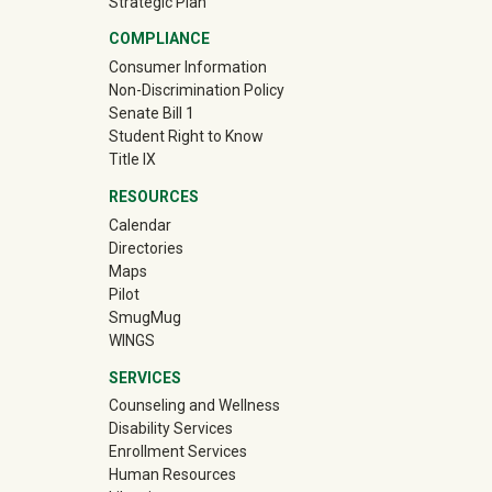
Strategic Plan
COMPLIANCE
Consumer Information
Non-Discrimination Policy
Senate Bill 1
Student Right to Know
Title IX
RESOURCES
Calendar
Directories
Maps
Pilot
(off-site)
SmugMug
WINGS
SERVICES
Counseling and Wellness
Disability Services
Enrollment Services
Human Resources