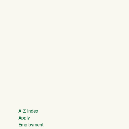
Footer
A-Z Index
Apply
Employment