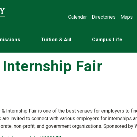
Calendar
Directories
Maps
missions
Tuition & Aid
Campus Life
Internship Fair
 & Internship Fair is one of the best venues for employers to fin
s are invited to connect with various employers for internships a
porate, non-profit, and government organizations. Sponsored by W