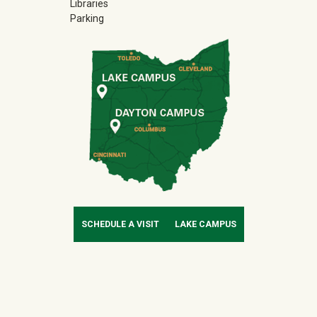
Libraries
Parking
SCHEDULE A VISIT
LAKE CAMPUS