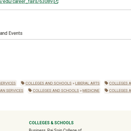
(off-site)
om/edu/career_fairs/63089
 and Events
SERVICES
COLLEGES AND SCHOOLS
»
LIBERAL ARTS
COLLEGES 
MAN SERVICES
COLLEGES AND SCHOOLS
»
MEDICINE
COLLEGES 
ter
COLLEGES & SCHOOLS
Business, Raj Soin College of