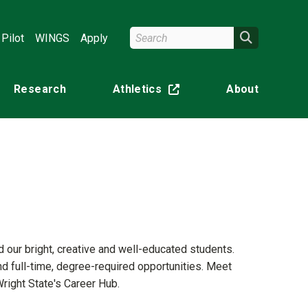
Search Wright State
Search
Pilot
WINGS
Apply
Research
Athletics
About
(off-site)
d our bright, creative and well-educated students.
nd full-time, degree-required opportunities. Meet
right State's Career Hub.