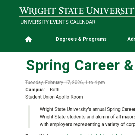
Skip to main content
UNIVERSITY EVENTS CALENDAR
Main navigation
Degrees & Programs
Ad
Home
Spring Career & 
Tuesday, February 17, 2026, 1 to 4 pm
Campus
Both
Student Union Apollo Room
Wright State University's annual Spring Career
Wright State students and alumni of all major
with employers representing a variety of cor