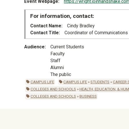
Event Webpage
https://wright.joinhandshake.c
For information, contact:
Contact Name
Cindy Bradley
Contact Title
Coordinator of Communications
Audience
Current Students
Faculty
Staff
Alumni
The public
CAMPUS LIFE
CAMPUS LIFE
»
STUDENTS
»
CAREER 
COLLEGES AND SCHOOLS
»
HEALTH, EDUCATION, & HU
COLLEGES AND SCHOOLS
»
BUSINESS
University Mega Foo