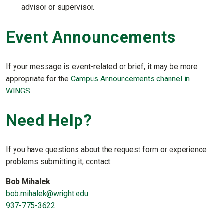
advisor or supervisor.
Event Announcements
If your message is event-related or brief, it may be more
appropriate for the
Campus Announcements channel in
WINGS
.
Need Help?
If you have questions about the request form or experience
problems submitting it, contact:
Bob Mihalek
bob.mihalek@wright.edu
937-775-3622