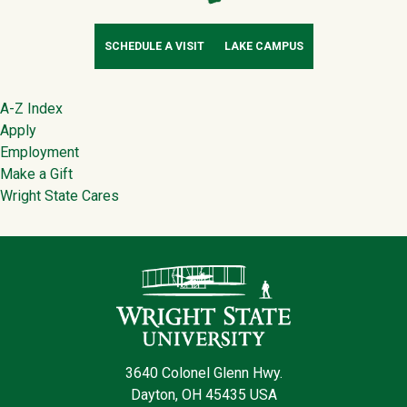
SCHEDULE A VISIT
LAKE CAMPUS
Footer
A-Z Index
Apply
Employment
Make a Gift
Wright State Cares
Contact Infor
3640 Colonel Glenn Hwy.
Dayton, OH 45435 USA