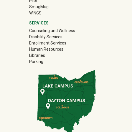
Pilot
(off-site)
SmugMug
WINGS
SERVICES
Counseling and Wellness
Disability Services
Enrollment Services
Human Resources
Libraries
Parking