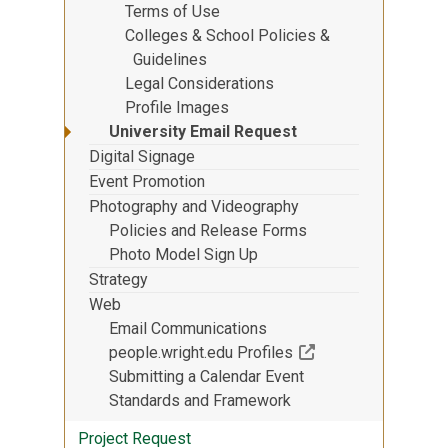
Terms of Use
Colleges & School Policies &
Guidelines
Legal Considerations
Profile Images
University Email Request
Digital Signage
Event Promotion
Photography and Videography
Policies and Release Forms
Photo Model Sign Up
Strategy
Web
Email Communications
(Off-site resource)
people.wright.edu Profiles
Submitting a Calendar Event
Standards and Framework
Project Request