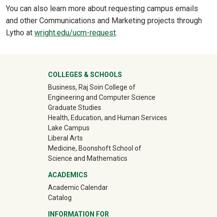
You can also learn more about requesting campus emails
and other Communications and Marketing projects through
Lytho at
wright.edu/ucm-request
.
University Mega Footer
COLLEGES & SCHOOLS
Business, Raj Soin College of
Engineering and Computer Science
Graduate Studies
Health, Education, and Human Services
Lake Campus
Liberal Arts
Medicine, Boonshoft School of
Science and Mathematics
ACADEMICS
Academic Calendar
Catalog
INFORMATION FOR