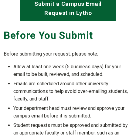
Submit a Campus Email
Request in Lytho
Before You Submit
Before submitting your request, please note:
Allow at least one week (5 business days) for your
email to be built, reviewed, and scheduled.
Emails are scheduled around other university
communications to help avoid over-emailing students,
faculty, and staff.
Your department head must review and approve your
campus email before it is submitted.
Student requests must be approved and submitted by
an appropriate faculty or staff member, such as an