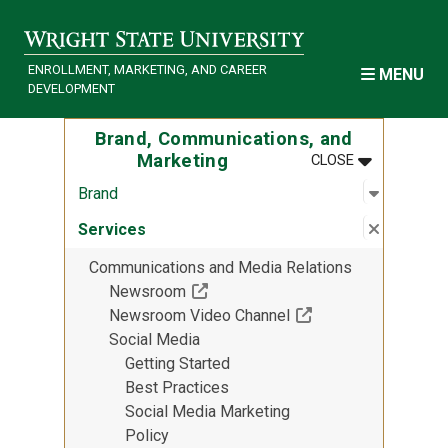
Skip to main content
ENROLLMENT, MARKETING, AND CAREER
MENU
DEVELOPMENT
Brand, Communications, and
MENU
:
BRAND, COM
Marketing
CLOSE
Open sub
:
Brand
Brand
Close su
:
Services
Services
Communications and Media Relations
(Off-site resource)
Newsroom
(Off-site resource)
Newsroom Video Channel
Social Media
Getting Started
Best Practices
Social Media Marketing
Policy