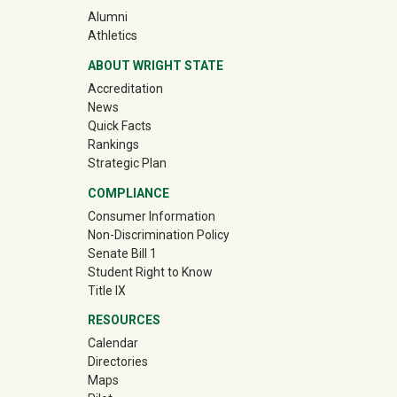
(off-site)
Alumni
(off-site)
Athletics
ABOUT WRIGHT STATE
Accreditation
News
Quick Facts
Rankings
Strategic Plan
COMPLIANCE
Consumer Information
Non-Discrimination Policy
Senate Bill 1
Student Right to Know
Title IX
RESOURCES
Calendar
Directories
Maps