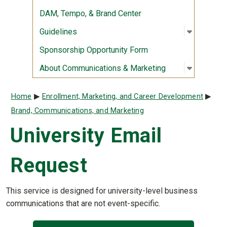
DAM, Tempo, & Brand Center
Open sub
:
Guidelin
Guidelines
Sponsorship Opportunity Form
Open sub
:
About Co
About Communications & Marketing
Breadcrumb
Home
Enrollment, Marketing, and Career Development
Brand, Communications, and Marketing
University Email
Request
This service is designed for university-level business
communications that are not event-specific.