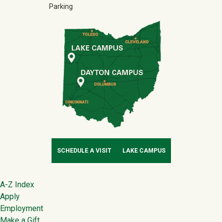
Parking
SCHEDULE A VISIT
LAKE CAMPUS
Footer
A-Z Index
Apply
Employment
Make a Gift