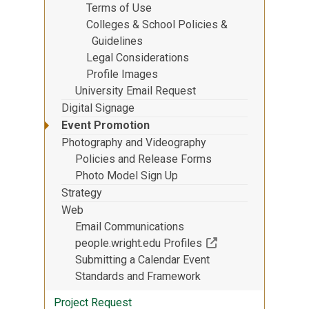
Terms of Use
Colleges & School Policies &
Guidelines
Legal Considerations
Profile Images
University Email Request
Digital Signage
Event Promotion
Photography and Videography
Policies and Release Forms
Photo Model Sign Up
Strategy
Web
Email Communications
(Off-site resource)
people.wright.edu Profiles
Submitting a Calendar Event
Standards and Framework
Project Request