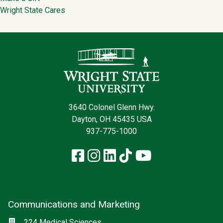
Wright State Cares
Contact Infor
3640 Colonel Glenn Hwy.
Dayton, OH 45435 USA
937-775-1000
Facebook
Instagram
LinkedIn
TikTok
YouTube
Communications and Marketing
Social media
Location
224 Medical Sciences