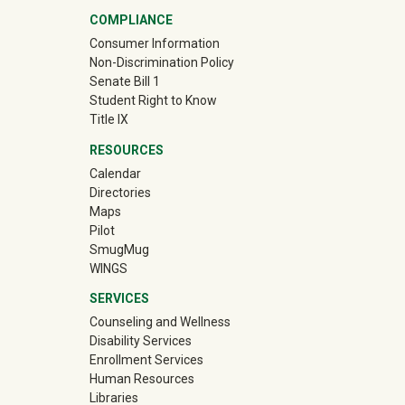
COMPLIANCE
Consumer Information
Non-Discrimination Policy
Senate Bill 1
Student Right to Know
Title IX
RESOURCES
Calendar
Directories
Maps
Pilot
(off-site)
SmugMug
WINGS
SERVICES
Counseling and Wellness
Disability Services
Enrollment Services
Human Resources
Libraries