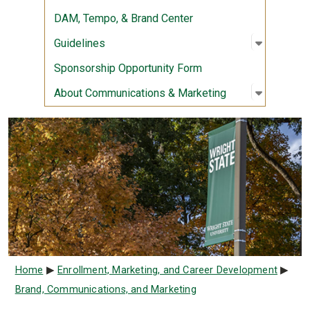
DAM, Tempo, & Brand Center
Open sub
:
Guidelin
Guidelines
Sponsorship Opportunity Form
Open sub
:
About Co
About Communications & Marketing
Breadcrumb
Home
Enrollment, Marketing, and Career Development
Brand, Communications, and Marketing