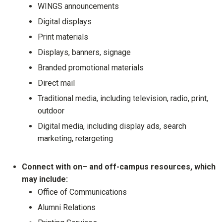
WINGS announcements
Digital displays
Print materials
Displays, banners, signage
Branded promotional materials
Direct mail
Traditional media, including television, radio, print,
outdoor
Digital media, including display ads, search
marketing, retargeting
Connect with on– and off-campus resources, which
may include:
Office of Communications
Alumni Relations