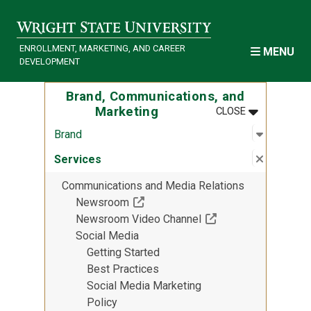
Skip to main content
ENROLLMENT, MARKETING, AND CAREER
MENU
DEVELOPMENT
Brand, Communications, and
MENU
:
BRAND, COM
Marketing
CLOSE
Open sub
:
Brand
Brand
Close su
:
Services
Services
Communications and Media Relations
(Off-site resource)
Newsroom
(Off-site resource)
Newsroom Video Channel
Social Media
Getting Started
Best Practices
Social Media Marketing
Policy