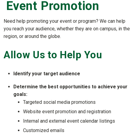
Event Promotion
Need help promoting your event or program? We can help
you reach your audience, whether they are on campus, in the
region, or around the globe.
Allow Us to Help You
Identify your target audience
Determine the best opportunities to achieve your
goals:
Targeted social media promotions
Website event promotion and registration
Internal and external event calendar listings
Customized emails