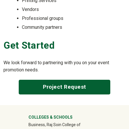
Printing Services
Vendors
Professional groups
Community partners
Get Started
We look forward to partnering with you on your event
promotion needs.
Project Request
University Mega Footer
COLLEGES & SCHOOLS
Business, Raj Soin College of