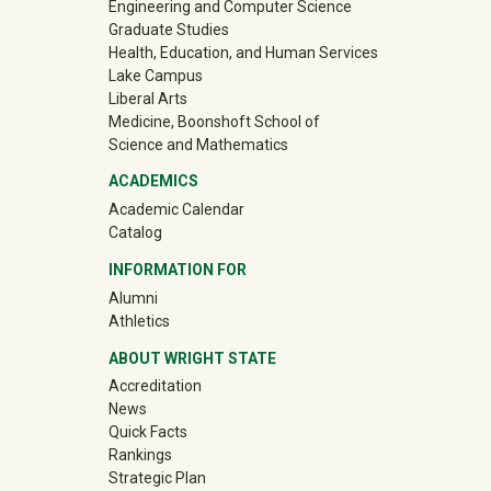
Engineering and Computer Science
Graduate Studies
Health, Education, and Human Services
Lake Campus
Liberal Arts
Medicine, Boonshoft School of
Science and Mathematics
ACADEMICS
Academic Calendar
Catalog
INFORMATION FOR
(off-site)
Alumni
(off-site)
Athletics
ABOUT WRIGHT STATE
Accreditation
News
Quick Facts
Rankings
Strategic Plan