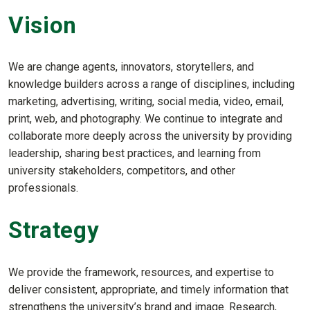
Vision
We are change agents, innovators, storytellers, and
knowledge builders across a range of disciplines, including
marketing, advertising, writing, social media, video, email,
print, web, and photography. We continue to integrate and
collaborate more deeply across the university by providing
leadership, sharing best practices, and learning from
university stakeholders, competitors, and other
professionals.
Strategy
We provide the framework, resources, and expertise to
deliver consistent, appropriate, and timely information that
strengthens the university’s brand and image. Research,