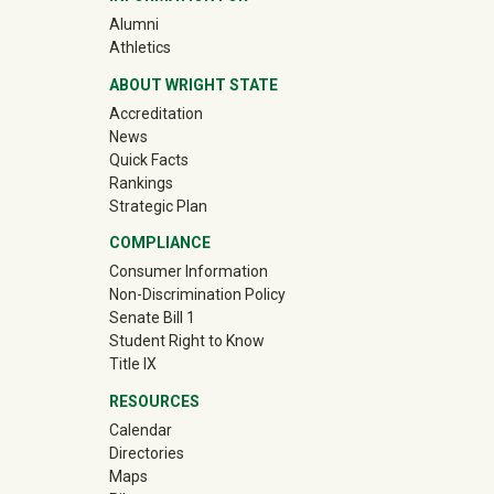
(off-site)
Alumni
(off-site)
Athletics
ABOUT WRIGHT STATE
Accreditation
News
Quick Facts
Rankings
Strategic Plan
COMPLIANCE
Consumer Information
Non-Discrimination Policy
Senate Bill 1
Student Right to Know
Title IX
RESOURCES
Calendar
Directories
Maps