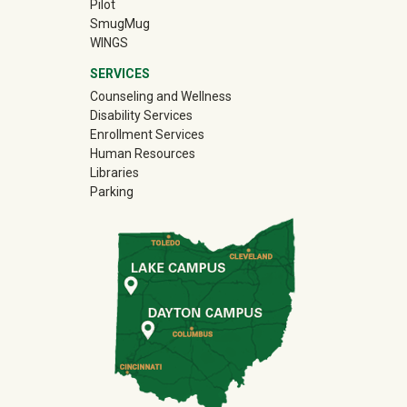
Pilot
(off-site)
SmugMug
WINGS
SERVICES
Counseling and Wellness
Disability Services
Enrollment Services
Human Resources
Libraries
Parking