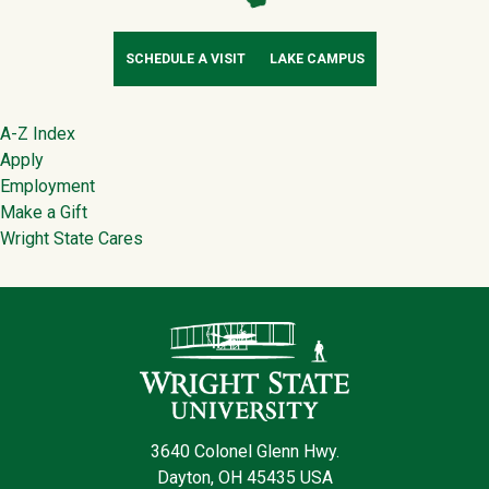
SCHEDULE A VISIT
LAKE CAMPUS
Footer
A-Z Index
Apply
Employment
Make a Gift
Wright State Cares
Contact Infor
3640 Colonel Glenn Hwy.
Dayton, OH 45435 USA