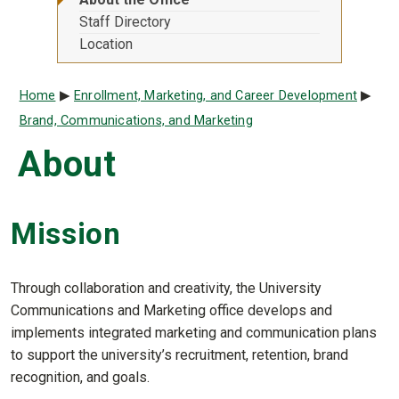
Staff Directory
Location
Breadcrumb
Home
Enrollment, Marketing, and Career Development
Brand, Communications, and Marketing
About
Mission
Through collaboration and creativity, the University
Communications and Marketing office develops and
implements integrated marketing and communication plans
to support the university’s recruitment, retention, brand
recognition, and goals.