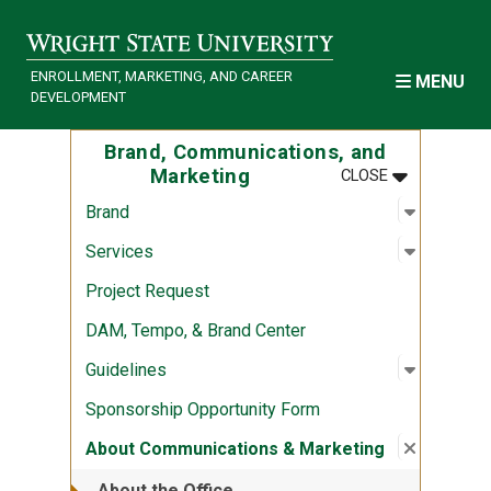
Skip to main content
ENROLLMENT, MARKETING, AND CAREER
MENU
DEVELOPMENT
Brand, Communications, and
MENU
:
BRAND, COM
Marketing
CLOSE
Open sub
:
Brand
Brand
Open sub
:
Services
Services
Project Request
DAM, Tempo, & Brand Center
Open sub
:
Guidelin
Guidelines
Sponsorship Opportunity Form
Close su
:
About Co
About Communications & Marketing
About the Office