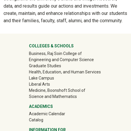
data, and results guide our actions and investments. We
create, maintain, and enhance relationships with our students
and their families, faculty, staff, alumni, and the community.
University Mega Footer
COLLEGES & SCHOOLS
Business, Raj Soin College of
Engineering and Computer Science
Graduate Studies
Health, Education, and Human Services
Lake Campus
Liberal Arts
Medicine, Boonshoft School of
Science and Mathematics
ACADEMICS
Academic Calendar
Catalog
INFORMATION FOR