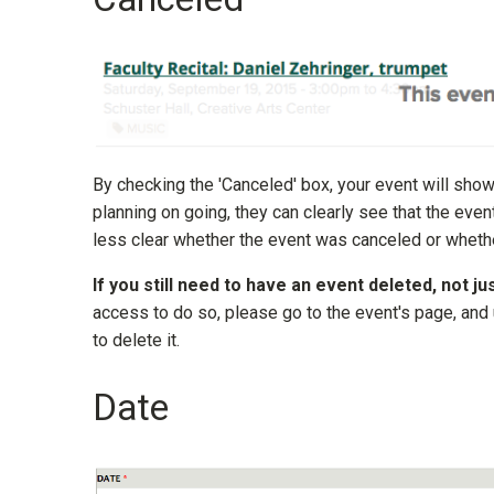
By checking the 'Canceled' box, your event will sho
planning on going, they can clearly see that the ev
less clear whether the event was canceled or whethe
If you still need to have an event deleted, not ju
access to do so, please go to the event's page, and
to delete it.
Date