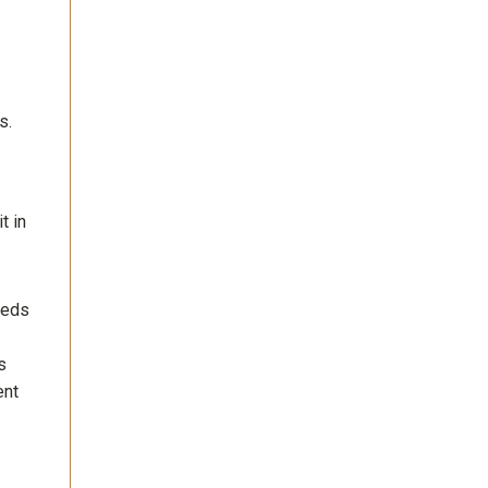
s.
t in
eeds
s
ent