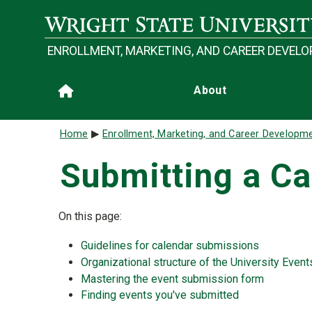
Skip to main content
ENROLLMENT, MARKETING, AND CAREER DEVEL
Main navigation
About
Home
Breadcrumb
Home
Enrollment, Marketing, and Career Developm
Submitting a Ca
On this page:
Guidelines for calendar submissions
Organizational structure of the University Even
Mastering the event submission form
Finding events you've submitted