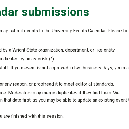
endar submissions
nt may submit events to the University Events Calendar. Please fo
 by a Wright State organization, department, or like entity.
indicated by an asterisk (
*
).
taff. If your event is not approved in two business days, you ma
 any reason, or proofread it to meet editorial standards.
nce. Moderators may merge duplicates if they find them. We
that date first, as you may be able to update an existing event 
 are finished with this session.