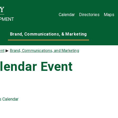
Calendar
Directories
Maps
OPMENT
Brand, Communications, & Marketing
ent
Brand, Communications, and Marketing
lendar Event
ts Calendar