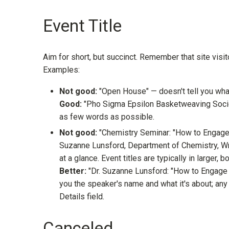
Event Title
Aim for short, but succinct. Remember that site visit
Examples:
Not good:
"Open House" — doesn't tell you wha
Good:
"Pho Sigma Epsilon Basketweaving Societ
as few words as possible.
Not good:
"Chemistry Seminar: "How to Engage a
Suzanne Lunsford, Department of Chemistry, Wri
at a glance. Event titles are typically in larger, b
Better:
"Dr. Suzanne Lunsford: "How to Engage a
you the speaker's name and what it's about; any d
Details field.
Canceled