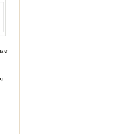
last.
ng