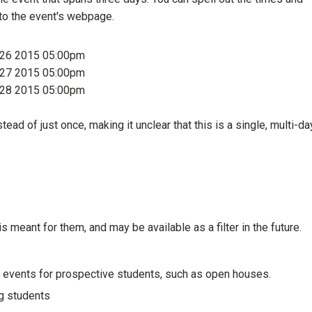
g to the event's webpage.
g 26 2015 05:00pm
g 27 2015 05:00pm
g 28 2015 05:00pm
ead of just once, making it unclear that this is a single, multi-da
is meant for them, and may be available as a filter in the future.
 events for prospective students, such as open houses.
ng students