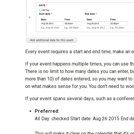
Every event requires a start and end time; make an e
If your event happens multiple times, you can use the
There is no limit to how many dates you can enter, 
more than 10) of dates entered, so you may want to
on what makes sense for you. You don't need to worry
If your event spans several days, such as a conferenc
Preferred:
All Day: checked Start date: Aug 26 2015 End d
This will make it clear on the calendar that it's