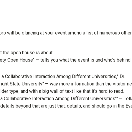
ors will be glancing at your event among a list of numerous other
t the open house is about.
y Open House" — tells you what the event is and who's behind i
 Collaborative Interaction Among Different Universities," Dr.
ght State University" — way more information than the visitor n
older type, and with a big wall of text like that it's hard to read.
 Collaborative Interaction Among Different Universities"" — Tell
etails beyond that are just that, details, and should go in the Ev