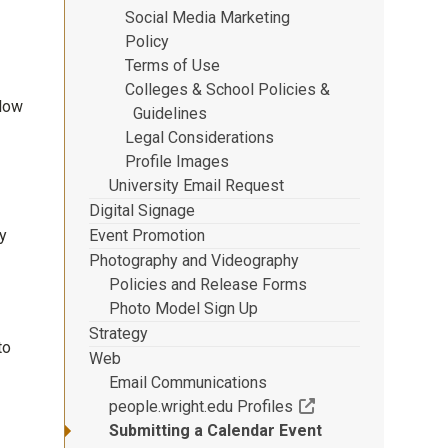
Social Media Marketing
Policy
Terms of Use
Colleges & School Policies &
llow
Guidelines
Legal Considerations
Profile Images
University Email Request
Digital Signage
Event Promotion
y
Photography and Videography
Policies and Release Forms
Photo Model Sign Up
Strategy
to
Web
Email Communications
(Off-site resource)
people.wright.edu Profiles
Submitting a Calendar Event