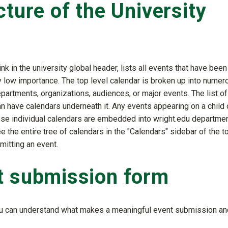
cture of the University
ink in the university global header, lists all events that have been
 low importance. The top level calendar is broken up into numer
partments, organizations, audiences, or major events. The list of
an have calendars underneath it. Any events appearing on a child 
ese individual calendars are embedded into wright.edu departmen
ee the entire tree of calendars in the "Calendars" sidebar of the t
mitting an event.
t submission form
you can understand what makes a meaningful event submission an