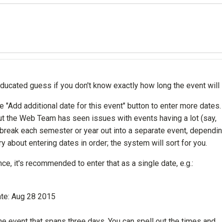
ducated guess if you don't know exactly how long the event will 
 "Add additional date for this event" button to enter more dates.
but the Web Team has seen issues with events having a lot (say,
 break each semester or year out into a separate event, dependi
 about entering dates in order; the system will sort for you.
e, it's recommended to enter that as a single date, e.g.:
ate: Aug 28 2015
 one event that spans three days. You can spell out the times and