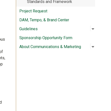
Standards and Framework
Project Request
DAM, Tempo, & Brand Center
Open su
:
Guidelin
Guidelines
Sponsorship Opportunity Form
ous
Open su
:
About Co
About Communications & Marketing
of
ts,
op
d