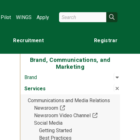
Search Wright State
Search
Pilot
WINGS
Apply
Recruitment
Registrar
Brand, Communications, and
Marketing
Open su
:
Brand
Brand
Close su
:
Service
Services
Communications and Media Relations
(Off-site resource)
Newsroom
(Off-site resource)
Newsroom Video Channel
Social Media
Getting Started
Best Practices