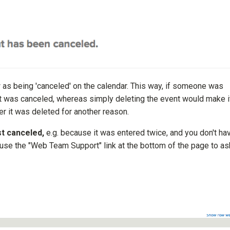
w as being 'canceled' on the calendar. This way, if someone was
ent was canceled, whereas simply deleting the event would make i
r it was deleted for another reason.
st canceled,
e.g. because it was entered twice, and you don't ha
 use the "Web Team Support" link at the bottom of the page to as