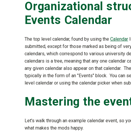
Organizational stru
Events Calendar
The top level calendar, found by using the
Calendar
l
submitted, except for those marked as being of very
calendars, which correspond to various university de
calendars is a tree, meaning that any one calendar c
any given calendar also appear on that calendar. Th
typically in the form of an "Events" block. You can s
level calendar or using the calendar picker when sub
Mastering the even
Let's walk through an example calendar event, so 
what makes the mods happy.