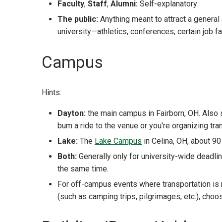
Faculty
,
Staff
,
Alumni:
Self-explanatory
The public:
Anything meant to attract a general
university—athletics, conferences, certain job fai
Campus
Hints:
Dayton:
the main campus in Fairborn, OH. Also su
bum a ride to the venue or you're organizing tra
Lake:
The
Lake Campus
in Celina, OH, about 9
Both:
Generally only for university-wide deadlin
the same time.
For off-campus events where transportation is 
(such as camping trips, pilgrimages, etc.), cho