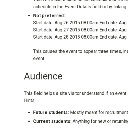
schedule in the Event Details field or by linkin
Not preferred:
Start date: Aug 26 2015 08:00am End date: Au
Start date: Aug 27 2015 08:00am End date: Au
Start date: Aug 28 2015 08:00am End date: Au
This causes the event to appear three times, inst
event.
Audience
This field helps a site visitor understand if an event 
Hints:
Future students:
Mostly meant for recruitment
Current students:
Anything for new or returni