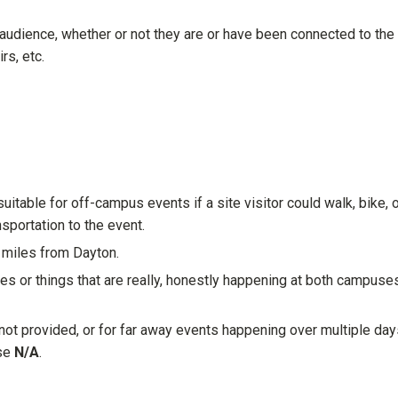
 audience, whether or not they are or have been connected to the
rs, etc.
itable for off-campus events if a site visitor could walk, bike, 
nsportation to the event.
0 miles from Dayton.
es or things that are really, honestly happening at both campuse
not provided, or for far away events happening over multiple day
ose
N/A
.