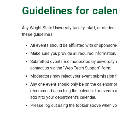
Guidelines for cal
Any Wright State University faculty, staff, or stude
these guidelines:
All events should be affiliated with or sponsored
Make sure you provide all required information, 
Submitted events are moderated by university s
contact us via the "Web Team Support" form.
Moderators may reject your event submission for
Any one event should only be on the calendar o
recommend searching the calendar for events on 
add it to your department's calendar.
Please log out using the toolbar above when you