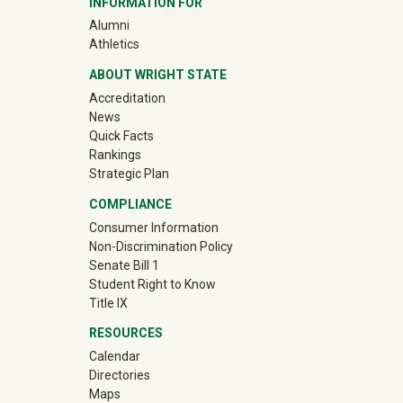
INFORMATION FOR
(off-site)
Alumni
(off-site)
Athletics
ABOUT WRIGHT STATE
Accreditation
News
Quick Facts
Rankings
Strategic Plan
COMPLIANCE
Consumer Information
Non-Discrimination Policy
Senate Bill 1
Student Right to Know
Title IX
RESOURCES
Calendar
Directories
Maps