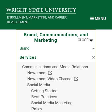
Skip to main content
ENROLLMENT, MARKETING, AND CAREER
MENU
DEVELOPMENT
Brand, Communications, and
MENU
:
BRAND, COM
Marketing
CLOSE
Open sub
:
Brand
Brand
Close su
:
Services
Services
Communications and Media Relations
(Off-site resource)
Newsroom
(Off-site resource)
Newsroom Video Channel
Social Media
Getting Started
Best Practices
Social Media Marketing
Policy