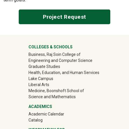
Project Request
University Mega Footer
COLLEGES & SCHOOLS
Business, Raj Soin College of
Engineering and Computer Science
Graduate Studies
Health, Education, and Human Services
Lake Campus
Liberal Arts
Medicine, Boonshoft School of
Science and Mathematics
ACADEMICS
Academic Calendar
Catalog