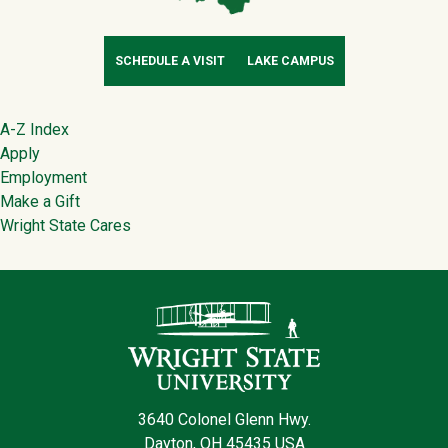
SCHEDULE A VISIT
LAKE CAMPUS
Footer
A-Z Index
Apply
Employment
Make a Gift
Wright State Cares
Contact Infor
3640 Colonel Glenn Hwy.
Dayton, OH 45435 USA