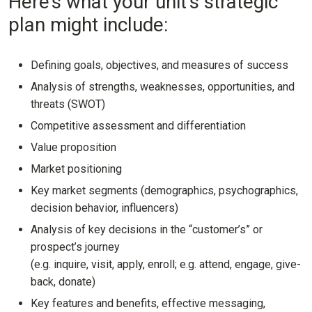
Here’s what your unit’s strategic
plan might include:
Defining goals, objectives, and measures of success
Analysis of strengths, weaknesses, opportunities, and
threats (SWOT)
Competitive assessment and differentiation
Value proposition
Market positioning
Key market segments (demographics, psychographics,
decision behavior, influencers)
Analysis of key decisions in the “customer’s” or
prospect’s journey
(e.g. inquire, visit, apply, enroll; e.g. attend, engage, give-
back, donate)
Key features and benefits, effective messaging,