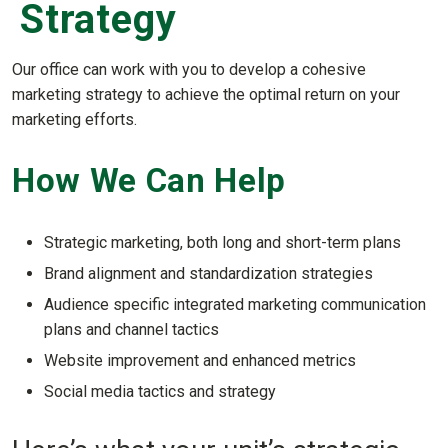
Strategy
Our office can work with you to develop a cohesive
marketing strategy to achieve the optimal return on your
marketing efforts.
How We Can Help
Strategic marketing, both long and short-term plans
Brand alignment and standardization strategies
Audience specific integrated marketing communication
plans and channel tactics
Website improvement and enhanced metrics
Social media tactics and strategy