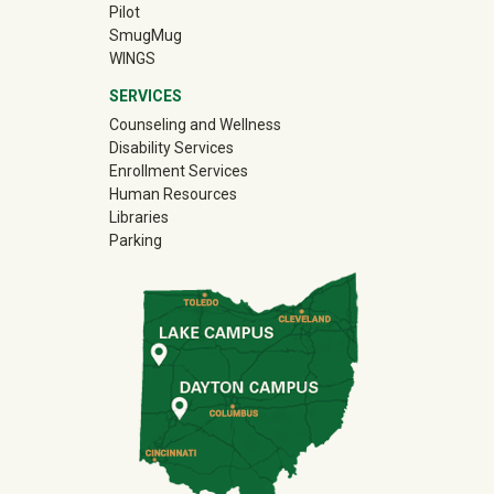
Pilot
(off-site)
SmugMug
WINGS
SERVICES
Counseling and Wellness
Disability Services
Enrollment Services
Human Resources
Libraries
Parking