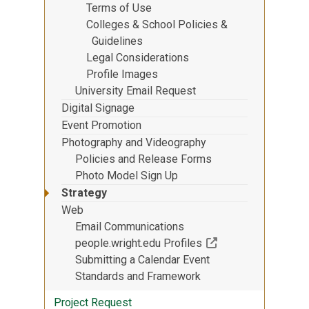
Terms of Use
Colleges & School Policies &
Guidelines
Legal Considerations
Profile Images
University Email Request
Digital Signage
Event Promotion
Photography and Videography
Policies and Release Forms
Photo Model Sign Up
Strategy
Web
Email Communications
(Off-site resource)
people.wright.edu Profiles
Submitting a Calendar Event
Standards and Framework
Project Request