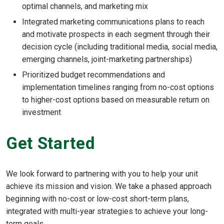
optimal channels, and marketing mix
Integrated marketing communications plans to reach
and motivate prospects in each segment through their
decision cycle (including traditional media, social media,
emerging channels, joint-marketing partnerships)
Prioritized budget recommendations and
implementation timelines ranging from no-cost options
to higher-cost options based on measurable return on
investment
Get Started
We look forward to partnering with you to help your unit
achieve its mission and vision. We take a phased approach
beginning with no-cost or low-cost short-term plans,
integrated with multi-year strategies to achieve your long-
term goals.