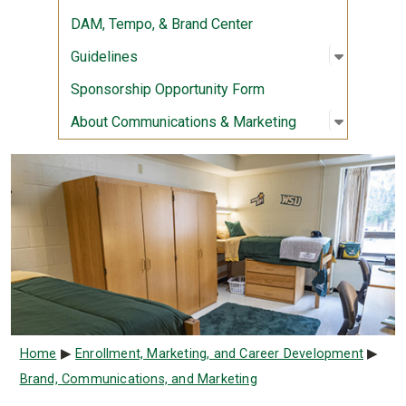
DAM, Tempo, & Brand Center
Open sub
:
Guidelin
Guidelines
Sponsorship Opportunity Form
Open sub
:
About Co
About Communications & Marketing
Breadcrumb
Home
Enrollment, Marketing, and Career Development
Brand, Communications, and Marketing