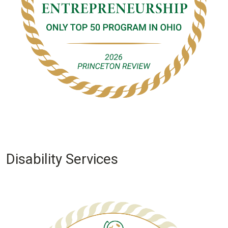
Disability Services