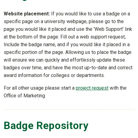
Website placement:
If you would like to use a badge on a
specific page on a university webpage, please go to the
page you would like it placed and use the 'Web Support' link
at the bottom of the page. Fill out a web support request,
Include the badge name, and if you would like it placed in a
specific portion of the page. Allowing us to place the badge
will ensure we can quickly and effortlessly update these
badges over time, and have the most up-to-date and correct
award information for colleges or departments.
For all other usage please start a
project request
with the
Office of Marketing.
Badge Repository