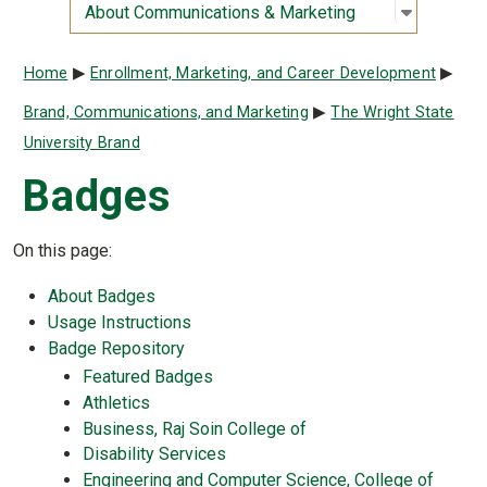
Open sub
:
About Co
About Communications & Marketing
Breadcrumb
Home
Enrollment, Marketing, and Career Development
Brand, Communications, and Marketing
The Wright State
University Brand
Badges
On this page:
About Badges
Usage Instructions
Badge Repository
Featured Badges
Athletics
Business, Raj Soin College of
Disability Services
Engineering and Computer Science, College of