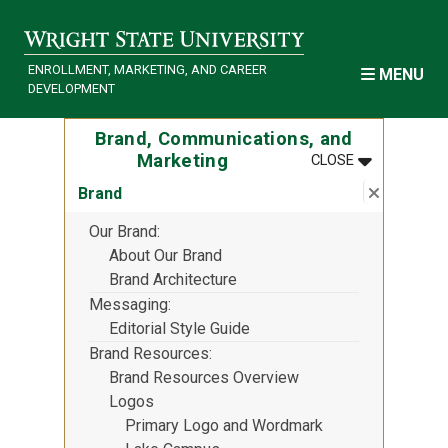
Skip to main content
ENROLLMENT, MARKETING, AND CAREER
MENU
DEVELOPMENT
Brand, Communications, and
MENU
:
BRAND, COM
Marketing
CLOSE
Close su
:
Brand
Brand
Our Brand
About Our Brand
Brand Architecture
Messaging
Editorial Style Guide
Brand Resources
Brand Resources Overview
Logos
Primary Logo and Wordmark