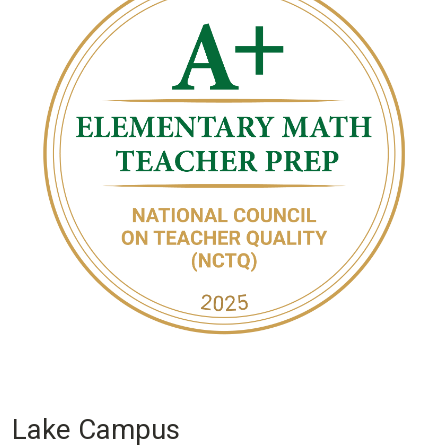
Lake Campus