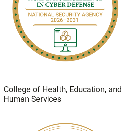
College of Health, Education, and
Human Services