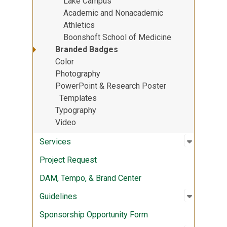
Lake Campus
Academic and Nonacademic
Athletics
Boonshoft School of Medicine
Branded Badges
Color
Photography
PowerPoint & Research Poster
Templates
Typography
Video
Open sub
:
Services
Services
Project Request
DAM, Tempo, & Brand Center
Open sub
:
Guidelin
Guidelines
Sponsorship Opportunity Form