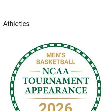
Athletics