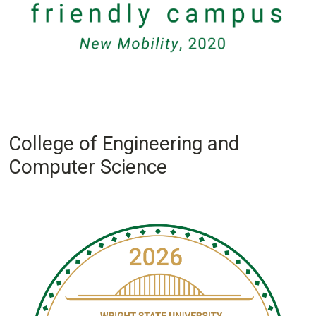
College of Engineering and
Computer Science