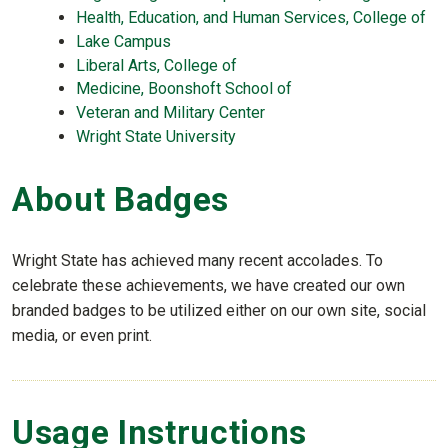
Health, Education, and Human Services, College of
Lake Campus
Liberal Arts, College of
Medicine, Boonshoft School of
Veteran and Military Center
Wright State University
About Badges
Wright State has achieved many recent accolades. To
celebrate these achievements, we have created our own
branded badges to be utilized either on our own site, social
media, or even print.
Usage Instructions