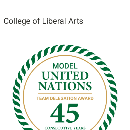
College of Liberal Arts