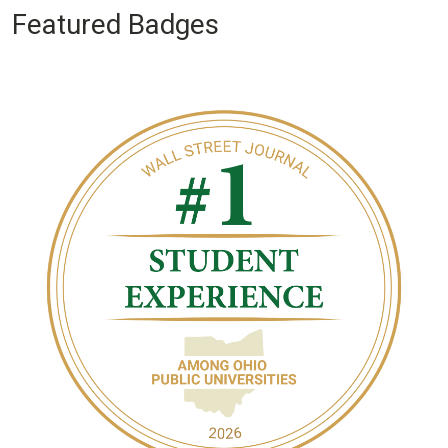
Featured Badges