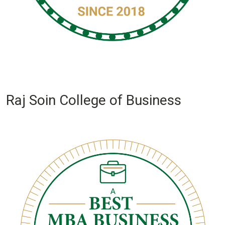
Raj Soin College of Business