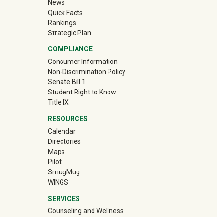
News
Quick Facts
Rankings
Strategic Plan
COMPLIANCE
Consumer Information
Non-Discrimination Policy
Senate Bill 1
Student Right to Know
Title IX
RESOURCES
Calendar
Directories
Maps
Pilot
(off-site)
SmugMug
WINGS
SERVICES
Counseling and Wellness