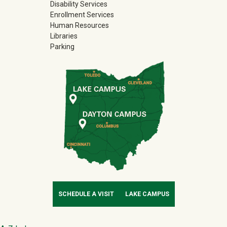
Disability Services
Enrollment Services
Human Resources
Libraries
Parking
SCHEDULE A VISIT
LAKE CAMPUS