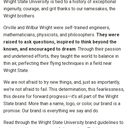
Wright State University is tied to a history of exceptional
ingenuity, courage, and grit thanks to our namesakes, the
Wright brothers.
Orville and Wilbur Wright were self-trained engineers,
mathematicians, physicists, and philosophers.
They were
raised to ask questions, inspired to think beyond the
known, and encouraged to dream
. Through their passion
and undeterred efforts, they taught the world to balance in
thin air, perfecting their flying techniques in a field near
Wright State.
We are not afraid to try new things, and, just as importantly,
we're not afraid to fail. This determination, this fearlessness,
this desire for forward progress—it's all part of the Wright
State brand. More than a name, logo, or color, our brand is a
promise. Our brand is everything we say and do.
Read through the Wright State University brand guidelines to