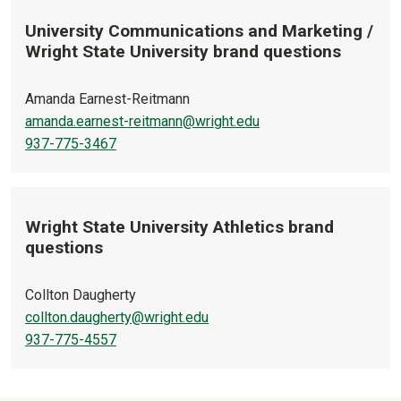
University Communications and Marketing /
Wright State University brand questions
Amanda Earnest-Reitmann
amanda.earnest-reitmann@wright.edu
937-775-3467
Wright State University Athletics brand
questions
Collton Daugherty
collton.daugherty@wright.edu
937-775-4557