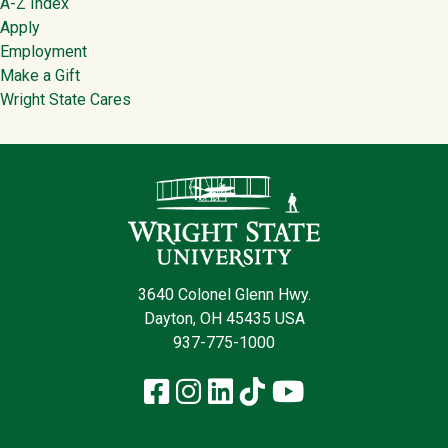
Footer
A-Z Index
Apply
Employment
Make a Gift
Wright State Cares
Contact Infor
3640 Colonel Glenn Hwy.
Dayton, OH 45435 USA
937-775-1000
Facebook
Instagram
LinkedIn
TikTok
YouTube