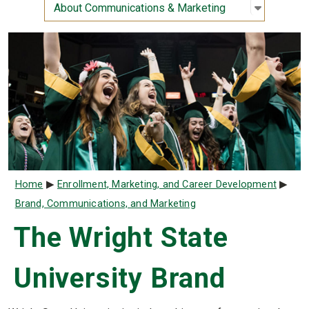
Open sub
:
About Co
About Communications & Marketing
Breadcrumb
Home
Enrollment, Marketing, and Career Development
Brand, Communications, and Marketing
The Wright State
University Brand