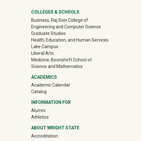
University Mega Footer
COLLEGES & SCHOOLS
Business, Raj Soin College of
Engineering and Computer Science
Graduate Studies
Health, Education, and Human Services
Lake Campus
Liberal Arts
Medicine, Boonshoft School of
Science and Mathematics
ACADEMICS
Academic Calendar
Catalog
INFORMATION FOR
(off-site)
Alumni
(off-site)
Athletics
ABOUT WRIGHT STATE
Accreditation