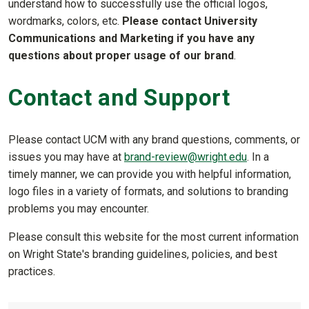
understand how to successfully use the official logos,
wordmarks, colors, etc.
Please contact University
Communications and Marketing if you have any
questions about proper usage of our brand
.
Contact and Support
Please contact UCM with any brand questions, comments, or
issues you may have at
brand-review@wright.edu
. In a
timely manner, we can provide you with helpful information,
logo files in a variety of formats, and solutions to branding
problems you may encounter.
Please consult this website for the most current information
on Wright State's branding guidelines, policies, and best
practices.