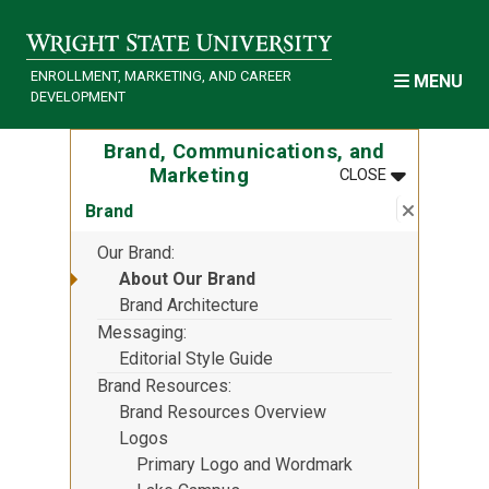
Skip to main content
ENROLLMENT, MARKETING, AND CAREER
MENU
DEVELOPMENT
Brand, Communications, and
MENU
:
BRAND, COM
Marketing
CLOSE
Close su
:
Brand
Brand
Our Brand
About Our Brand
Brand Architecture
Messaging
Editorial Style Guide
Brand Resources
Brand Resources Overview
Logos
Primary Logo and Wordmark