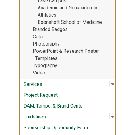
Lake Campus
Academic and Nonacademic
Athletics
Boonshoft School of Medicine
Branded Badges
Color
Photography
PowerPoint & Research Poster
Templates
Typography
Video
Open sub
:
Services
Services
Project Request
DAM, Tempo, & Brand Center
Open sub
:
Guidelin
Guidelines
Sponsorship Opportunity Form