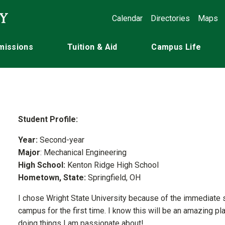
Calendar
Directories
Maps
missions
Tuition & Aid
Campus Life
Student Profile:
Year:
Second-year
Major
: Mechanical Engineering
High School:
Kenton Ridge High School
Hometown, State:
Springfield, OH
I chose Wright State University because of the immediate su
campus for the first time. I know this will be an amazing p
doing things I am passionate about!