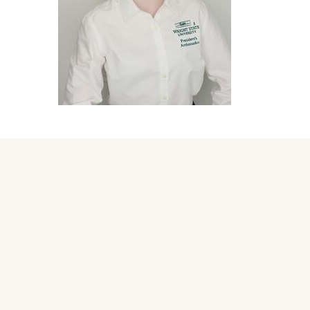
University Mega Foo