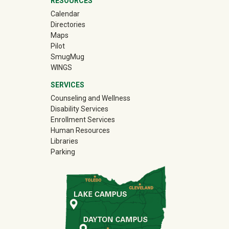
RESOURCES
Calendar
Directories
Maps
Pilot
(off-site)
SmugMug
WINGS
SERVICES
Counseling and Wellness
Disability Services
Enrollment Services
Human Resources
Libraries
Parking