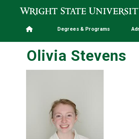
Skip to main content
Main navigation
Degrees & Programs
Ad
Home
Olivia Stevens