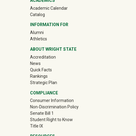
ACADEMICS
Academic Calendar
Catalog
INFORMATION FOR
(off-site)
Alumni
(off-site)
Athletics
ABOUT WRIGHT STATE
Accreditation
News
Quick Facts
Rankings
Strategic Plan
COMPLIANCE
Consumer Information
Non-Discrimination Policy
Senate Bill 1
Student Right to Know
Title IX