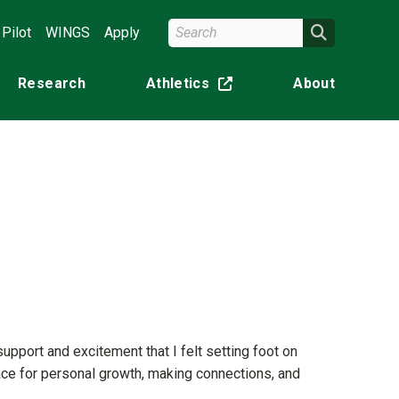
Search Wright State
Search
Pilot
WINGS
Apply
Research
Athletics
About
(off-site)
pport and excitement that I felt setting foot on
lace for personal growth, making connections, and