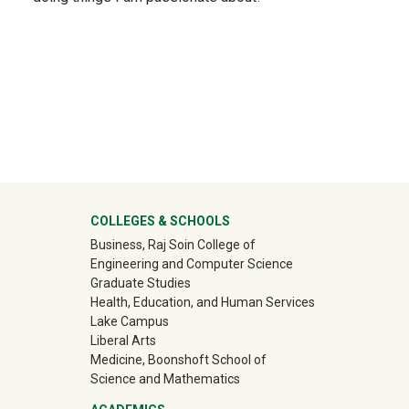
ter
COLLEGES & SCHOOLS
Business, Raj Soin College of
Engineering and Computer Science
Graduate Studies
Health, Education, and Human Services
Lake Campus
Liberal Arts
Medicine, Boonshoft School of
Science and Mathematics