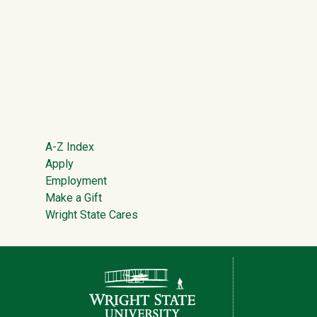
Footer
A-Z Index
Apply
Employment
Make a Gift
Wright State Cares
Contact Information