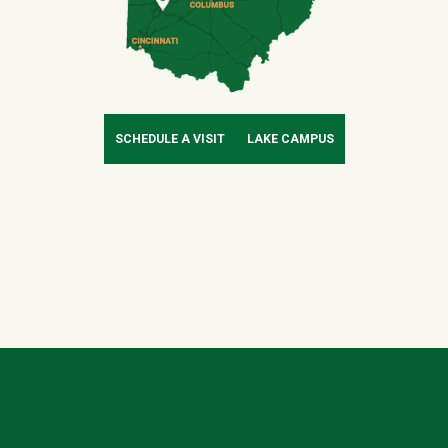
SCHEDULE A VISIT
LAKE CAMPUS