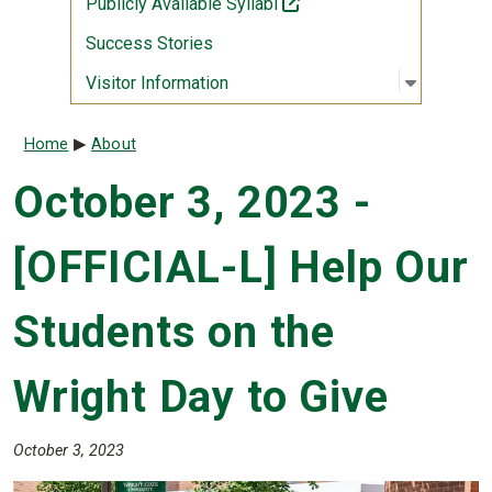
(off-site)
Publicly Available Syllabi
Success Stories
Open sub
:
Visitor I
Visitor Information
Breadcrumb
Home
About
October 3, 2023 -
[OFFICIAL-L] Help Our
Students on the
Wright Day to Give
October 3, 2023