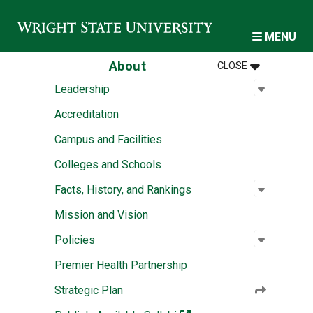
Skip to main content
MENU
MENU
:
ABOUT
About
CLOSE
Open sub
:
Leadersh
Leadership
Accreditation
Campus and Facilities
Colleges and Schools
Open sub
:
Facts, Hi
Facts, History, and Rankings
Mission and Vision
Open sub
:
Policies
Policies
Premier Health Partnership
Strategic Plan