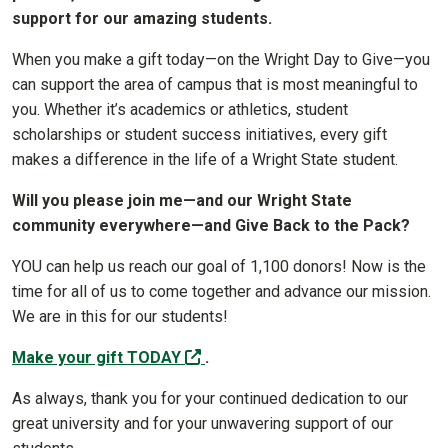
support for our amazing students.
When you make a gift today—on the Wright Day to Give—you
can support the area of campus that is most meaningful to
you. Whether it’s academics or athletics, student
scholarships or student success initiatives, every gift
makes a difference in the life of a Wright State student.
Will you please join me—and our Wright State
community everywhere—and Give Back to the Pack?
YOU can help us reach our goal of 1,100 donors! Now is the
time for all of us to come together and advance our mission.
We are in this for our students!
(off-site)
Make your gift TODAY
.
As always, thank you for your continued dedication to our
great university and for your unwavering support of our