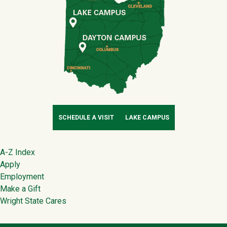
SCHEDULE A VISIT
LAKE CAMPUS
Footer
A-Z Index
Apply
Employment
Make a Gift
Wright State Cares