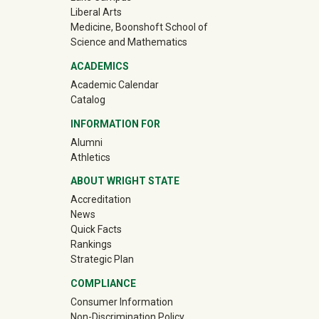
Liberal Arts
Medicine, Boonshoft School of
Science and Mathematics
ACADEMICS
Academic Calendar
Catalog
INFORMATION FOR
(off-site)
Alumni
(off-site)
Athletics
ABOUT WRIGHT STATE
Accreditation
News
Quick Facts
Rankings
Strategic Plan
COMPLIANCE
Consumer Information
Non-Discrimination Policy