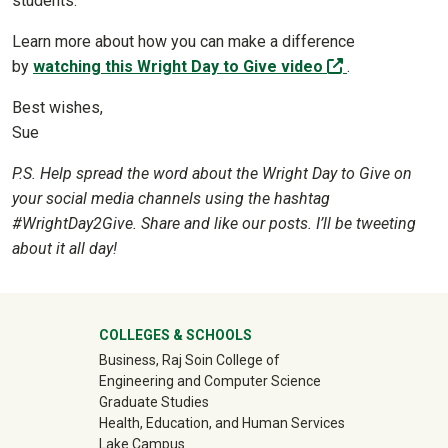
students.
Learn more about how you can make a difference
(off-site)
by
watching this Wright Day to Give video
.
Best wishes,
Sue
P.S. Help spread the word about the Wright Day to Give on
your social media channels using the hashtag
#WrightDay2Give. Share and like our posts. I’ll be tweeting
about it all day!
University Mega Footer
COLLEGES & SCHOOLS
Business, Raj Soin College of
Engineering and Computer Science
Graduate Studies
Health, Education, and Human Services
Lake Campus