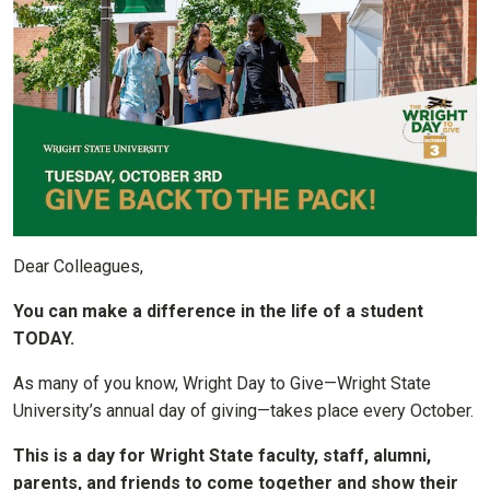
Dear Colleagues,
You can make a difference in the life of a student
TODAY.
As many of you know, Wright Day to Give—Wright State
University’s annual day of giving—takes place every October.
This is a day for Wright State faculty, staff, alumni,
parents, and friends to come together and show their