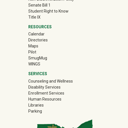
Senate Bill 1
Student Right to Know
Title IX
RESOURCES
Calendar
Directories
Maps
Pilot
(off-site)
SmugMug
WINGS
SERVICES
Counseling and Wellness
Disability Services
Enrollment Services
Human Resources
Libraries
Parking