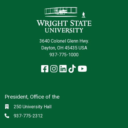
Contact Infor
3640 Colonel Glenn Hwy.
Dayton, OH 45435 USA
937-775-1000
Facebook
Instagram
LinkedIn
TikTok
YouTube
President, Office of the
Social media
Location
250 University Hall
Phone
937-775-2312
null: President, Office of the