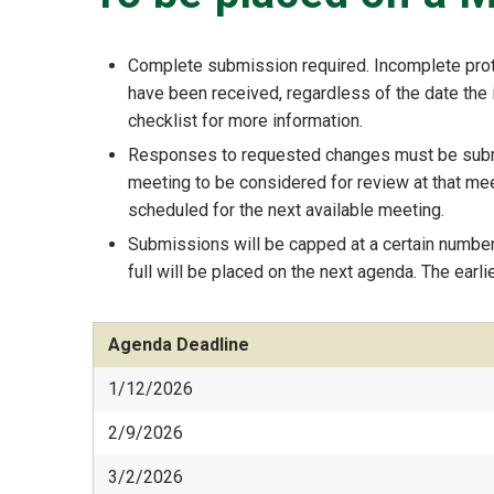
Complete submission required. Incomplete proto
have been received, regardless of the date the 
checklist for more information.
Responses to requested changes must be submi
meeting to be considered for review at that mee
scheduled for the next available meeting.
Submissions will be capped at a certain number
full will be placed on the next agenda. The earl
Agenda Deadline
1/12/2026
2/9/2026
3/2/2026