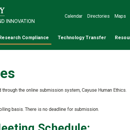
Calendar
Directories
Maps
ND INNOVATION
Research Compliance
Technology Transfer
Resou
tes
d through the online submission system, Cayuse Human Ethics.
e)
lling basis. There is no deadline for submission.
Meeting Schedule: