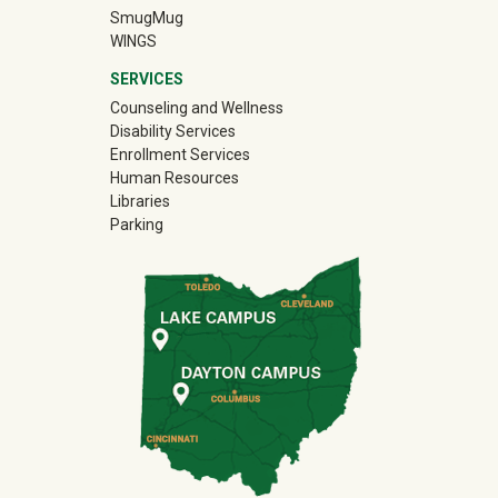
(off-site)
SmugMug
WINGS
SERVICES
Counseling and Wellness
Disability Services
Enrollment Services
Human Resources
Libraries
Parking