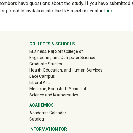
 members have questions about the study. If you have submitted 
for possible invitation into the IRB meeting, contact:
irb-
ter
COLLEGES & SCHOOLS
Business, Raj Soin College of
Engineering and Computer Science
Graduate Studies
Health, Education, and Human Services
Lake Campus
Liberal Arts
Medicine, Boonshoft School of
Science and Mathematics
ACADEMICS
Academic Calendar
Catalog
INFORMATION FOR