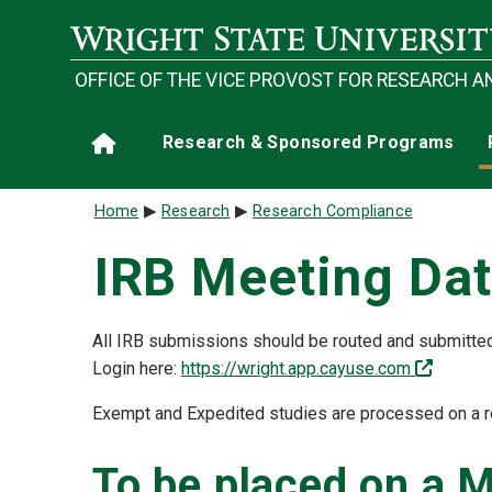
Skip to main content
OFFICE OF THE VICE PROVOST FOR RESEARCH A
Main navigation
Research & Sponsored Programs
Home
Breadcrumb
Home
Research
Research Compliance
IRB Meeting Da
All IRB submissions should be routed and submitte
(off-sit
Login here:
https://wright.app.cayuse.com
Exempt and Expedited studies are processed on a ro
To be placed on a 