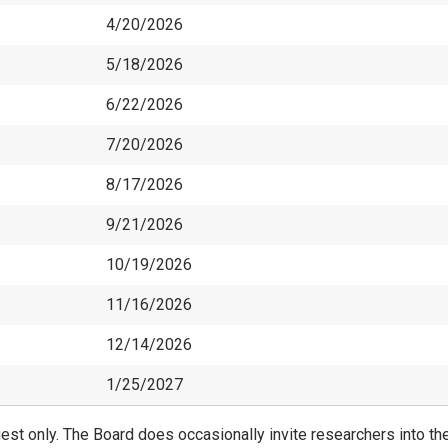
4/20/2026
5/18/2026
6/22/2026
7/20/2026
8/17/2026
9/21/2026
10/19/2026
11/16/2026
12/14/2026
1/25/2027
st only. The Board does occasionally invite researchers into th