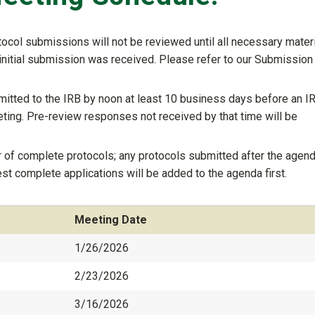
col submissions will not be reviewed until all necessary mater
initial submission was received. Please refer to our Submission
tted to the IRB by noon at least 10 business days before an I
ting. Pre-review responses not received by that time will be
 of complete protocols; any protocols submitted after the agend
iest complete applications will be added to the agenda first.
Meeting Date
1/26/2026
2/23/2026
3/16/2026