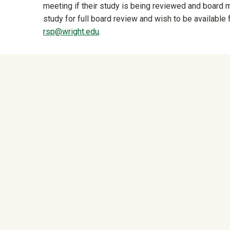
meeting if their study is being reviewed and board
study for full board review and wish to be available 
rsp@wright.edu
.
University Mega Foo