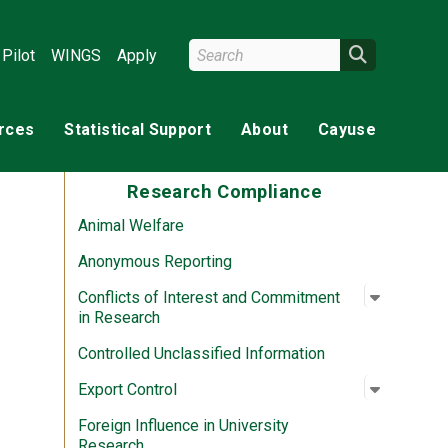
Search Wright State
Search
Pilot
WINGS
Apply
rces
Statistical Support
About
Cayuse
Research Compliance
Animal Welfare
Anonymous Reporting
Open su
:
Conflict
Conflicts of Interest and Commitment
in Research
Controlled Unclassified Information
Open su
:
Export C
Export Control
Foreign Influence in University
Research