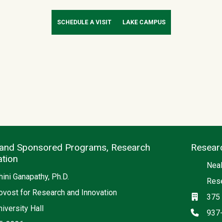
SCHEDULE A VISIT
LAKE CAMPUS
and Sponsored Programs, Research
Resear
ation
Neal
ini Ganapathy, Ph.D.
Rese
ovost for Research and Innovation
Locati
375 
iversity Hall
Phon
937