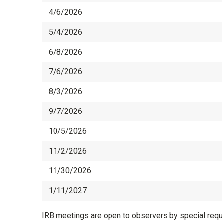
4/6/2026
5/4/2026
6/8/2026
7/6/2026
8/3/2026
9/7/2026
10/5/2026
11/2/2026
11/30/2026
1/11/2027
IRB meetings are open to observers by special reque