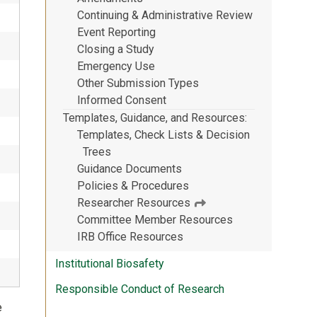
Continuing & Administrative Review
Event Reporting
Closing a Study
Emergency Use
Other Submission Types
Informed Consent
Templates, Guidance, and Resources
Templates, Check Lists & Decision
Trees
Guidance Documents
Policies & Procedures
Researcher Resources
Committee Member Resources
IRB Office Resources
Institutional Biosafety
Responsible Conduct of Research
e