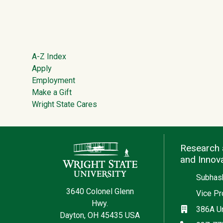
Footer
A-Z Index
Apply
Employment
Make a Gift
Wright State Cares
Contact Information
Research 
and Innov
Subhash
3640 Colonel Glenn
Vice Pr
Hwy.
Location
386A Un
Dayton, OH 45435 USA