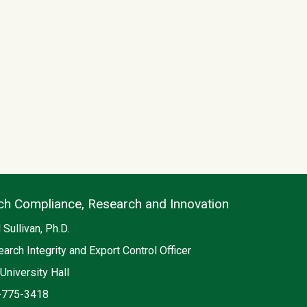
ch Compliance, Research and Innovation
 Sullivan, Ph.D.
arch Integrity and Export Control Officer
on
University Hall
e
-775-3418