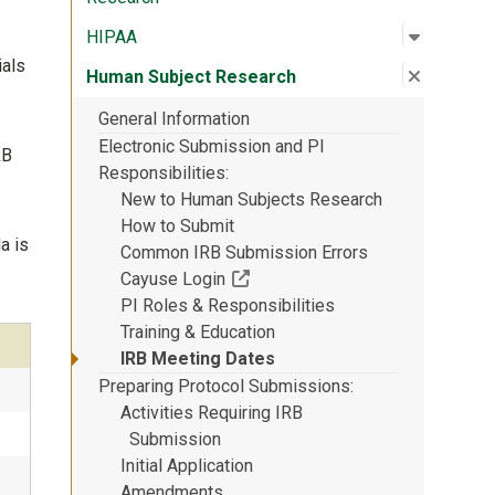
Open su
:
HIPAA
HIPAA
ials
Close su
:
Human S
Human Subject Research
General Information
Electronic Submission and PI
RB
Responsibilities
New to Human Subjects Research
How to Submit
a is
Common IRB Submission Errors
(Off-site resource)
Cayuse Login
PI Roles & Responsibilities
Training & Education
IRB Meeting Dates
Preparing Protocol Submissions
Activities Requiring IRB
Submission
Initial Application
Amendments