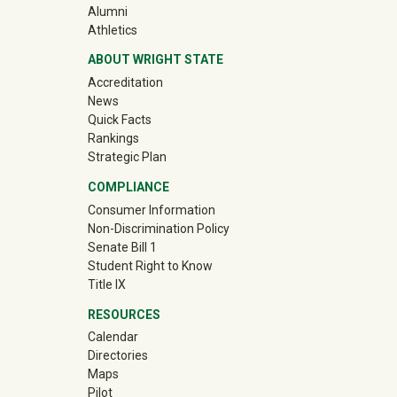
(off-site)
Alumni
(off-site)
Athletics
ABOUT WRIGHT STATE
Accreditation
News
Quick Facts
Rankings
Strategic Plan
COMPLIANCE
Consumer Information
Non-Discrimination Policy
Senate Bill 1
Student Right to Know
Title IX
RESOURCES
Calendar
Directories
Maps
Pilot