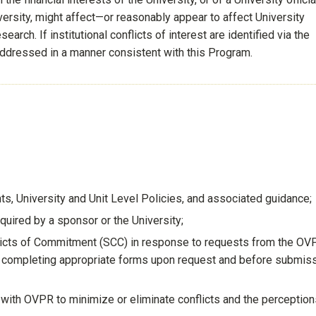
niversity, might affect—or reasonably appear to affect University
arch. If institutional conflicts of interest are identified via the
 addressed in a manner consistent with this Program.
, University and Unit Level Policies, and associated guidance;
quired by a sponsor or the University;
flicts of Commitment (SCC) in response to requests from the OV
by completing appropriate forms upon request and before submis
ith OVPR to minimize or eliminate conflicts and the perception