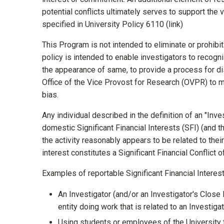
potential conflicts ultimately serves to support th
specified in University Policy 6110 (link)
This Program is not intended to eliminate or prohibit a
policy is intended to enable investigators to recogn
the appearance of same, to provide a process for dis
Office of the Vice Provost for Research (OVPR) to 
bias.
Any individual described in the definition of an "Inve
domestic Significant Financial Interests (SFI) (and 
the activity reasonably appears to be related to their 
interest constitutes a Significant Financial Conflic
Examples of reportable Significant Financial Interests
An Investigator (and/or an Investigator's Close
entity doing work that is related to an Investig
Using students or employees of the University t