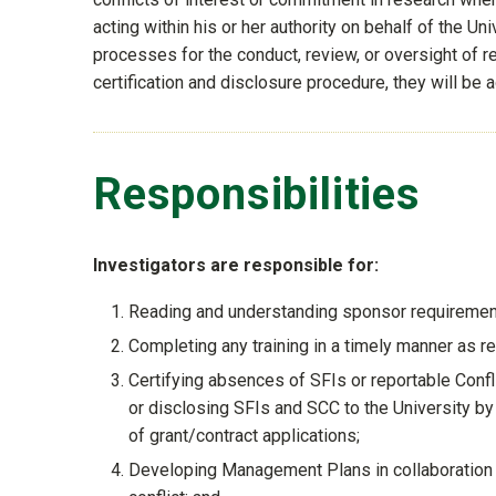
acting within his or her authority on behalf of the U
processes for the conduct, review, or oversight of rese
certification and disclosure procedure, they will be
Responsibilities
Investigators are responsible for:
Reading and understanding sponsor requirements
Completing any training in a timely manner as re
Certifying absences of SFIs or reportable Con
or disclosing SFIs and SCC to the University 
of grant/contract applications;
Developing Management Plans in collaboration w