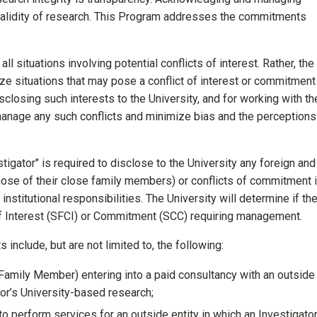
e validity of research. This Program addresses the commitments
ll situations involving potential conflicts of interest. Rather, the
ize situations that may pose a conflict of interest or commitment
closing such interests to the University, and for working with th
manage any such conflicts and minimize bias and the perceptions
stigator" is required to disclose to the University any foreign and
those of their close family members) or conflicts of commitment i
institutional responsibilities. The University will determine if th
t of Interest (SFCI) or Commitment (SCC) requiring management.
 include, but are not limited to, the following:
 Family Member) entering into a paid consultancy with an outside
ator’s University-based research;
o perform services for an outside entity in which an Investigato