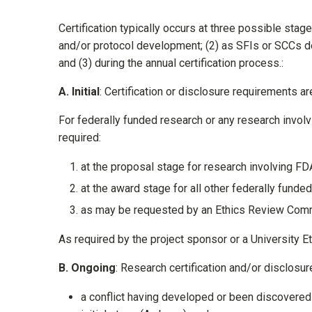
Certification typically occurs at three possible stage
and/or protocol development; (2) as SFIs or SCCs dev
and (3) during the annual certification process.:
A.
I
nitial
: Certification or disclosure requirements ar
For federally funded research or any research involv
required:
at the proposal stage for research involving FDA
at the award stage for all other federally funde
as may be requested by an Ethics Review Commi
As required by the project sponsor or a University 
B.
O
ngoing
: Research certification and/or disclosure
a conflict having developed or been discovered f