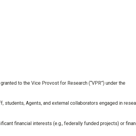
granted to the Vice Provost for Research (“VPR”) under the
aff, students, Agents, and external collaborators engaged in rese
cant financial interests (e.g., federally funded projects) or finan