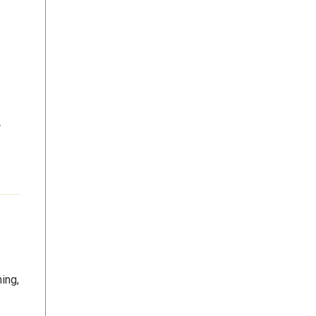
r
ing,