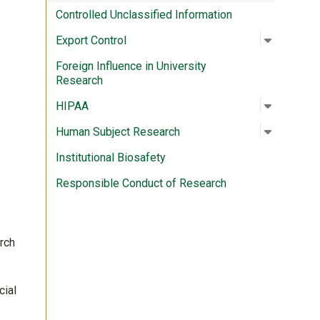
Controlled Unclassified Information
Open su
:
Export C
Export Control
Foreign Influence in University
Research
Open su
:
HIPAA
HIPAA
Open su
:
Human S
Human Subject Research
Institutional Biosafety
Responsible Conduct of Research
arch
cial