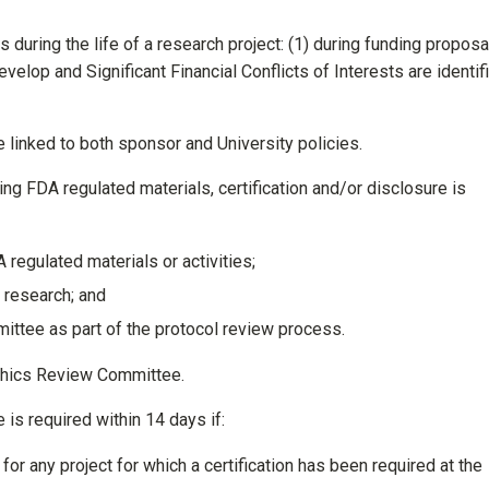
s during the life of a research project: (1) during funding proposa
elop and Significant Financial Conflicts of Interests are identif
e linked to both sponsor and University policies.
ing FDA regulated materials, certification and/or disclosure is
 regulated materials or activities;
d research; and
ttee as part of the protocol review process.
Ethics Review Committee.
 is required within 14 days if:
or any project for which a certification has been required at the