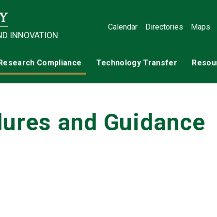
Calendar
Directories
Maps
ND INNOVATION
Research Compliance
Technology Transfer
Resou
ures and Guidance