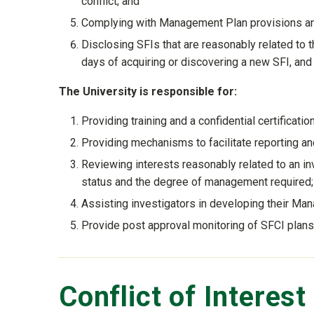
conflict; and
Complying with Management Plan provisions and
Disclosing SFIs that are reasonably related to the
days of acquiring or discovering a new SFI, and 
The University is responsible for:
Providing training and a confidential certificati
Providing mechanisms to facilitate reporting an
Reviewing interests reasonably related to an in
status and the degree of management required;
Assisting investigators in developing their Man
Provide post approval monitoring of SFCI plan
Conflict of Interest