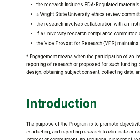
the research includes FDA-Regulated materials o
a Wright State University ethics review committe
the research involves collaboration with an insti
if a University research compliance committee 
the Vice Provost for Research (VPR) maintains
* Engagement means when the participation of an inve
reporting of research or proposed for such funding. S
design, obtaining subject consent, collecting data, an
Introduction
The purpose of the Program is to promote objectivity
conducting, and reporting research to eliminate or r
interest or commitment. An additional element of re