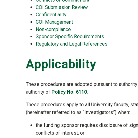
COI Submission Review
Confidentiality
COI Management
Non-compliance
Sponsor Specific Requirements
Regulatory and Legal References
Applicability
These procedures are adopted pursuant to authority 
authority of
Policy No. 6110
.
These procedures apply to all University faculty, st
(hereinafter referred to as “Investigators”) when:
the funding sponsor requires disclosure of signifi
conflicts of interest; or