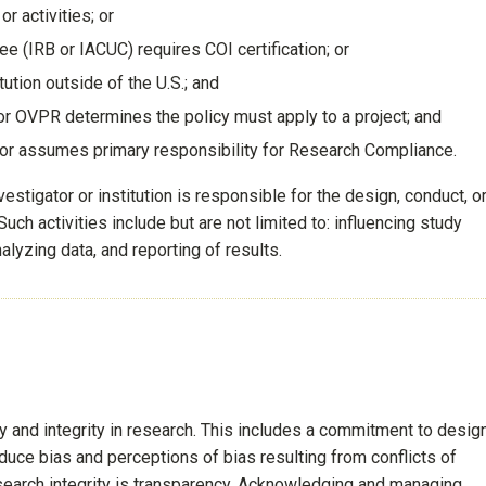
r activities; or
e (IRB or IACUC) requires COI certification; or
tution outside of the U.S.; and
or OVPR determines the policy must apply to a project; and
 or assumes primary responsibility for Research Compliance.
stigator or institution is responsible for the design, conduct, o
uch activities include but are not limited to: influencing study
alyzing data, and reporting of results.
 and integrity in research. This includes a commitment to design
educe bias and perceptions of bias resulting from conflicts of
search integrity is transparency. Acknowledging and managing