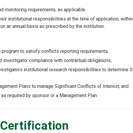
 monitoring requirements, as applicable.
ir institutional responsibilities at the time of application, withi
on an annual basis as prescribed by the institution.
on program to satisfy conflicts reporting requirements;
d investigator compliance with contractual obligations;
vestigators institutional research responsibilities to determine 
agement Plans to manage Significant Conflicts of Interest; and
s as required by sponsor or a Management Plan.
 Certification