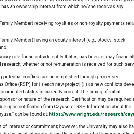
) has an ownership interest from which he/she receives any
 Family Member) receiving royalties or non-royalty payments rel
Family Member) having an equity interest (e.g., stocks, stock
 and
duciary role for an outside entity that is, has been, or may financial
d research, whether or not remuneration is received for such serv
ing potential conflicts are accomplished through processes
ffice (RSP) for (i) each new project, (ii) as new conflicts dev
documented status is currently correct. The timing of initial
sponsor or nature of the research. Certification may be required 
due upon notification from Cayuse or RSP. Information about the
Cayuse,” can be found at:
https://www.wright.edu/research/cay
ts of interest or commitment; however, the University may also h
he financial interests of the University, or of a University officia