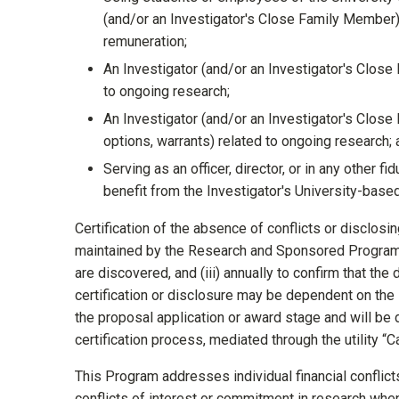
(and/or an Investigator's Close Family Member
remuneration;
An Investigator (and/or an Investigator's Close
to ongoing research;
An Investigator (and/or an Investigator's Close 
options, warrants) related to ongoing research;
Serving as an officer, director, or in any other fi
benefit from the Investigator's University-base
Certification of the absence of conflicts or disclos
maintained by the Research and Sponsored Programs O
are discovered, and (iii) annually to confirm that the 
certification or disclosure may be dependent on the 
the proposal application or award stage and will be 
certification process, mediated through the utility “
This Program addresses individual financial conflic
conflicts of interest or commitment in research when t