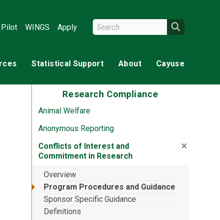
Search Wright State
Search
Pilot
WINGS
Apply
rces
Statistical Support
About
Cayuse
Research Compliance
Animal Welfare
Anonymous Reporting
Close su
:
Conflict
Conflicts of Interest and
Commitment in Research
Overview
Program Procedures and Guidance
Sponsor Specific Guidance
Definitions