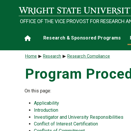
Skip to main content
OFFICE OF THE VICE PROVOST FOR RESEARCH A
Main navigation
Research & Sponsored Programs
Home
Breadcrumb
Home
Research
Research Compliance
Program Proced
On this page:
Applicability
Introduction
Investigator and University Responsibilities
Conflict of Interest Certification
Conflicts of Commitment