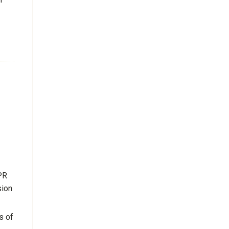
PR
sion
s of