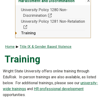
Close su
:
Harassme
Harassment and Discrimination
University Policy 1280 Non-
(Off-site resource)
Discrimination
University Policy 1281 Non-Retaliation
(Off-site resource)
Training
Breadcrumb
Home
Title IX & Gender Based Violence
Training
Wright State University offers online training through
EduRisk. In-person trainings are also available, as listed
below. For additional trainings, please see our
university-
wide trainings
and
HR professional development
opportunities.