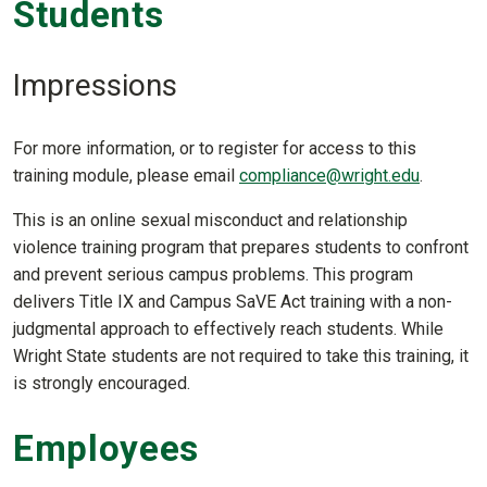
Students
Impressions
For more information, or to register for access to this
training module, please email
compliance@wright.edu
.
This is an online sexual misconduct and relationship
violence training program that prepares students to confront
and prevent serious campus problems. This program
delivers Title IX and Campus SaVE Act training with a non-
judgmental approach to effectively reach students. While
Wright State students are not required to take this training, it
is strongly encouraged.
Employees