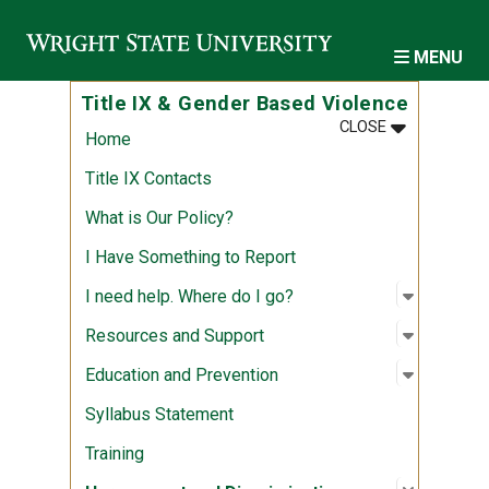
Skip to main content
MENU
Title IX & Gender Based Violence
MENU
:
TITLE IX & 
CLOSE
Home
Title IX Contacts
What is Our Policy?
I Have Something to Report
Open sub
:
I need h
I need help. Where do I go?
Open sub
:
Resource
Resources and Support
Open sub
:
Educatio
Education and Prevention
Syllabus Statement
Training