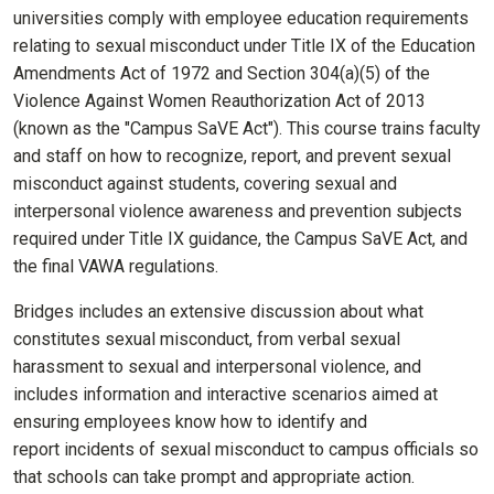
universities comply with employee education requirements
relating to sexual misconduct under Title IX of the Education
Amendments Act of 1972 and Section 304(a)(5) of the
Violence Against Women Reauthorization Act of 2013
(known as the "Campus SaVE Act"). This course trains faculty
and staff on how to recognize, report, and prevent sexual
misconduct against students, covering sexual and
interpersonal violence awareness and prevention subjects
required under Title IX guidance, the Campus SaVE Act, and
the final VAWA regulations.
Bridges includes an extensive discussion about what
constitutes sexual misconduct, from verbal sexual
harassment to sexual and interpersonal violence, and
includes information and interactive scenarios aimed at
ensuring employees know how to identify and
report incidents of sexual misconduct to campus officials so
that schools can take prompt and appropriate action.