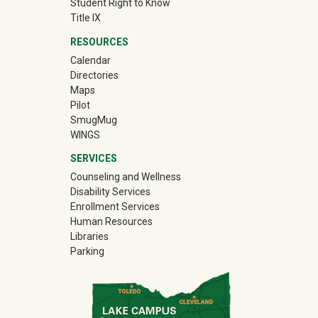
Student Right to Know
Title IX
RESOURCES
Calendar
Directories
Maps
Pilot
(off-site)
SmugMug
WINGS
SERVICES
Counseling and Wellness
Disability Services
Enrollment Services
Human Resources
Libraries
Parking