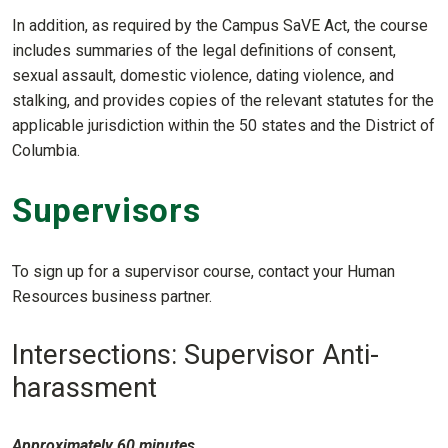
In addition, as required by the Campus SaVE Act, the course
includes summaries of the legal definitions of consent,
sexual assault, domestic violence, dating violence, and
stalking, and provides copies of the relevant statutes for the
applicable jurisdiction within the 50 states and the District of
Columbia.
Supervisors
To sign up for a supervisor course, contact your Human
Resources business partner.
Intersections: Supervisor Anti-
harassment
Approximately 60 minutes