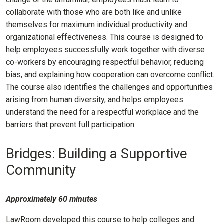
collaborate with those who are both like and unlike
themselves for maximum individual productivity and
organizational effectiveness. This course is designed to
help employees successfully work together with diverse
co-workers by encouraging respectful behavior, reducing
bias, and explaining how cooperation can overcome conflict.
The course also identifies the challenges and opportunities
arising from human diversity, and helps employees
understand the need for a respectful workplace and the
barriers that prevent full participation.
Bridges: Building a Supportive
Community
Approximately 60 minutes
LawRoom developed this course to help colleges and