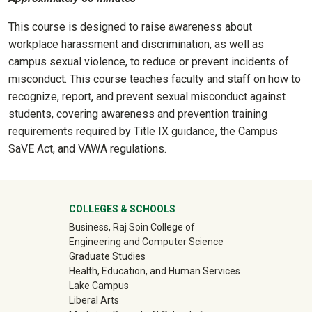
This course is designed to raise awareness about
workplace harassment and discrimination, as well as
campus sexual violence, to reduce or prevent incidents of
misconduct. This course teaches faculty and staff on how to
recognize, report, and prevent sexual misconduct against
students, covering awareness and prevention training
requirements required by Title IX guidance, the Campus
SaVE Act, and VAWA regulations.
University Mega Footer
COLLEGES & SCHOOLS
Business, Raj Soin College of
Engineering and Computer Science
Graduate Studies
Health, Education, and Human Services
Lake Campus
Liberal Arts