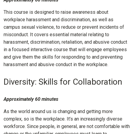
This course is designed to raise awareness about
workplace harassment and discrimination, as well as
campus sexual violence, to reduce or prevent incidents of
misconduct. It covers essential material relating to
harassment, discrimination, retaliation, and abusive conduct
in a focused interactive course that will engage employees
and give them the skills for responding to and preventing
harassment and abusive conduct in the workplace.
Diversity: Skills for Collaboration
Approximately 60 minutes
As the world around us is changing and getting more
complex, so is the workplace. It’s an increasingly diverse
workforce. Since people, in general, are not comfortable with
change or the unfamiliar, employees must learn to