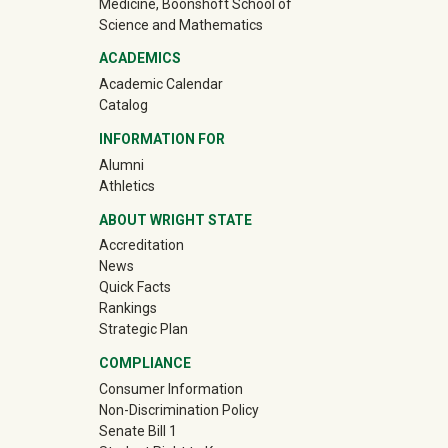
Medicine, Boonshoft School of
Science and Mathematics
ACADEMICS
Academic Calendar
Catalog
INFORMATION FOR
(off-site)
Alumni
(off-site)
Athletics
ABOUT WRIGHT STATE
Accreditation
News
Quick Facts
Rankings
Strategic Plan
COMPLIANCE
Consumer Information
Non-Discrimination Policy
Senate Bill 1