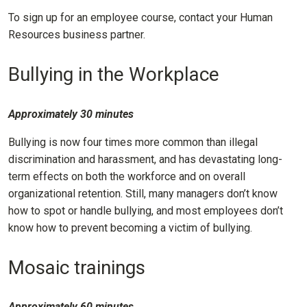
To sign up for an employee course, contact your Human
Resources business partner.
Bullying in the Workplace
Approximately 30 minutes
Bullying is now four times more common than illegal
discrimination and harassment, and has devastating long-
term effects on both the workforce and on overall
organizational retention. Still, many managers don’t know
how to spot or handle bullying, and most employees don’t
know how to prevent becoming a victim of bullying.
Mosaic trainings
Approximately 60 minutes