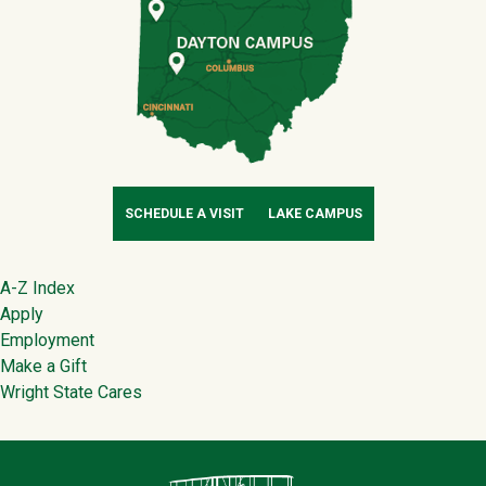
SCHEDULE A VISIT
LAKE CAMPUS
Footer
A-Z Index
Apply
Employment
Make a Gift
Wright State Cares
Contact Infor