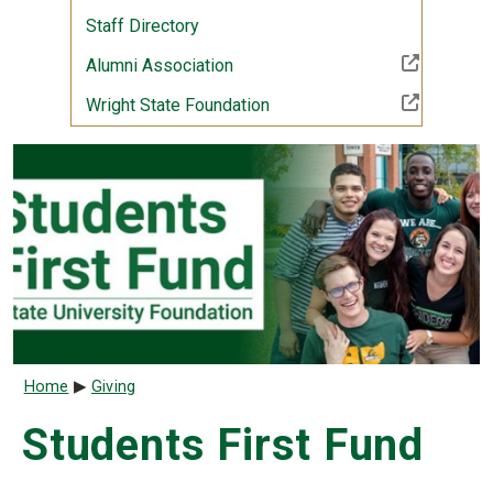
Staff Directory
(Off-site resource)
Alumni Association
(Off-site resource)
Wright State Foundation
Breadcrumb
Home
Giving
Students First Fund