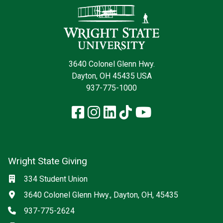
3640 Colonel Glenn Hwy.
Dayton, OH 45435 USA
937-775-1000
Facebook
Instagram
LinkedIn
TikTok
YouTube
Wright State Giving
Social media
Location
334 Student Union
Address
3640 Colonel Glenn Hwy., Dayton, OH, 45435
Phone
937-775-2624