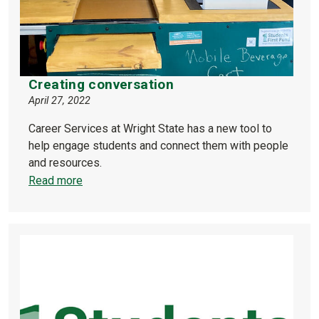
Creating conversation
April 27, 2022
Career Services at Wright State has a new tool to
help engage students and connect them with people
and resources.
Read more