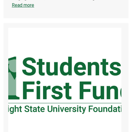
Read more