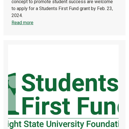
concept to promote student success are welcome
to apply for a Students First Fund grant by Feb. 23,
2024.
Read more