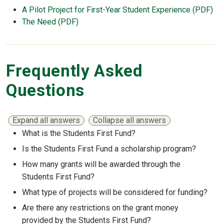
A Pilot Project for First-Year Student Experience (PDF)
The Need (PDF)
Frequently Asked
Questions
Expand all answers
Collapse all answers
What is the Students First Fund?
Show answer
Is the Students First Fund a scholarship program?
Show answer
How many grants will be awarded through the
Students First Fund?
Show answer
What type of projects will be considered for funding?
Show answer
Are there any restrictions on the grant money
provided by the Students First Fund?