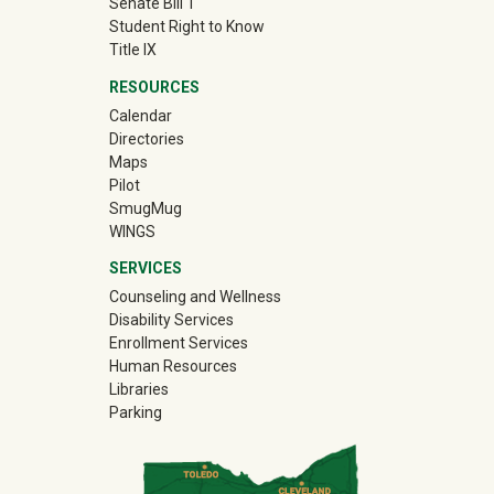
Senate Bill 1
Student Right to Know
Title IX
RESOURCES
Calendar
Directories
Maps
Pilot
(off-site)
SmugMug
WINGS
SERVICES
Counseling and Wellness
Disability Services
Enrollment Services
Human Resources
Libraries
Parking