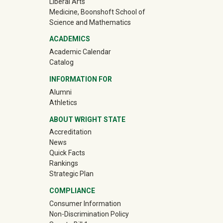
Liberal Arts
Medicine, Boonshoft School of
Science and Mathematics
ACADEMICS
Academic Calendar
Catalog
INFORMATION FOR
(off-site)
Alumni
(off-site)
Athletics
ABOUT WRIGHT STATE
Accreditation
News
Quick Facts
Rankings
Strategic Plan
COMPLIANCE
Consumer Information
Non-Discrimination Policy