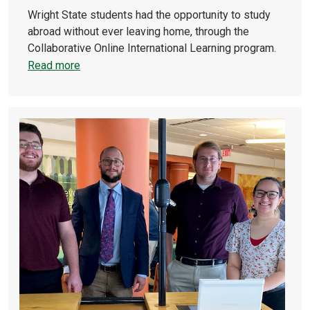
Wright State students had the opportunity to study
abroad without ever leaving home, through the
Collaborative Online International Learning program.
Read more