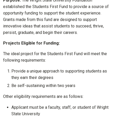
Purpose:
The Wright State University Foundation
established the Students First Fund to provide a source of
opportunity funding to support the student experience.
Grants made from this fund are designed to support
innovative ideas that assist students to succeed, thrive,
persist, graduate, and begin their careers.
Projects Eligible for Funding:
The ideal project for the Students First Fund will meet the
following requirements:
Provide a unique approach to supporting students as
they earn their degrees
Be self-sustaining within two years
Other eligibility requirements are as follows:
Applicant must be a faculty, staff, or student of Wright
State University