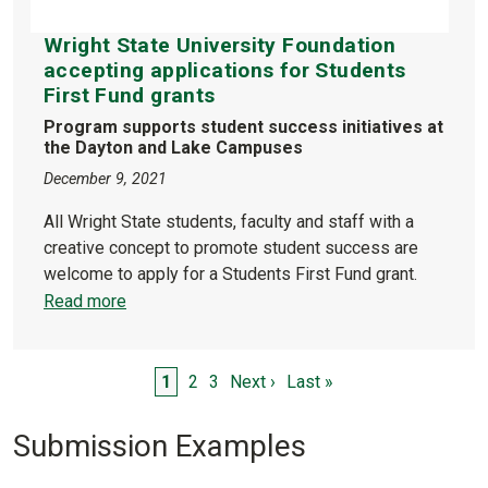
Wright State University Foundation
accepting applications for Students
First Fund grants
Program supports student success initiatives at
the Dayton and Lake Campuses
December 9, 2021
All Wright State students, faculty and staff with a
creative concept to promote student success are
welcome to apply for a Students First Fund grant.
Read more
Pagination
Page
Page
Page
Next page
Last page
1
2
3
Next ›
Last »
Submission Examples