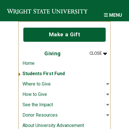
Skip to main content
MENU
Make a Gift
MENU
:
GIVING
Giving
CLOSE
Home
Students First Fund
Open sub
:
Where to
Where to Give
Open sub
:
How to G
How to Give
Open sub
:
See the 
See the Impact
Open sub
:
Donor R
Donor Resources
About University Advancement