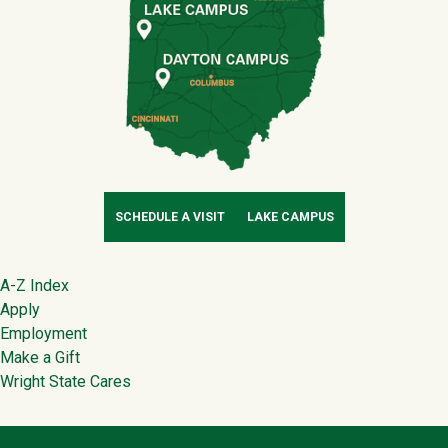
SCHEDULE A VISIT
LAKE CAMPUS
Footer
A-Z Index
Apply
Employment
Make a Gift
Wright State Cares
Contact Infor