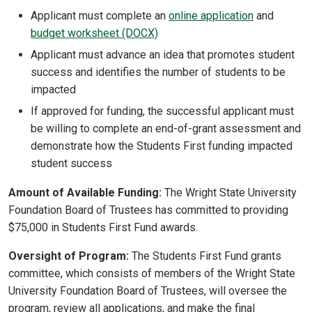
Applicant must complete an
online application
and
budget worksheet (DOCX)
Applicant must advance an idea that promotes student
success and identifies the number of students to be
impacted
If approved for funding, the successful applicant must
be willing to complete an end-of-grant assessment and
demonstrate how the Students First funding impacted
student success
Amount of Available Funding:
The Wright State University
Foundation Board of Trustees has committed to providing
$75,000 in Students First Fund awards.
Oversight of Program:
The Students First Fund grants
committee, which consists of members of the Wright State
University Foundation Board of Trustees, will oversee the
program, review all applications, and make the final