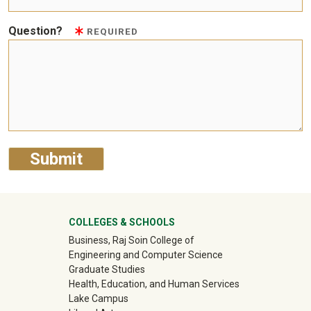
Question?
REQUIRED
University Mega Footer
COLLEGES & SCHOOLS
Business, Raj Soin College of
Engineering and Computer Science
Graduate Studies
Health, Education, and Human Services
Lake Campus