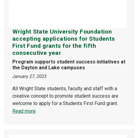
Wright State University Foundation
accepting applications for Students
First Fund grants for the fifth
consecutive year
Program supports student success initiatives at
the Dayton and Lake campuses
January 27, 2023
All Wright State students, faculty and staff with a
creative concept to promote student success are
welcome to apply for a Students First Fund grant.
Read more