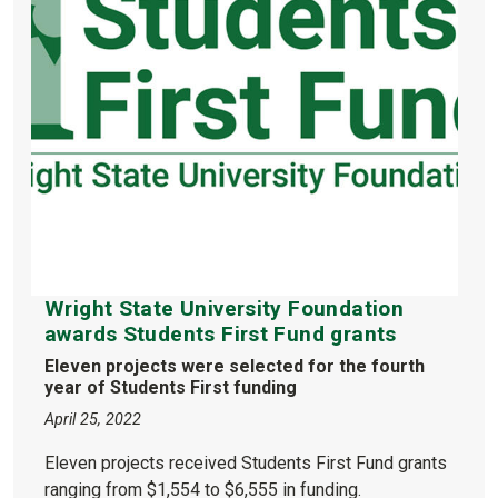
Wright State University Foundation
awards Students First Fund grants
Eleven projects were selected for the fourth
year of Students First funding
April 25, 2022
Eleven projects received Students First Fund grants
ranging from $1,554 to $6,555 in funding.