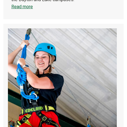
Read more