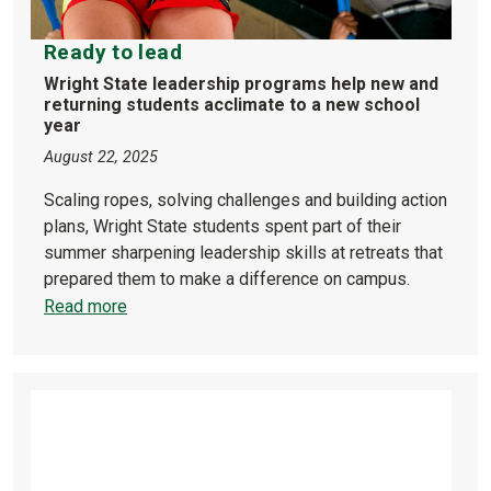
Ready to lead
Wright State leadership programs help new and
returning students acclimate to a new school
year
August 22, 2025
Scaling ropes, solving challenges and building action
plans, Wright State students spent part of their
summer sharpening leadership skills at retreats that
prepared them to make a difference on campus.
Read more