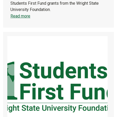
Students First Fund grants from the Wright State
University Foundation.
Read more