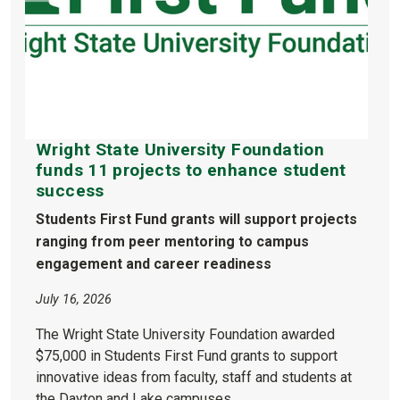
Wright State University Foundation
funds 11 projects to enhance student
success
Students First Fund grants will support projects
ranging from peer mentoring to campus
engagement and career readiness
July 16, 2026
The Wright State University Foundation awarded
$75,000 in Students First Fund grants to support
innovative ideas from faculty, staff and students at
the Dayton and Lake campuses.