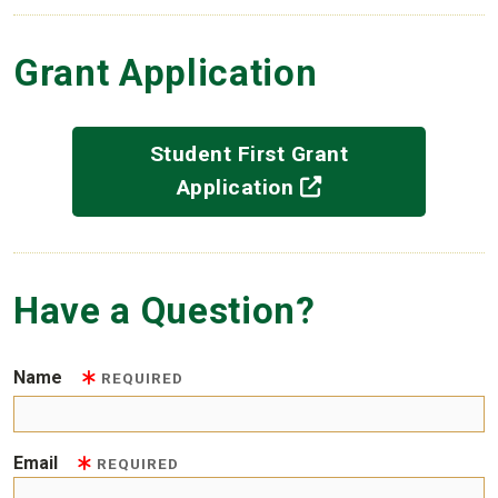
Grant Application
Student First Grant
(off-site)
Application
Have a Question?
Name
REQUIRED
Email
REQUIRED