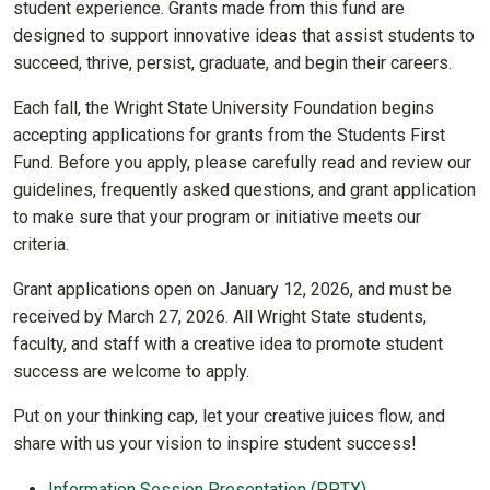
student experience. Grants made from this fund are
designed to support innovative ideas that assist students to
succeed, thrive, persist, graduate, and begin their careers.
Each fall, the Wright State University Foundation begins
accepting applications for grants from the Students First
Fund. Before you apply, please carefully read and review our
guidelines, frequently asked questions, and grant application
to make sure that your program or initiative meets our
criteria.
Grant applications open on January 12, 2026, and must be
received by March 27, 2026. All Wright State students,
faculty, and staff with a creative idea to promote student
success are welcome to apply.
Put on your thinking cap, let your creative juices flow, and
share with us your vision to inspire student success!
Information Session Presentation (PPTX)