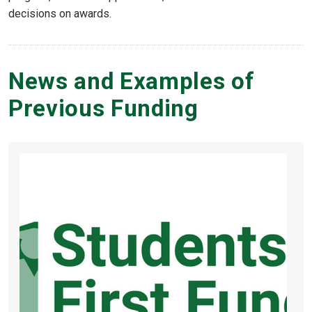
decisions on awards.
News and Examples of
Previous Funding