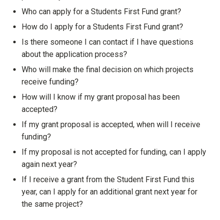
Show answer
Who can apply for a Students First Fund grant?
Show answer
How do I apply for a Students First Fund grant?
Show answer
Is there someone I can contact if I have questions
about the application process?
Show answer
Who will make the final decision on which projects
receive funding?
Show answer
How will I know if my grant proposal has been
accepted?
Show answer
If my grant proposal is accepted, when will I receive
funding?
Show answer
If my proposal is not accepted for funding, can I apply
again next year?
Show answer
If I receive a grant from the Student First Fund this
year, can I apply for an additional grant next year for
the same project?
Show answer