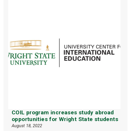
COIL program increases study abroad
opportunities for Wright State students
August 18, 2022