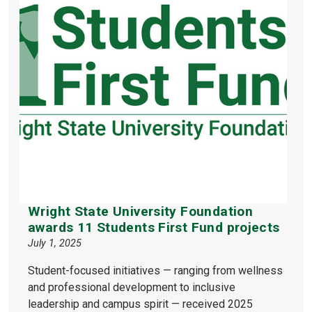
Wright State University Foundation
awards 11 Students First Fund projects
July 1, 2025
Student-focused initiatives — ranging from wellness
and professional development to inclusive
leadership and campus spirit — received 2025