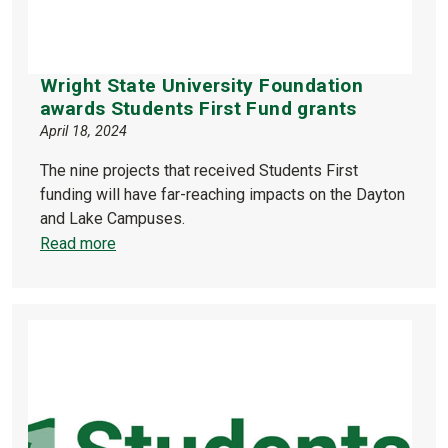
Wright State University Foundation
awards Students First Fund grants
April 18, 2024
The nine projects that received Students First
funding will have far-reaching impacts on the Dayton
and Lake Campuses.
Read more