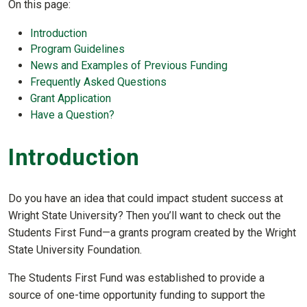
On this page:
Introduction
Program Guidelines
News and Examples of Previous Funding
Frequently Asked Questions
Grant Application
Have a Question?
Introduction
Do you have an idea that could impact student success at
Wright State University? Then you’ll want to check out the
Students First Fund—a grants program created by the Wright
State University Foundation.
The Students First Fund was established to provide a
source of one-time opportunity funding to support the