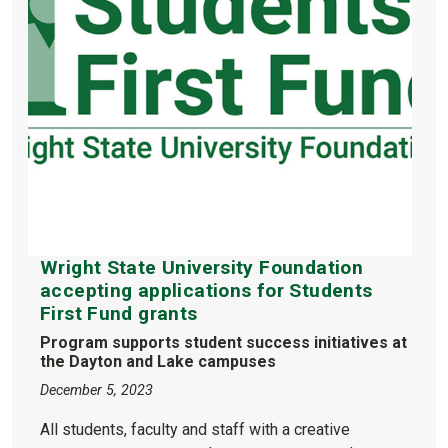
Wright State University Foundation
accepting applications for Students
First Fund grants
Program supports student success initiatives at
the Dayton and Lake campuses
December 5, 2023
All students, faculty and staff with a creative