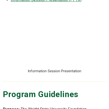
Information Session Presentation
Program Guidelines