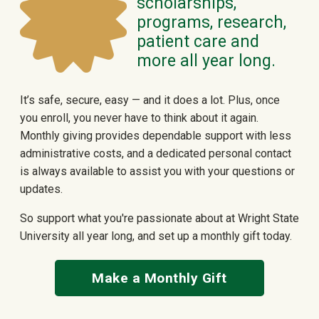
scholarships,
programs, research,
patient care and
more all year long.
It’s safe, secure, easy — and it does a lot. Plus, once
you enroll, you never have to think about it again.
Monthly giving provides dependable support with less
administrative costs, and a dedicated personal contact
is always available to assist you with your questions or
updates.
So support what you're passionate about at Wright State
University all year long, and set up a monthly gift today.
Make a Monthly Gift