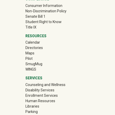
Consumer Information
Non-Discrimination Policy
Senate Bill 1
Student Right to Know
Title IX
RESOURCES
Calendar
Directories
Maps
Pilot
(off-site)
SmugMug
WINGS
SERVICES
Counseling and Wellness
Disability Services
Enrollment Services
Human Resources
Libraries
Parking