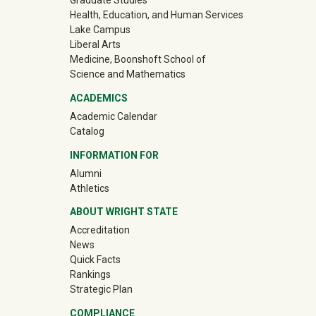
Graduate Studies
Health, Education, and Human Services
Lake Campus
Liberal Arts
Medicine, Boonshoft School of
Science and Mathematics
ACADEMICS
Academic Calendar
Catalog
INFORMATION FOR
(off-site)
Alumni
(off-site)
Athletics
ABOUT WRIGHT STATE
Accreditation
News
Quick Facts
Rankings
Strategic Plan
COMPLIANCE