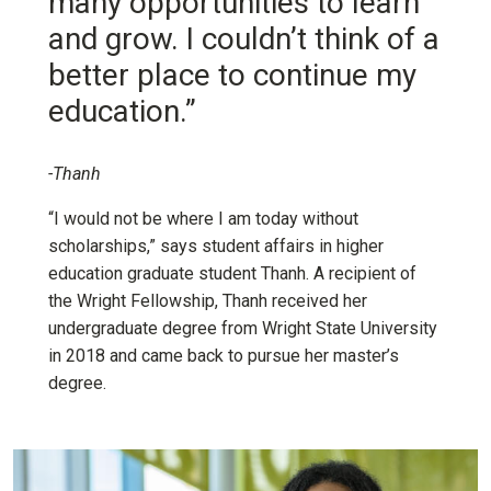
many opportunities to learn
and grow. I couldn’t think of a
better place to continue my
education.”
-Thanh
“I would not be where I am today without
scholarships,” says student affairs in higher
education graduate student Thanh. A recipient of
the Wright Fellowship, Thanh received her
undergraduate degree from Wright State University
in 2018 and came back to pursue her master’s
degree.