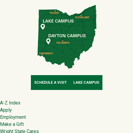
SCHEDULE A VISIT
LAKE CAMPUS
Footer
A-Z Index
Apply
Employment
Make a Gift
Wright State Cares