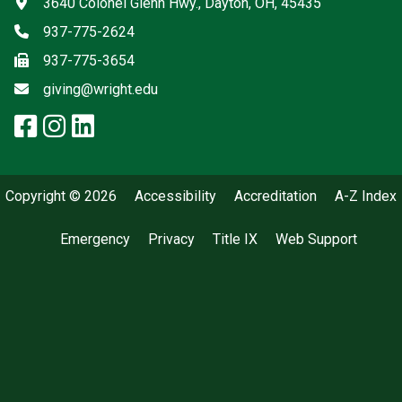
Address
3640 Colonel Glenn Hwy., Dayton, OH, 45435
Phone
937-775-2624
Fax
937-775-3654
Email
giving@wright.edu
facebook: Wright State Giving
instagram: Wright State Givi
linkedin: Wright State Givi
x-twitter: Wright State Giv
Copyright © 2026
Accessibility
Accreditation
A-Z Index
Emergency
Privacy
Title IX
Web Support