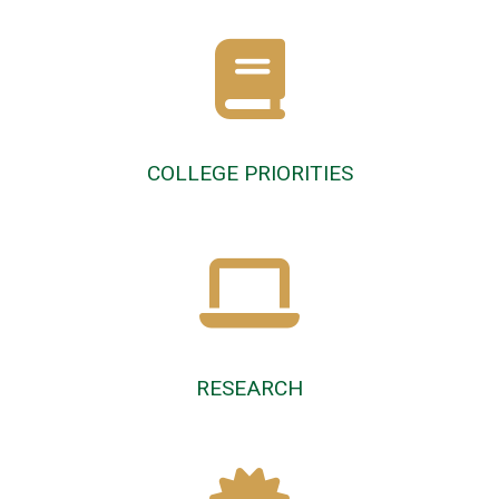
COLLEGE PRIORITIES
RESEARCH