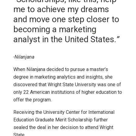
me to achieve my dreams
and move one step closer to
becoming a marketing
analyst in the United States.
”
-Nilanjana
When Nilanjana decided to pursue a master’s
degree in marketing analytics and insights, she
discovered that Wright State University was one of
only 22 American institutions of higher education to
offer the program.
Receiving the University Center for International
Education Graduate Merit Scholarship further
sealed the deal in her decision to attend Wright
State.