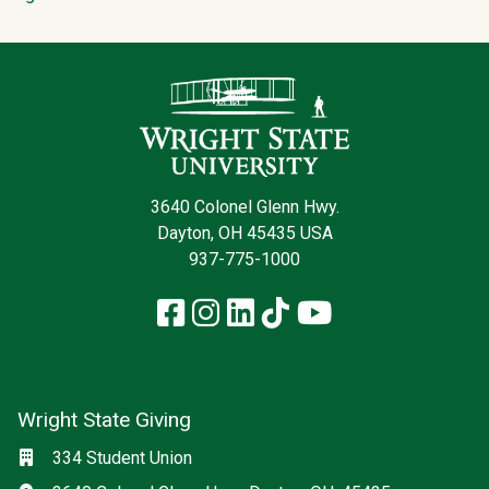
Contact Infor
3640 Colonel Glenn Hwy.
Dayton, OH 45435 USA
937-775-1000
Facebook
Instagram
LinkedIn
TikTok
YouTube
Wright State Giving
Social media
Location
334 Student Union