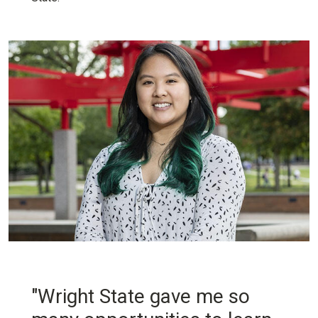
"Wright State gave me so