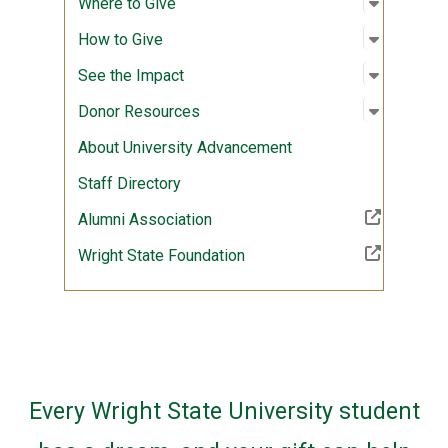
Open sub
:
Where to
Where to Give
Open sub
:
How to G
How to Give
Open sub
:
See the 
See the Impact
Open sub
:
Donor R
Donor Resources
About University Advancement
Staff Directory
(Off-site resource)
Alumni Association
(Off-site resource)
Wright State Foundation
Every Wright State University student