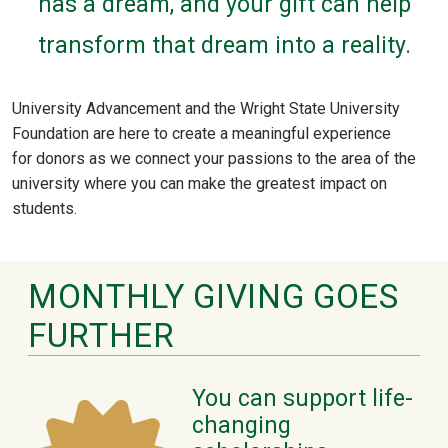
has a dream, and your gift can help
transform that dream into a reality.
University Advancement and the Wright State University
Foundation are here to create a meaningful experience
for donors as we connect your passions to the area of the
university where you can make the greatest impact on
students.
MONTHLY GIVING GOES
FURTHER
You can support life-
changing