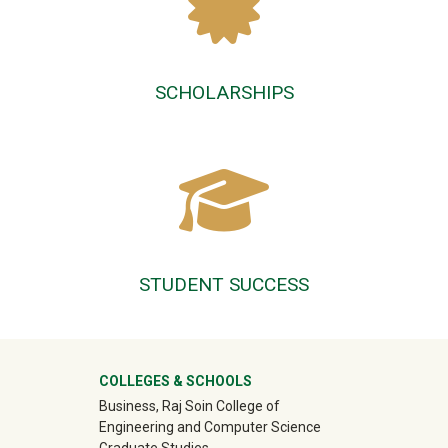
SCHOLARSHIPS
STUDENT SUCCESS
University Mega Footer
COLLEGES & SCHOOLS
Business, Raj Soin College of
Engineering and Computer Science