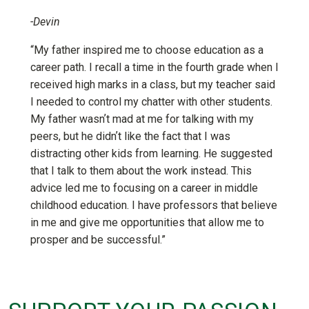
-Devin
“My father inspired me to choose education as a
career path. I recall a time in the fourth grade when I
received high marks in a class, but my teacher said
I needed to control my chatter with other students.
My father wasnʼt mad at me for talking with my
peers, but he didnʼt like the fact that I was
distracting other kids from learning. He suggested
that I talk to them about the work instead. This
advice led me to focusing on a career in middle
childhood education. I have professors that believe
in me and give me opportunities that allow me to
prosper and be successful.”