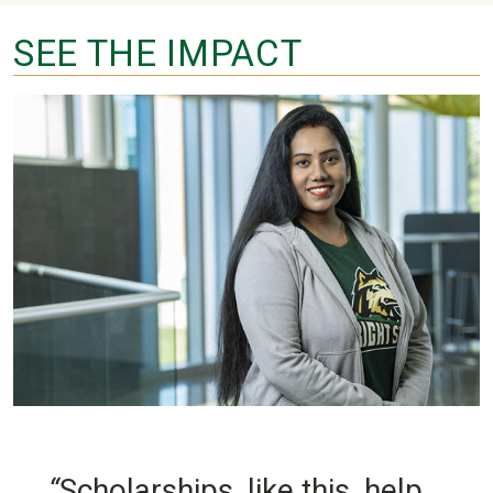
SEE THE IMPACT
“
Scholarships, like this, help