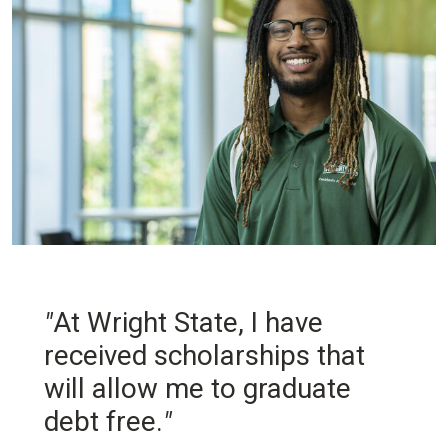
"
At Wright State, I have
received scholarships that
will allow me to graduate
debt free.
"