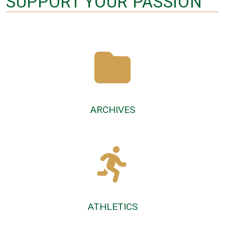
SUPPORT YOUR PASSION
ARCHIVES
ATHLETICS