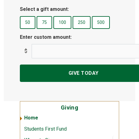
Select a gift amount:
Enter custom amount:
$
Giving
Home
Students First Fund