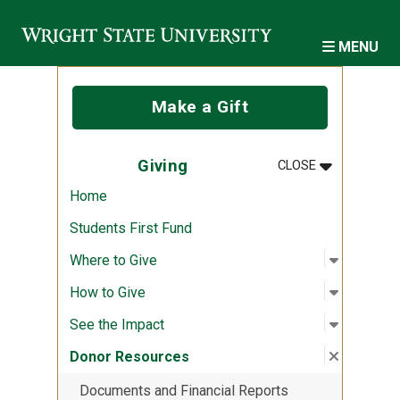
Skip to main content
MENU
Make a Gift
MENU
:
GIVING
Giving
CLOSE
Home
Students First Fund
Open sub
:
Where to
Where to Give
Open sub
:
How to G
How to Give
Open sub
:
See the 
See the Impact
Close su
:
Donor R
Donor Resources
Documents and Financial Reports