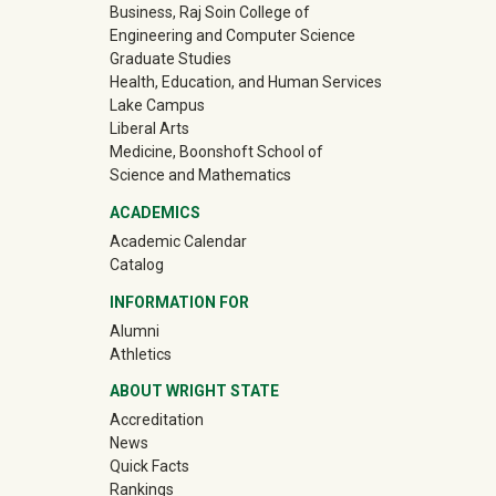
Business, Raj Soin College of
Engineering and Computer Science
Graduate Studies
Health, Education, and Human Services
Lake Campus
Liberal Arts
Medicine, Boonshoft School of
Science and Mathematics
ACADEMICS
Academic Calendar
Catalog
INFORMATION FOR
(off-site)
Alumni
(off-site)
Athletics
ABOUT WRIGHT STATE
Accreditation
News
Quick Facts
Rankings