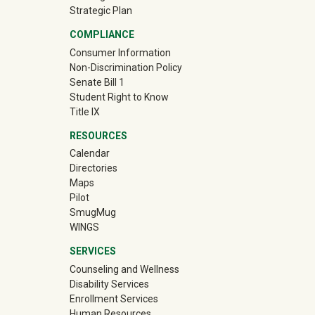
Strategic Plan
COMPLIANCE
Consumer Information
Non-Discrimination Policy
Senate Bill 1
Student Right to Know
Title IX
RESOURCES
Calendar
Directories
Maps
Pilot
(off-site)
SmugMug
WINGS
SERVICES
Counseling and Wellness
Disability Services
Enrollment Services
Human Resources