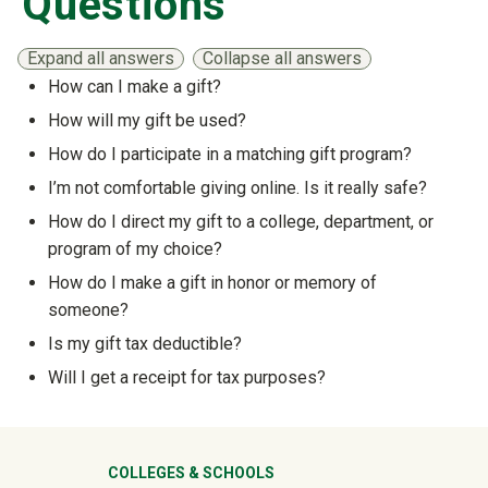
Questions
Expand all answers
Collapse all answers
How can I make a gift?
Show answer
How will my gift be used?
Show answer
How do I participate in a matching gift program?
Show answer
I’m not comfortable giving online. Is it really safe?
Show answer
How do I direct my gift to a college, department, or
program of my choice?
Show answer
How do I make a gift in honor or memory of
someone?
Show answer
Is my gift tax deductible?
Show answer
Will I get a receipt for tax purposes?
Show answer
University Mega Footer
COLLEGES & SCHOOLS