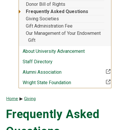
Donor Bill of Rights
Frequently Asked Questions
Giving Societies
Gift Administration Fee
Our Management of Your Endowment
Gift
About University Advancement
Staff Directory
(Off-site resource)
Alumni Association
(Off-site resource)
Wright State Foundation
Breadcrumb
Home
Giving
Frequently Asked