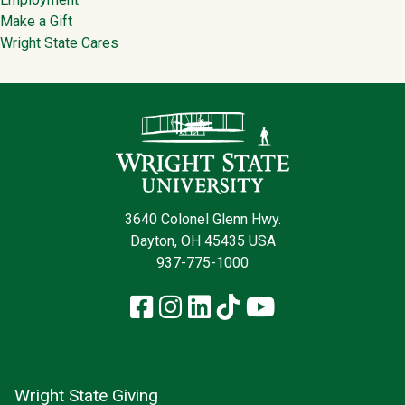
Make a Gift
Wright State Cares
Contact Infor
3640 Colonel Glenn Hwy.
Dayton, OH 45435 USA
937-775-1000
Facebook
Instagram
LinkedIn
TikTok
YouTube
Wright State Giving