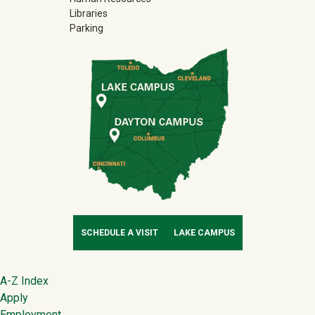
Libraries
Parking
SCHEDULE A VISIT
LAKE CAMPUS
Footer
A-Z Index
Apply
Employment