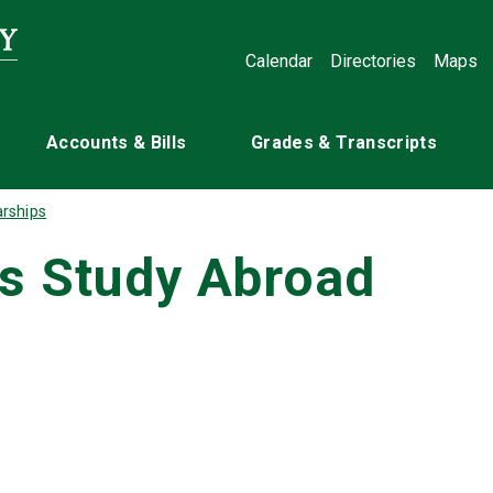
Calendar
Directories
Maps
Accounts & Bills
Grades & Transcripts
rships
rs Study Abroad