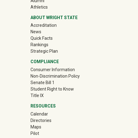
(off-site)
Alumni
(off-site)
Athletics
ABOUT WRIGHT STATE
Accreditation
News
Quick Facts
Rankings
Strategic Plan
COMPLIANCE
Consumer Information
Non-Discrimination Policy
Senate Bill 1
Student Right to Know
Title IX
RESOURCES
Calendar
Directories
Maps
Pilot