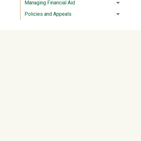
Open su
:
Managing
Managing Financial Aid
Open su
:
Policies
Policies and Appeals