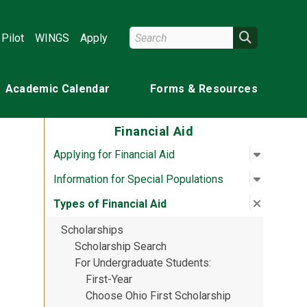
Search Wright State
Search
Pilot
WINGS
Apply
Academic Calendar
Forms & Resources
Financial Aid
Open su
:
Applying 
Applying for Financial Aid
Open su
:
Informat
Information for Special Populations
Close su
:
Types of
Types of Financial Aid
Scholarships
Scholarship Search
For Undergraduate Students
First-Year
Choose Ohio First Scholarship