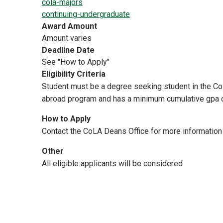
cola-majors
continuing-undergraduate
Award Amount
Amount varies
Deadline Date
See "How to Apply"
Eligibility Criteria
Student must be a degree seeking student in the Coll
abroad program and has a minimum cumu
How to Apply
Contact the CoLA Deans Office for more information
Other
All eligible applicants will be considered