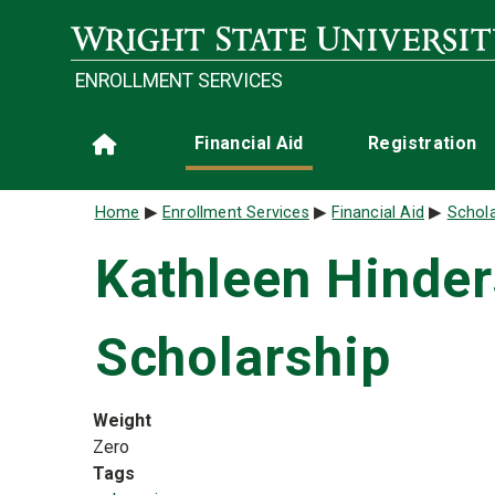
Skip to main content
ENROLLMENT SERVICES
Main navigation
Financial Aid
Registration
Home
Breadcrumb
Home
Enrollment Services
Financial Aid
Schola
Kathleen Hinde
Scholarship
Weight
Zero
Tags