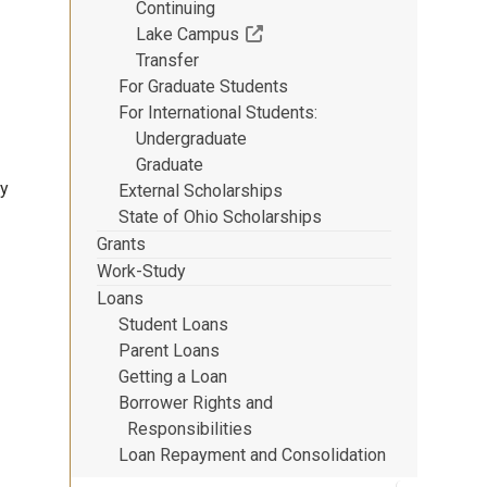
Continuing
(Off-site resource)
Lake Campus
Transfer
For Graduate Students
For International Students
Undergraduate
Graduate
dy
External Scholarships
State of Ohio Scholarships
Grants
Work-Study
Loans
Student Loans
Parent Loans
Getting a Loan
Borrower Rights and
Responsibilities
Loan Repayment and Consolidation