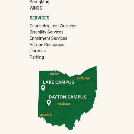
(off-site)
SmugMug
WINGS
SERVICES
Counseling and Wellness
Disability Services
Enrollment Services
Human Resources
Libraries
Parking