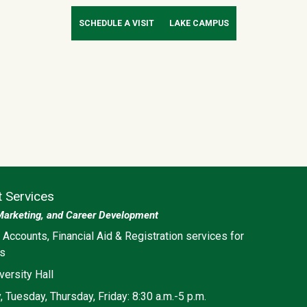
SCHEDULE A VISIT
LAKE CAMPUS
t Services
Marketing, and Career Development
ia
 Accounts, Financial Aid & Registration services for
ts
versity Hall
 Tuesday, Thursday, Friday: 8:30 a.m.-5 p.m.