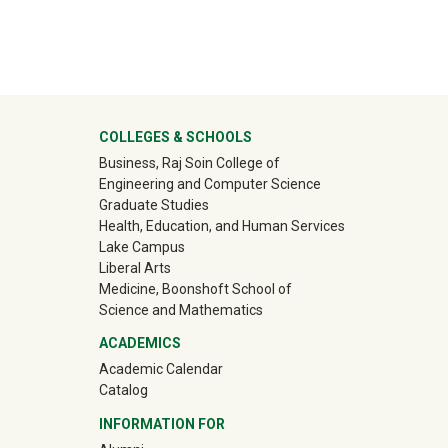
ter
COLLEGES & SCHOOLS
Business, Raj Soin College of
Engineering and Computer Science
Graduate Studies
Health, Education, and Human Services
Lake Campus
Liberal Arts
Medicine, Boonshoft School of
Science and Mathematics
ACADEMICS
Academic Calendar
Catalog
INFORMATION FOR