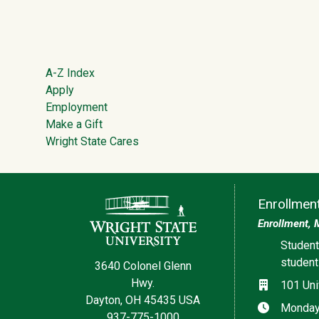
Footer
A-Z Index
Apply
Employment
Make a Gift
Wright State Cares
Contact Information
Enrollmen
Enrollment, 
Social med
Student
studen
3640 Colonel Glenn
Hwy.
Location
101 Uni
Dayton, OH 45435 USA
Hours
Monday,
937-775-1000