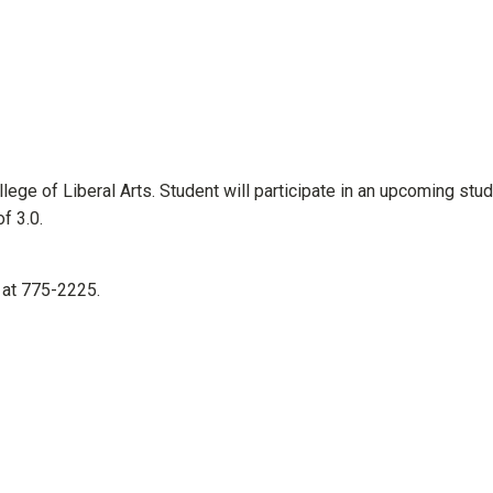
ege of Liberal Arts. Student will participate in an upcoming stu
lative gpa of 3.0.
 at 775-2225.