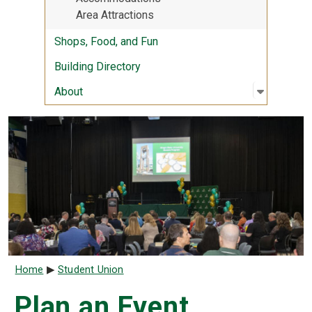
Area Attractions
Shops, Food, and Fun
Building Directory
Open sub
:
About
About
Breadcrumb
Home
Student Union
Plan an Event