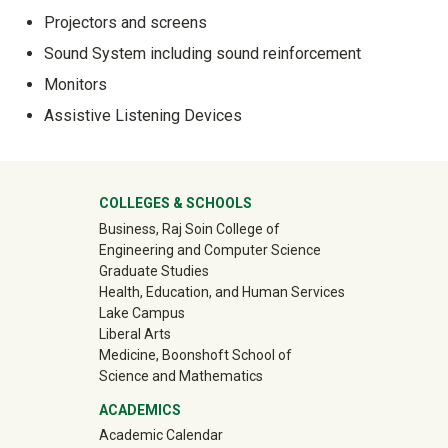
Projectors and screens
Sound System including sound reinforcement
Monitors
Assistive Listening Devices
University Mega Footer
COLLEGES & SCHOOLS
Business, Raj Soin College of
Engineering and Computer Science
Graduate Studies
Health, Education, and Human Services
Lake Campus
Liberal Arts
Medicine, Boonshoft School of
Science and Mathematics
ACADEMICS
Academic Calendar