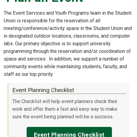
The Event Services and Youth Programs team in the Student
Union is responsible for the reservation of all
meeting/conference/activity space in the Student Union and
in designated outdoor locations, classrooms, and computer
labs. Our primary objective is to support university
programming through the reservation and/or coordination of
space and services. In addition, we support a number of
community events while maintaining students, faculty, and
staff as our top priority.
Event Planning Checklist
The Checklist will help event planners check their
work and offer them a fast and easy way to make
sure the event being planned will be a success.
Event Planning Checklist