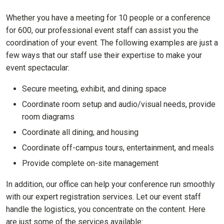
Whether you have a meeting for 10 people or a conference
for 600, our professional event staff can assist you the
coordination of your event. The following examples are just a
few ways that our staff use their expertise to make your
event spectacular:
Secure meeting, exhibit, and dining space
Coordinate room setup and audio/visual needs, provide
room diagrams
Coordinate all dining, and housing
Coordinate off-campus tours, entertainment, and meals
Provide complete on-site management
In addition, our office can help your conference run smoothly
with our expert registration services. Let our event staff
handle the logistics, you concentrate on the content. Here
are just some of the services available: