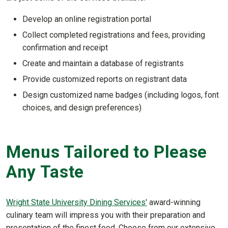
Develop an online registration portal
Collect completed registrations and fees, providing
confirmation and receipt
Create and maintain a database of registrants
Provide customized reports on registrant data
Design customized name badges (including logos, font
choices, and design preferences)
Menus Tailored to Please
Any Taste
Wright State University Dining Services'
award-winning
culinary team will impress you with their preparation and
presentation of the finest food. Choose from our extensive