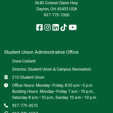
3640 Colonel Glenn Hwy.
Dayton, OH 45435 USA
937-775-1000
Facebook
Instagram
LinkedIn
TikTok
YouTube
Student Union Administrative Office
Social media
Drew Corbett
Director, Student Union & Campus Recreation
Location
210 Student Union
Hours
Office Hours: Monday–Friday, 8:30 a.m.–5 p.m.
Building Hours: Monday–Friday 7 a.m.–10 p.m.,
Saturday 8 a.m.–10 p.m., Sunday 10 a.m.–10 p.m.
Phone
937-775-4573