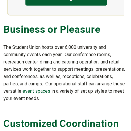
Business or Pleasure
The Student Union hosts over 6,000 university and
community events each year. Our conference rooms,
recreation center, dining and catering operation, and retail
services work together to support meetings, presentations,
and conferences, as well as, receptions, celebrations,
parties, and camps. Our operational staff can arrange these
versatile
event spaces
in a variety of set up styles to meet
your event needs.
Customized Coordination