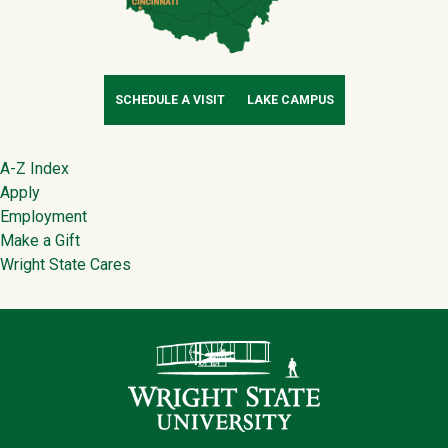
SCHEDULE A VISIT
LAKE CAMPUS
Footer
A-Z Index
Apply
Employment
Make a Gift
Wright State Cares
Contact Infor