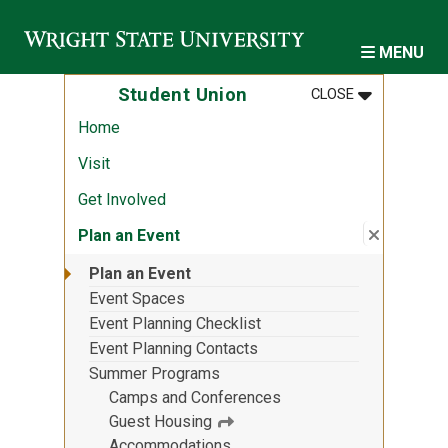
Skip to main content
MENU
MENU
:
STUDENT U
Student Union
CLOSE
Home
Visit
Get Involved
Close su
:
Plan an 
Plan an Event
Plan an Event
Event Spaces
Event Planning Checklist
Event Planning Contacts
Summer Programs
Camps and Conferences
Guest Housing
Accommodations