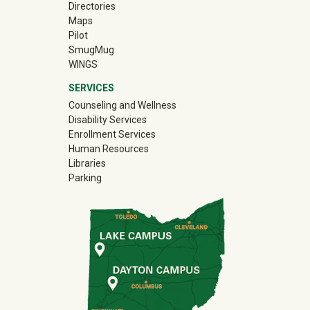
Directories
Maps
Pilot
(off-site)
SmugMug
WINGS
SERVICES
Counseling and Wellness
Disability Services
Enrollment Services
Human Resources
Libraries
Parking