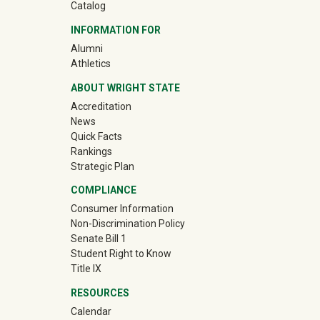
Catalog
INFORMATION FOR
(off-site)
Alumni
(off-site)
Athletics
ABOUT WRIGHT STATE
Accreditation
News
Quick Facts
Rankings
Strategic Plan
COMPLIANCE
Consumer Information
Non-Discrimination Policy
Senate Bill 1
Student Right to Know
Title IX
RESOURCES
Calendar