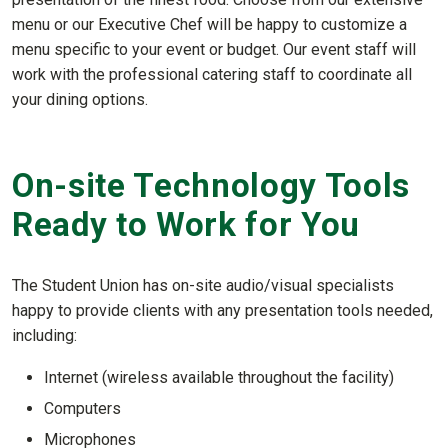
menu or our Executive Chef will be happy to customize a
menu specific to your event or budget. Our event staff will
work with the professional catering staff to coordinate all
your dining options.
On-site Technology Tools
Ready to Work for You
The Student Union has on-site audio/visual specialists
happy to provide clients with any presentation tools needed,
including:
Internet (wireless available throughout the facility)
Computers
Microphones