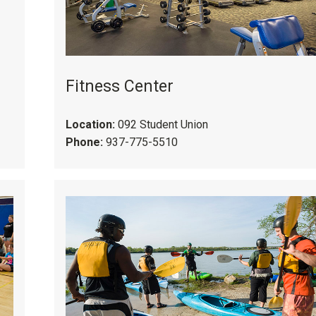
Fitness Center
Location:
092 Student Union
Phone:
937-775-5510