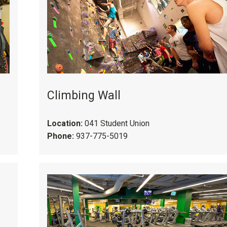
Climbing Wall
Location:
041 Student Union
Phone:
937-775-5019