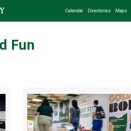
Calendar
Directories
Maps
d Fun