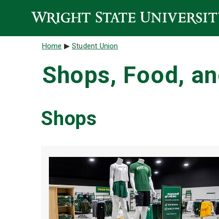
Skip to main content
Breadcrumb
Home
Student Union
Shops, Food, an
Shops