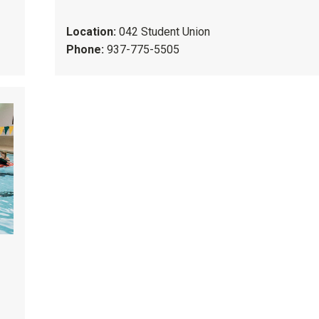
Location:
042 Student Union
Phone:
937-775-5505