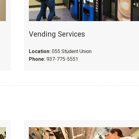
Vending Services
Location:
055 Student Union
Phone:
937-775-5551