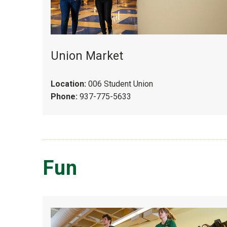
Union Market
Location:
006 Student Union
Phone:
937-775-5633
Fun