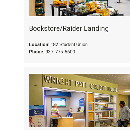
Bookstore/Raider Landing
Location:
182 Student Union
Phone:
937-775-5600