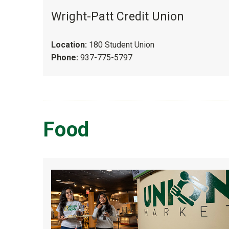
Wright-Patt Credit Union
Location:
180 Student Union
Phone:
937-775-5797
Food