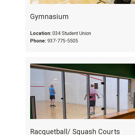
Gymnasium
Location:
034 Student Union
Phone:
937-775-5505
Racquetball/ Squash Courts