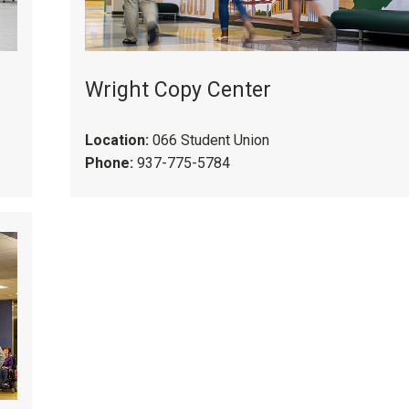
Wright Copy Center
Location:
066 Student Union
Phone:
937-775-5784