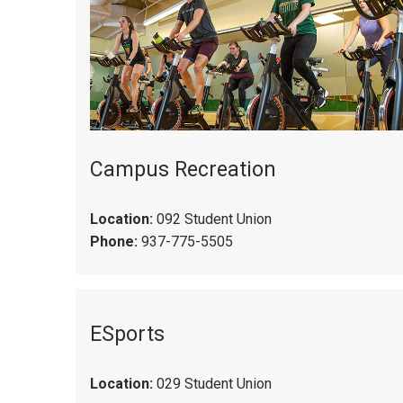
Campus Recreation
Location:
092 Student Union
Phone:
937-775-5505
ESports
Location:
029 Student Union