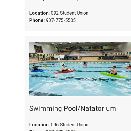
Location:
092 Student Union
Phone:
937-775-5505
Swimming Pool/Natatorium
Location:
096 Student Union