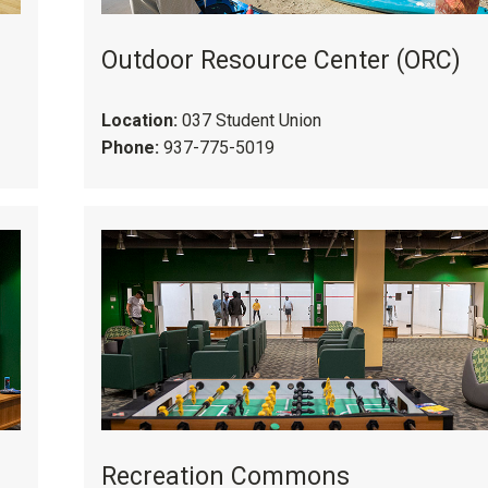
Outdoor Resource Center (ORC)
Location:
037 Student Union
Phone:
937-775-5019
Recreation Commons