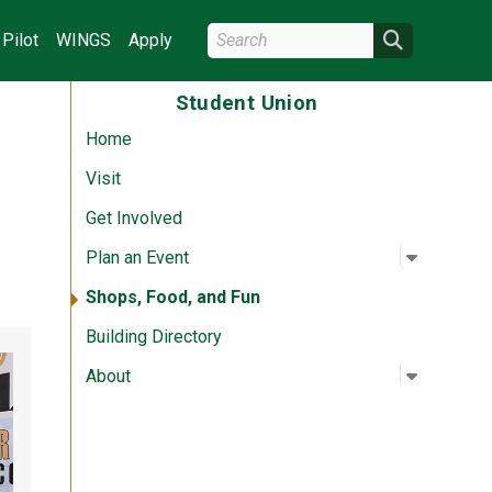
Search Wright State
Search
Pilot
WINGS
Apply
Student Union
Home
Visit
Get Involved
Open su
:
Plan an 
Plan an Event
Shops, Food, and Fun
Building Directory
Open su
:
About
About