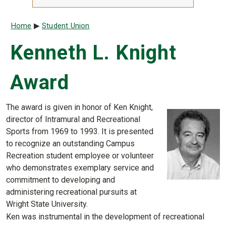
Breadcrumb
Home
Student Union
Kenneth L. Knight
Award
The award is given in honor of Ken Knight,
director of Intramural and Recreational
Sports from 1969 to 1993. It is presented
to recognize an outstanding Campus
Recreation student employee or volunteer
who demonstrates exemplary service and
commitment to developing and
administering recreational pursuits at
Wright State University.
Ken was instrumental in the development of recreational