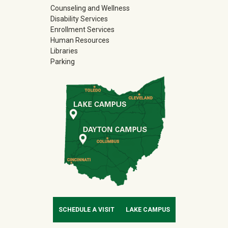
Counseling and Wellness
Disability Services
Enrollment Services
Human Resources
Libraries
Parking
SCHEDULE A VISIT
LAKE CAMPUS