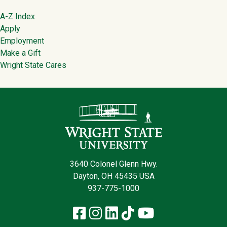
Footer
A-Z Index
Apply
Employment
Make a Gift
Wright State Cares
Contact Infor
3640 Colonel Glenn Hwy.
Dayton, OH 45435 USA
937-775-1000
Facebook
Instagram
LinkedIn
TikTok
YouTube