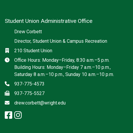
Student Union Administrative Office
Social media
Drew Corbett
Director, Student Union & Campus Recreation
Location
210 Student Union
Hours
Office Hours: Monday–Friday, 8:30 a.m.–5 p.m.
Building Hours: Monday–Friday 7 a.m.–10 p.m.,
Saturday 8 a.m.–10 p.m., Sunday 10 a.m.–10 p.m.
Phone
937-775-4573
Fax
937-775-5527
Email
drew.corbett@wright.edu
facebook: Student Union Admini
instagram: Student Union Adm