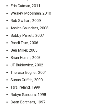
Erin Gutman, 2011
Wesley Moosman, 2010
Rob Swihart, 2009
Annica Saunders, 2008
Bobby Parrett, 2007
Randi True, 2006
Ben Miller, 2005
Brian Humm, 2003
JT Bukiewicz, 2002
Theresa Bugner, 2001
Susan Griffith, 2000
Tara Ireland, 1999
Robyn Sanders, 1998
Dean Borchers, 1997