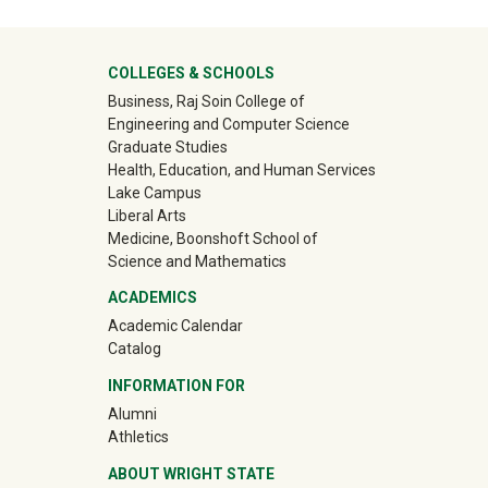
University Mega Footer
COLLEGES & SCHOOLS
Business, Raj Soin College of
Engineering and Computer Science
Graduate Studies
Health, Education, and Human Services
Lake Campus
Liberal Arts
Medicine, Boonshoft School of
Science and Mathematics
ACADEMICS
Academic Calendar
Catalog
INFORMATION FOR
(off-site)
Alumni
(off-site)
Athletics
ABOUT WRIGHT STATE