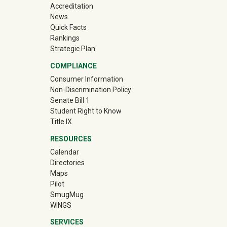
Accreditation
News
Quick Facts
Rankings
Strategic Plan
COMPLIANCE
Consumer Information
Non-Discrimination Policy
Senate Bill 1
Student Right to Know
Title IX
RESOURCES
Calendar
Directories
Maps
Pilot
(off-site)
SmugMug
WINGS
SERVICES