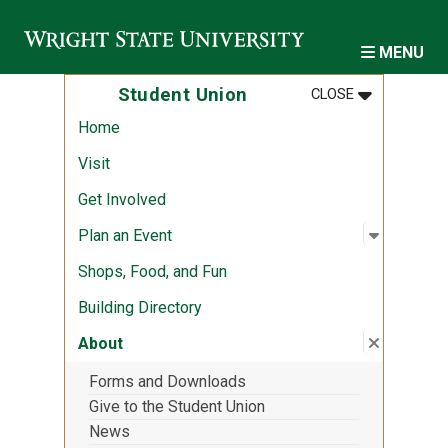
Skip to main content
MENU
MENU
:
STUDENT U
Student Union
CLOSE
Home
Visit
Get Involved
Open sub
:
Plan an 
Plan an Event
Shops, Food, and Fun
Building Directory
Close su
:
About
About
Forms and Downloads
Give to the Student Union
News