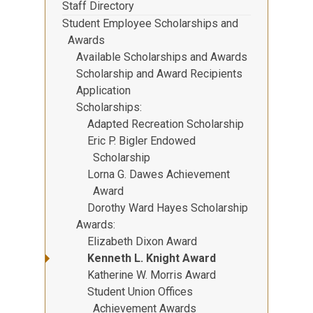
Staff Directory
Student Employee Scholarships and
Awards
Available Scholarships and Awards
Scholarship and Award Recipients
Application
Scholarships
Adapted Recreation Scholarship
Eric P. Bigler Endowed
Scholarship
Lorna G. Dawes Achievement
Award
Dorothy Ward Hayes Scholarship
Awards
Elizabeth Dixon Award
Kenneth L. Knight Award
Katherine W. Morris Award
Student Union Offices
Achievement Awards