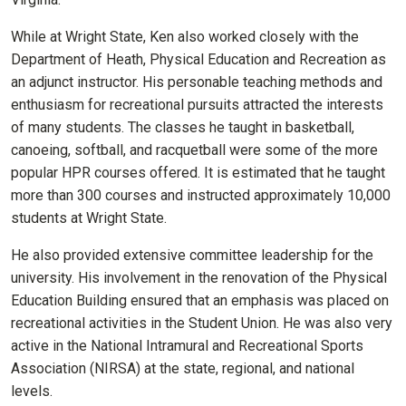
While at Wright State, Ken also worked closely with the
Department of Heath, Physical Education and Recreation as
an adjunct instructor. His personable teaching methods and
enthusiasm for recreational pursuits attracted the interests
of many students. The classes he taught in basketball,
canoeing, softball, and racquetball were some of the more
popular HPR courses offered. It is estimated that he taught
more than 300 courses and instructed approximately 10,000
students at Wright State.
He also provided extensive committee leadership for the
university. His involvement in the renovation of the Physical
Education Building ensured that an emphasis was placed on
recreational activities in the Student Union. He was also very
active in the National Intramural and Recreational Sports
Association (NIRSA) at the state, regional, and national
levels.