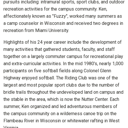
pursuits including: intramural sports, sport clubs, and outdoor
recreation activities for the campus community. Ken,
affectionately known as "Fuzzy", worked many summers as
a camp counselor in Wisconsin and received two degrees in
recreation from Miami University.
Highlights of his 24 year career include the development of
many activities that gathered students, faculty, and staff
together on a largely commuter campus for recreational play
and extra-curricular activities. In the mid 1980's, nearly 1,000
participants on five softball fields along Colonel Glenn
Highway enjoyed softball. The Riding Club was one of the
largest and most popular sport clubs due to the number of
bridle trails throughout the undeveloped land on campus and
the stable in the area, which is now the Nutter Center. Each
summer, Ken organized and led adventurous members of
the campus community on a wilderness canoe trip on the
Flambeau River in Wisconsin or whitewater rafting in West
Virginia.