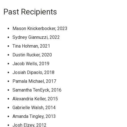
Past Recipients
Mason Knickerbocker, 2023
Sydney Giannuzzi, 2022
Tina Hohman, 2021
Dustin Rucker, 2020
Jacob Wells, 2019
Josiah Dipaolo, 2018
Pamala Michael, 2017
Samantha TenEyck, 2016
Alexandria Keller, 2015
Gabrielle Walsh, 2014
Amanda Tingley, 2013
Josh Elzey, 2012