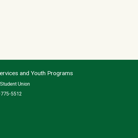
Services and Youth Programs
on
Student Union
e
-775-5512