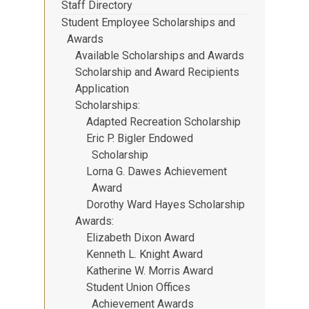
Staff Directory
Student Employee Scholarships and
Awards
Available Scholarships and Awards
Scholarship and Award Recipients
Application
Scholarships
Adapted Recreation Scholarship
Eric P. Bigler Endowed
Scholarship
Lorna G. Dawes Achievement
Award
Dorothy Ward Hayes Scholarship
Awards
Elizabeth Dixon Award
Kenneth L. Knight Award
Katherine W. Morris Award
Student Union Offices
Achievement Awards