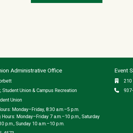
ion Administrative Office
Event 
ia
Locati
orbett
210 
Phon
r, Student Union & Campus Recreation
937
dent Union
Hours: Monday–Friday, 8:30 a.m.–5 p.m.
g Hours: Monday–Friday 7 a.m.–10 p.m., Saturday
10 p.m., Sunday 10 a.m.–10 p.m.