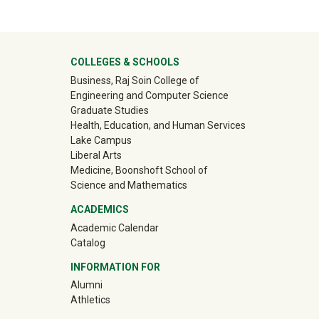
ter
COLLEGES & SCHOOLS
Business, Raj Soin College of
Engineering and Computer Science
Graduate Studies
Health, Education, and Human Services
Lake Campus
Liberal Arts
Medicine, Boonshoft School of
Science and Mathematics
ACADEMICS
Academic Calendar
Catalog
INFORMATION FOR
(off-site)
Alumni
(off-site)
Athletics