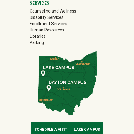
SERVICES
Counseling and Wellness
Disability Services
Enrollment Services
Human Resources
Libraries
Parking
SCHEDULE A VISIT
LAKE CAMPUS