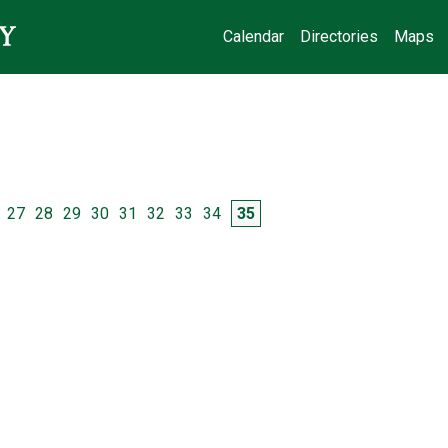
Calendar
Directories
Maps
e
Page
Page
Page
Page
Page
Page
Page
Page
Page
27
28
29
30
31
32
33
34
35