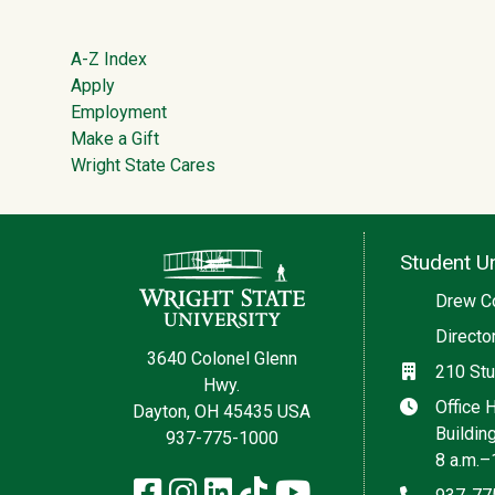
Footer
A-Z Index
Apply
Employment
Make a Gift
Wright State Cares
Contact Information
Student Un
Social med
Drew C
Directo
3640 Colonel Glenn
Location
210 Stu
Hwy.
Hours
Office 
Dayton, OH 45435 USA
Buildin
937-775-1000
8 a.m.–
Facebook
Instagram
LinkedIn
TikTok
YouTube
Phone