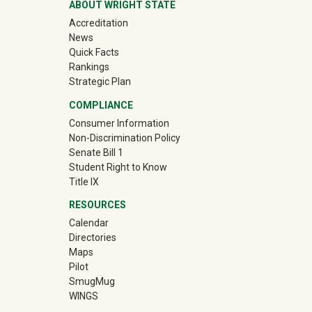
ABOUT WRIGHT STATE
Accreditation
News
Quick Facts
Rankings
Strategic Plan
COMPLIANCE
Consumer Information
Non-Discrimination Policy
Senate Bill 1
Student Right to Know
Title IX
RESOURCES
Calendar
Directories
Maps
Pilot
(off-site)
SmugMug
WINGS