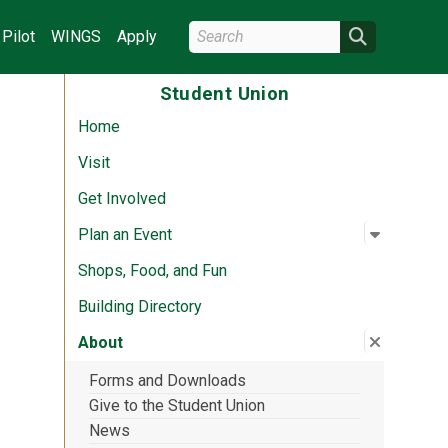
Search Wright State
Search
Pilot
WINGS
Apply
Student Union
Home
Visit
Get Involved
Open su
:
Plan an 
Plan an Event
Shops, Food, and Fun
Building Directory
Close su
:
About
About
Forms and Downloads
Give to the Student Union
News