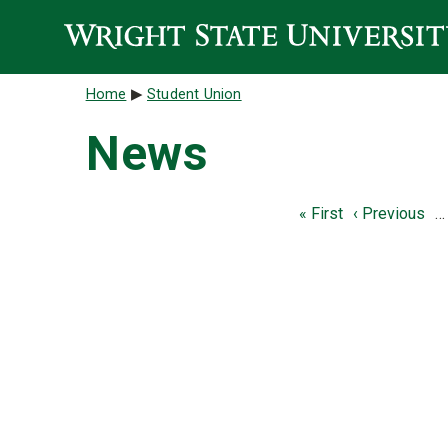
Skip to main content
Breadcrumb
Home
Student Union
News
Pagination
First page
Previous pag
« First
‹ Previous
…