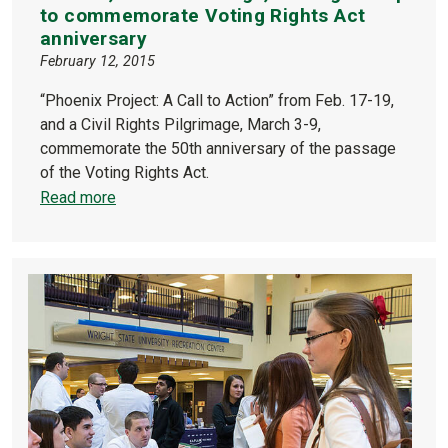
to commemorate Voting Rights Act
anniversary
February 12, 2015
“Phoenix Project: A Call to Action” from Feb. 17-19,
and a Civil Rights Pilgrimage, March 3-9,
commemorate the 50th anniversary of the passage
of the Voting Rights Act.
Read more