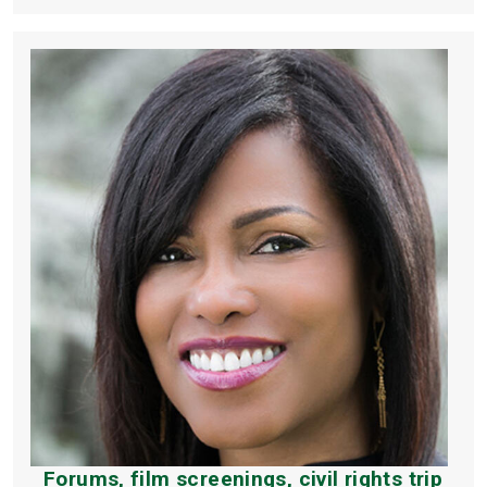
Forums, film screenings, civil rights trip