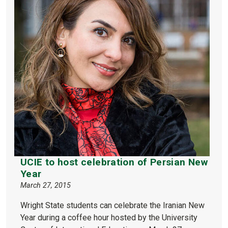
UCIE to host celebration of Persian New
Year
March 27, 2015
Wright State students can celebrate the Iranian New
Year during a coffee hour hosted by the University