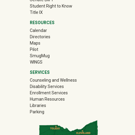
Student Right to Know
Title IX
RESOURCES
Calendar
Directories
Maps
Pilot
(off-site)
SmugMug
WINGS
SERVICES
Counseling and Wellness
Disability Services
Enrollment Services
Human Resources
Libraries
Parking