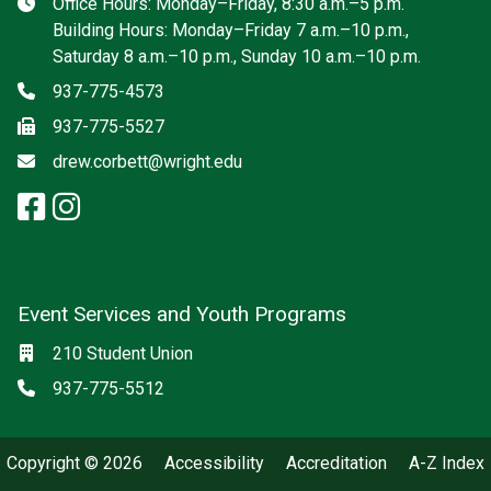
Hours
Office Hours: Monday–Friday, 8:30 a.m.–5 p.m.
Building Hours: Monday–Friday 7 a.m.–10 p.m.,
Saturday 8 a.m.–10 p.m., Sunday 10 a.m.–10 p.m.
Phone
937-775-4573
Fax
937-775-5527
Email
drew.corbett@wright.edu
facebook: Student Union Admini
instagram: Student Union Adm
Event Services and Youth Programs
Location
210 Student Union
Phone
937-775-5512
Copyright © 2026
Accessibility
Accreditation
A-Z Index