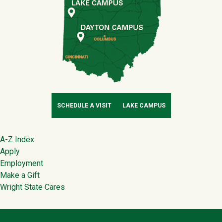
SCHEDULE A VISIT
LAKE CAMPUS
Footer
A-Z Index
Apply
Employment
Make a Gift
Wright State Cares
Contact Infor