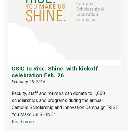
CSIC to Rise. Shine. with kickoff
celebration Feb. 26
February 25, 2015
Faculty, staff and retirees can donate to 1,600
scholarships and programs during the annual
Campus Scholarship and Innovation Campaign “RISE.
You Make Us SHINE.”
Read more