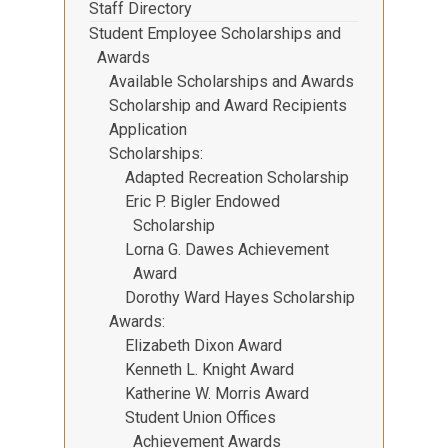
Staff Directory
Student Employee Scholarships and
Awards
Available Scholarships and Awards
Scholarship and Award Recipients
Application
Scholarships
Adapted Recreation Scholarship
Eric P. Bigler Endowed
Scholarship
Lorna G. Dawes Achievement
Award
Dorothy Ward Hayes Scholarship
Awards
Elizabeth Dixon Award
Kenneth L. Knight Award
Katherine W. Morris Award
Student Union Offices
Achievement Awards