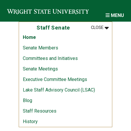
Skip to main content
MENU
MENU
:
STAFF SENA
Staff Senate
CLOSE
Home
Senate Members
Committees and Initiatives
Senate Meetings
Executive Committee Meetings
Lake Staff Advisory Council (LSAC)
Blog
Staff Resources
History