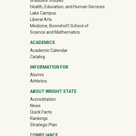
Graduate Studies
Health, Education, and Human Services
Lake Campus
Liberal Arts
Medicine, Boonshoft School of
Science and Mathematics
ACADEMICS
Academic Calendar
Catalog
INFORMATION FOR
(off-site)
Alumni
(off-site)
Athletics
ABOUT WRIGHT STATE
Accreditation
News
Quick Facts
Rankings
Strategic Plan
COMPLIANCE