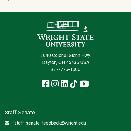
Contact Infor
3640 Colonel Glenn Hwy.
Dayton, OH 45435 USA
937-775-1000
Facebook
Instagram
LinkedIn
TikTok
YouTube
Staff Senate
Email
staff-senate-feedback@wright.edu