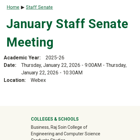
Breadcrumb
Home
Staff Senate
January Staff Senate
Meeting
Academic Year
2025-26
Date
Thursday, January 22, 2026 - 9:00AM
-
Thursday,
January 22, 2026 - 10:30AM
Location
Webex
University Mega Footer
COLLEGES & SCHOOLS
Business, Raj Soin College of
Engineering and Computer Science