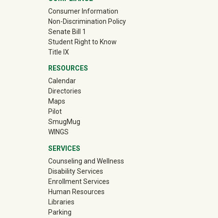
Consumer Information
Non-Discrimination Policy
Senate Bill 1
Student Right to Know
Title IX
RESOURCES
Calendar
Directories
Maps
Pilot
(off-site)
SmugMug
WINGS
SERVICES
Counseling and Wellness
Disability Services
Enrollment Services
Human Resources
Libraries
Parking