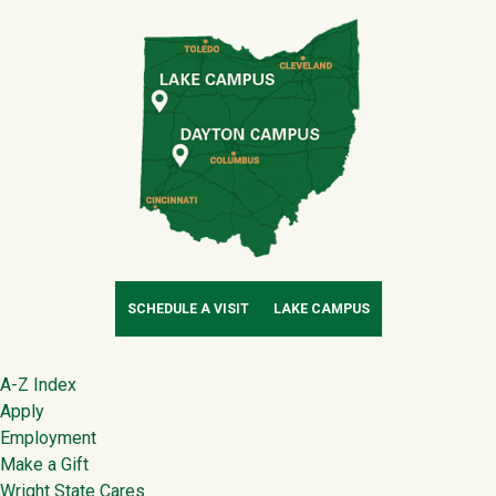
SCHEDULE A VISIT
LAKE CAMPUS
Footer
A-Z Index
Apply
Employment
Make a Gift
Wright State Cares