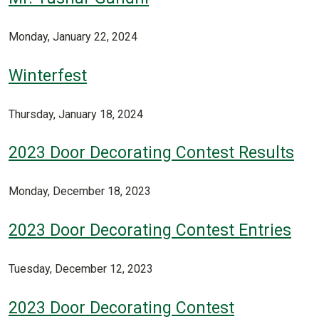
Monday, January 22, 2024
Winterfest
Thursday, January 18, 2024
2023 Door Decorating Contest Results
Monday, December 18, 2023
2023 Door Decorating Contest Entries
Tuesday, December 12, 2023
2023 Door Decorating Contest