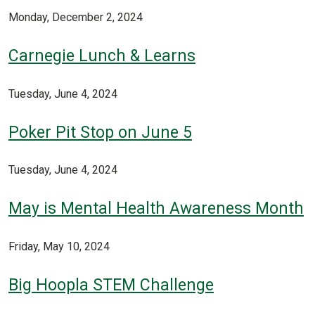
Monday, December 2, 2024
Carnegie Lunch & Learns
Tuesday, June 4, 2024
Poker Pit Stop on June 5
Tuesday, June 4, 2024
May is Mental Health Awareness Month
Friday, May 10, 2024
Big Hoopla STEM Challenge