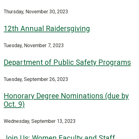
Thursday, November 30, 2023
12th Annual Raidersgiving
Tuesday, November 7, 2023
Department of Public Safety Programs
Tuesday, September 26, 2023
Honorary Degree Nominations (due by
Oct. 9)
Wednesday, September 13, 2023
Join Us: Women Faculty and Staff