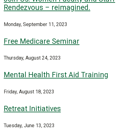
Rendezvous – reimagined.
Monday, September 11, 2023
Free Medicare Seminar
Thursday, August 24, 2023
Mental Health First Aid Training
Friday, August 18, 2023
Retreat Initiatives
Tuesday, June 13, 2023