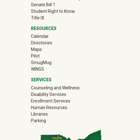
Senate Bill 1
Student Right to Know
Title IX
RESOURCES
Calendar
Directories
Maps
Pilot
(off-site)
SmugMug
WINGS
SERVICES
Counseling and Wellness
Disability Services
Enrollment Services
Human Resources
Libraries
Parking