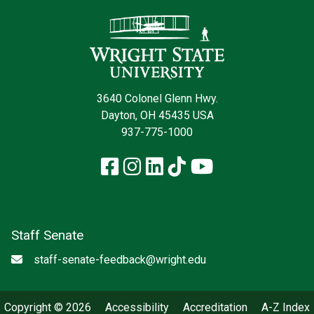
Contact Infor
3640 Colonel Glenn Hwy.
Dayton, OH 45435 USA
937-775-1000
Facebook
Instagram
LinkedIn
TikTok
YouTube
Staff Senate
Email
staff-senate-feedback@wright.edu
Copyright © 2026
Accessibility
Accreditation
A-Z Index