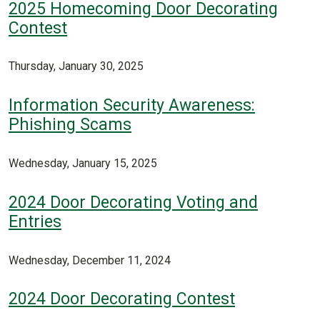
2025 Homecoming Door Decorating
Contest
Thursday, January 30, 2025
Information Security Awareness:
Phishing Scams
Wednesday, January 15, 2025
2024 Door Decorating Voting and
Entries
Wednesday, December 11, 2024
2024 Door Decorating Contest