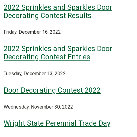
2022 Sprinkles and Sparkles Door
Decorating Contest Results
Friday, December 16, 2022
2022 Sprinkles and Sparkles Door
Decorating Contest Entries
Tuesday, December 13, 2022
Door Decorating Contest 2022
Wednesday, November 30, 2022
Wright State Perennial Trade Day