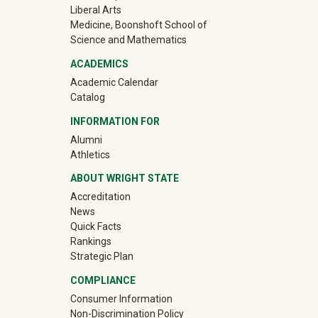
Liberal Arts
Medicine, Boonshoft School of
Science and Mathematics
ACADEMICS
Academic Calendar
Catalog
INFORMATION FOR
(off-site)
Alumni
(off-site)
Athletics
ABOUT WRIGHT STATE
Accreditation
News
Quick Facts
Rankings
Strategic Plan
COMPLIANCE
Consumer Information
Non-Discrimination Policy