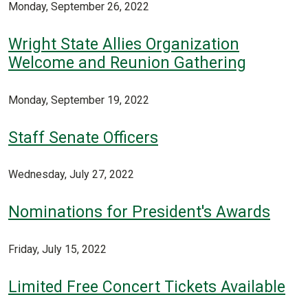
Monday, September 26, 2022
Wright State Allies Organization
Welcome and Reunion Gathering
Monday, September 19, 2022
Staff Senate Officers
Wednesday, July 27, 2022
Nominations for President's Awards
Friday, July 15, 2022
Limited Free Concert Tickets Available