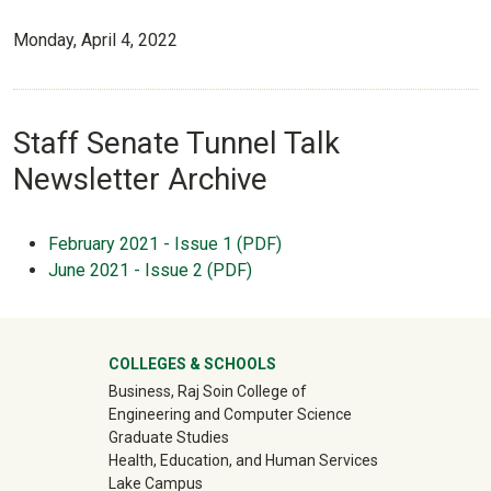
Monday, April 4, 2022
Staff Senate Tunnel Talk
Newsletter Archive
February 2021 - Issue 1 (PDF)
June 2021 - Issue 2 (PDF)
University Mega Footer
COLLEGES & SCHOOLS
Business, Raj Soin College of
Engineering and Computer Science
Graduate Studies
Health, Education, and Human Services
Lake Campus