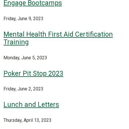
Engage Bootcamps
Friday, June 9, 2023
Mental Health First Aid Certification
Training
Monday, June 5, 2023
Poker Pit Stop 2023
Friday, June 2, 2023
Lunch and Letters
Thursday, April 13, 2023