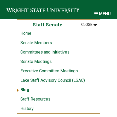
Skip to main content
MENU
MENU
:
STAFF SENA
Staff Senate
CLOSE
Home
Senate Members
Committees and Initiatives
Senate Meetings
Executive Committee Meetings
Lake Staff Advisory Council (LSAC)
Blog
Staff Resources
History