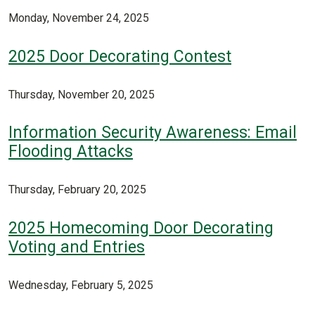
Monday, November 24, 2025
2025 Door Decorating Contest
Thursday, November 20, 2025
Information Security Awareness: Email
Flooding Attacks
Thursday, February 20, 2025
2025 Homecoming Door Decorating
Voting and Entries
Wednesday, February 5, 2025