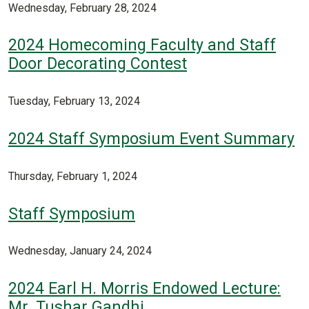
Wednesday, February 28, 2024
2024 Homecoming Faculty and Staff
Door Decorating Contest
Tuesday, February 13, 2024
2024 Staff Symposium Event Summary
Thursday, February 1, 2024
Staff Symposium
Wednesday, January 24, 2024
2024 Earl H. Morris Endowed Lecture:
Mr. Tushar Gandhi