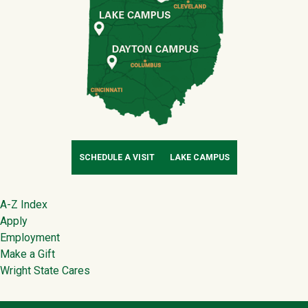
SCHEDULE A VISIT
LAKE CAMPUS
Footer
A-Z Index
Apply
Employment
Make a Gift
Wright State Cares