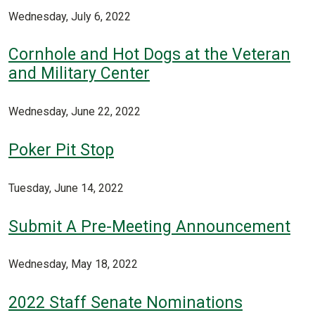
Wednesday, July 6, 2022
Cornhole and Hot Dogs at the Veteran
and Military Center
Wednesday, June 22, 2022
Poker Pit Stop
Tuesday, June 14, 2022
Submit A Pre-Meeting Announcement
Wednesday, May 18, 2022
2022 Staff Senate Nominations