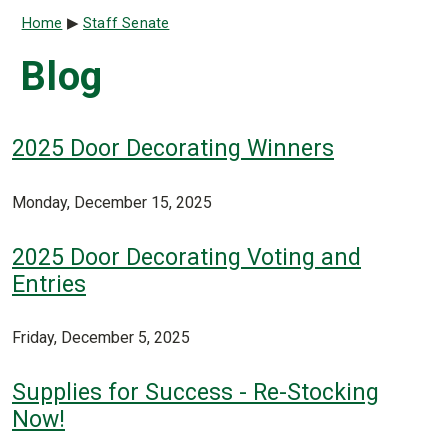
Breadcrumb
Home
Staff Senate
Blog
2025 Door Decorating Winners
Monday, December 15, 2025
2025 Door Decorating Voting and
Entries
Friday, December 5, 2025
Supplies for Success - Re-Stocking
Now!