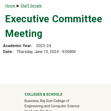
Breadcrumb
Home
Staff Senate
Executive Committee
Meeting
Academic Year
2023-24
Date
Thursday, June 13, 2024 - 9:00AM
University Mega Footer
COLLEGES & SCHOOLS
Business, Raj Soin College of
Engineering and Computer Science