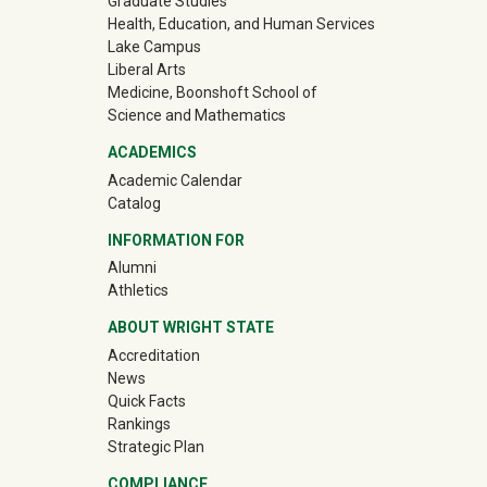
Graduate Studies
Health, Education, and Human Services
Lake Campus
Liberal Arts
Medicine, Boonshoft School of
Science and Mathematics
ACADEMICS
Academic Calendar
Catalog
INFORMATION FOR
(off-site)
Alumni
(off-site)
Athletics
ABOUT WRIGHT STATE
Accreditation
News
Quick Facts
Rankings
Strategic Plan
COMPLIANCE