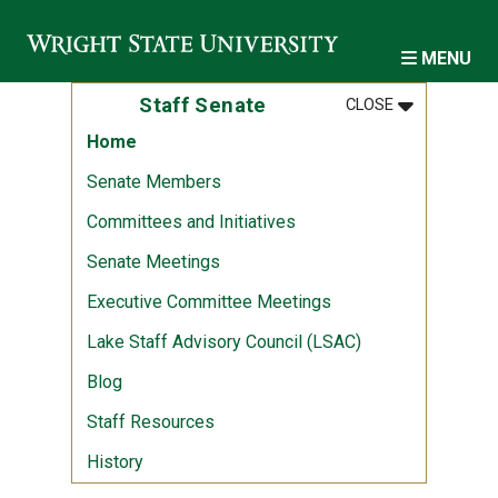
Skip to main content
MENU
MENU
:
STAFF SENA
Staff Senate
CLOSE
Home
Senate Members
Committees and Initiatives
Senate Meetings
Executive Committee Meetings
Lake Staff Advisory Council (LSAC)
Blog
Staff Resources
History