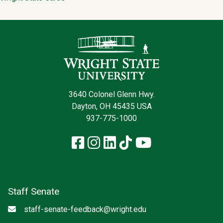
Contact Infor
3640 Colonel Glenn Hwy.
Dayton, OH 45435 USA
937-775-1000
Facebook
Instagram
LinkedIn
TikTok
YouTube
Staff Senate
Email
staff-senate-feedback@wright.edu