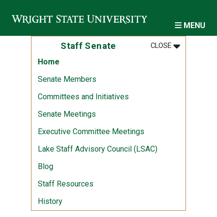
Skip to main content
MENU
MENU
:
STAFF SENA
Staff Senate
CLOSE
Home
Senate Members
Committees and Initiatives
Senate Meetings
Executive Committee Meetings
Lake Staff Advisory Council (LSAC)
Blog
Staff Resources
History