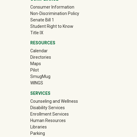
Consumer Information
Non-Discrimination Policy
Senate Bill 1
Student Right to Know
Title IX
RESOURCES
Calendar
Directories
Maps
Pilot
(off-site)
SmugMug
WINGS
SERVICES
Counseling and Wellness
Disability Services
Enrollment Services
Human Resources
Libraries
Parking