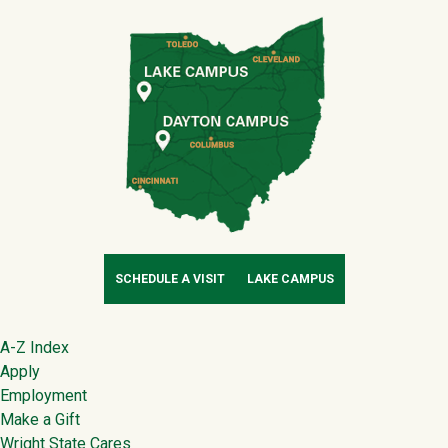
SCHEDULE A VISIT
LAKE CAMPUS
Footer
A-Z Index
Apply
Employment
Make a Gift
Wright State Cares