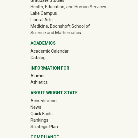
Graduate Studies
Health, Education, and Human Services
Lake Campus
Liberal Arts
Medicine, Boonshoft School of
Science and Mathematics
ACADEMICS
Academic Calendar
Catalog
INFORMATION FOR
(off-site)
Alumni
(off-site)
Athletics
ABOUT WRIGHT STATE
Accreditation
News
Quick Facts
Rankings
Strategic Plan
COMPLIANCE