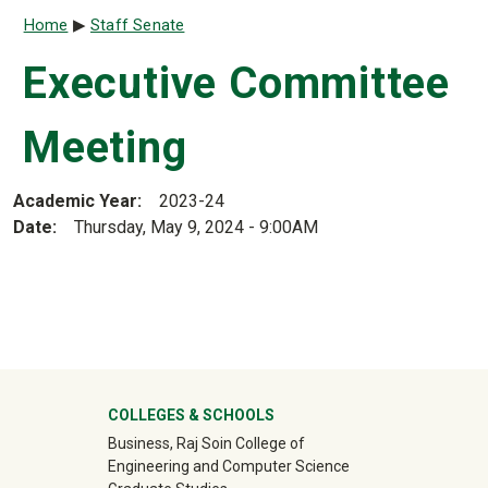
Breadcrumb
Home
Staff Senate
Executive Committee
Meeting
Academic Year
2023-24
Date
Thursday, May 9, 2024 - 9:00AM
University Mega Footer
COLLEGES & SCHOOLS
Business, Raj Soin College of
Engineering and Computer Science