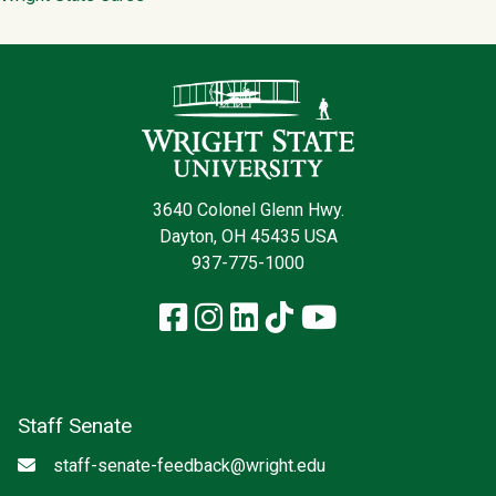
Contact Infor
3640 Colonel Glenn Hwy.
Dayton, OH 45435 USA
937-775-1000
Facebook
Instagram
LinkedIn
TikTok
YouTube
Staff Senate
Email
staff-senate-feedback@wright.edu