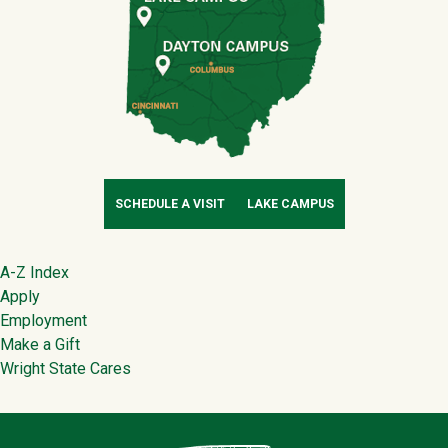
SCHEDULE A VISIT
LAKE CAMPUS
Footer
A-Z Index
Apply
Employment
Make a Gift
Wright State Cares
Contact Infor