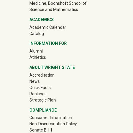
Medicine, Boonshoft School of
Science and Mathematics
ACADEMICS
Academic Calendar
Catalog
INFORMATION FOR
(off-site)
Alumni
(off-site)
Athletics
ABOUT WRIGHT STATE
Accreditation
News
Quick Facts
Rankings
Strategic Plan
COMPLIANCE
Consumer Information
Non-Discrimination Policy
Senate Bill 1