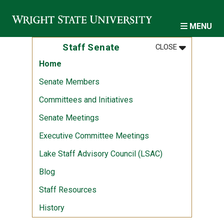
Skip to main content
MENU
MENU
:
STAFF SENA
Staff Senate
CLOSE
Home
Senate Members
Committees and Initiatives
Senate Meetings
Executive Committee Meetings
Lake Staff Advisory Council (LSAC)
Blog
Staff Resources
History