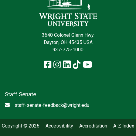
3640 Colonel Glenn Hwy.
Dayton, OH 45435 USA
937-775-1000
Facebook
Instagram
LinkedIn
TikTok
YouTube
Staff Senate
Email
staff-senate-feedback@wright.edu
Copyright © 2026
Accessibility
Accreditation
A-Z Index