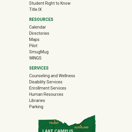
Student Right to Know
Title IX
RESOURCES
Calendar
Directories
Maps
Pilot
(off-site)
SmugMug
WINGS
SERVICES
Counseling and Wellness
Disability Services
Enrollment Services
Human Resources
Libraries
Parking