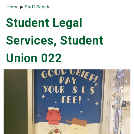
Breadcrumb
Home
Staff Senate
Student Legal
Services, Student
Union 022