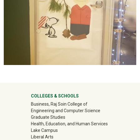
University Mega Footer
COLLEGES & SCHOOLS
Business, Raj Soin College of
Engineering and Computer Science
Graduate Studies
Health, Education, and Human Services
Lake Campus
Liberal Arts