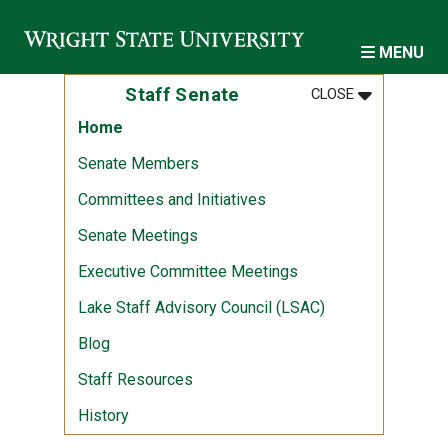
Skip to main content
MENU
MENU
:
STAFF SENA
Staff Senate
CLOSE
Home
Senate Members
Committees and Initiatives
Senate Meetings
Executive Committee Meetings
Lake Staff Advisory Council (LSAC)
Blog
Staff Resources
History