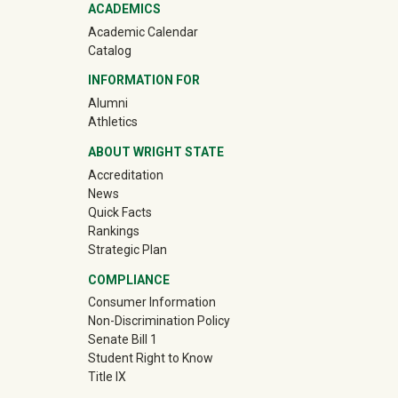
ACADEMICS
Academic Calendar
Catalog
INFORMATION FOR
(off-site)
Alumni
(off-site)
Athletics
ABOUT WRIGHT STATE
Accreditation
News
Quick Facts
Rankings
Strategic Plan
COMPLIANCE
Consumer Information
Non-Discrimination Policy
Senate Bill 1
Student Right to Know
Title IX