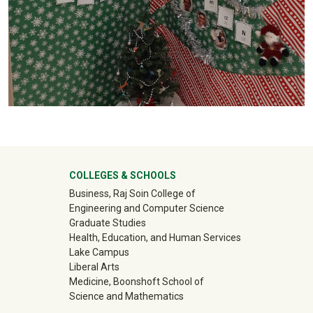
University Mega Footer
COLLEGES & SCHOOLS
Business, Raj Soin College of
Engineering and Computer Science
Graduate Studies
Health, Education, and Human Services
Lake Campus
Liberal Arts
Medicine, Boonshoft School of
Science and Mathematics