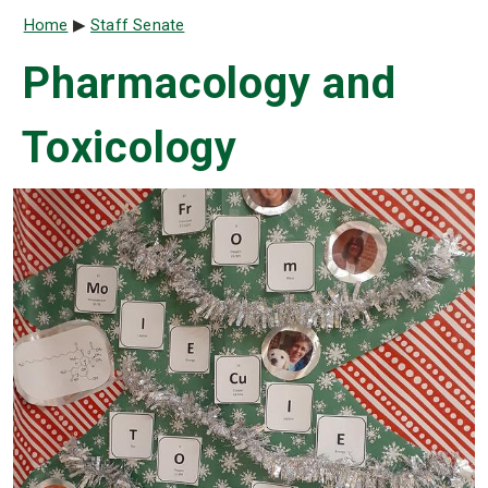
Breadcrumb
Home
Staff Senate
Pharmacology and
Toxicology