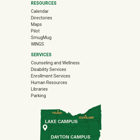
RESOURCES
Calendar
Directories
Maps
Pilot
(off-site)
SmugMug
WINGS
SERVICES
Counseling and Wellness
Disability Services
Enrollment Services
Human Resources
Libraries
Parking