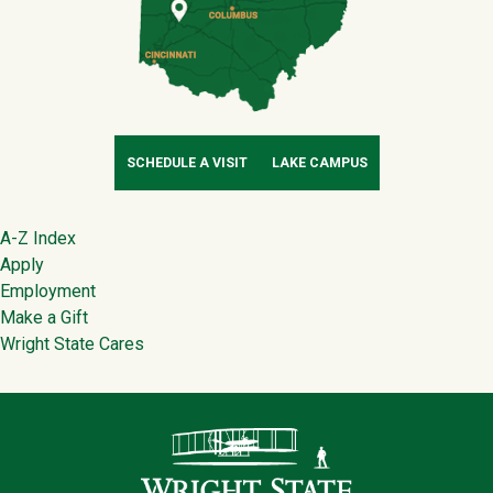
SCHEDULE A VISIT
LAKE CAMPUS
Footer
A-Z Index
Apply
Employment
Make a Gift
Wright State Cares
Contact Infor