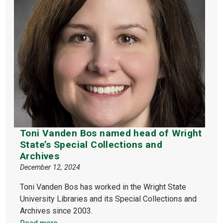
Toni Vanden Bos named head of Wright
State’s Special Collections and
Archives
December 12, 2024
Toni Vanden Bos has worked in the Wright State
University Libraries and its Special Collections and
Archives since 2003.