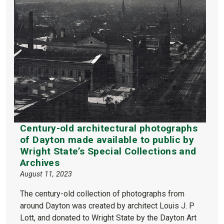
Century-old architectural photographs
of Dayton made available to public by
Wright State’s Special Collections and
Archives
August 11, 2023
The century-old collection of photographs from
around Dayton was created by architect Louis J. P
Lott, and donated to Wright State by the Dayton Art