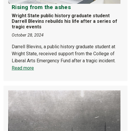
Rising from the ashes
Wright State public history graduate student
Darrell Blevins rebuilds his life after a series of
tragic events
October 28, 2024
Darrell Blevins, a public history graduate student at
Wright State, received support from the College of
Liberal Arts Emergency Fund after a tragic incident.
Read more