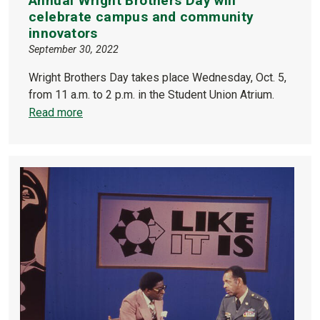
Annual Wright Brothers Day will
celebrate campus and community
innovators
September 30, 2022
Wright Brothers Day takes place Wednesday, Oct. 5,
from 11 a.m. to 2 p.m. in the Student Union Atrium.
Read more