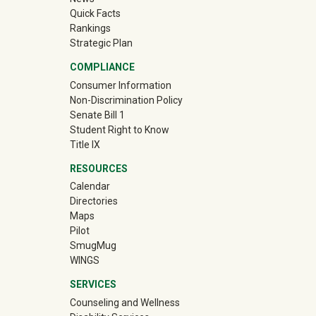
Quick Facts
Rankings
Strategic Plan
COMPLIANCE
Consumer Information
Non-Discrimination Policy
Senate Bill 1
Student Right to Know
Title IX
RESOURCES
Calendar
Directories
Maps
Pilot
(off-site)
SmugMug
WINGS
SERVICES
Counseling and Wellness