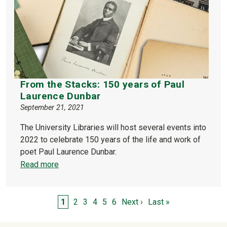
From the Stacks: 150 years of Paul
Laurence Dunbar
September 21, 2021
The University Libraries will host several events into
2022 to celebrate 150 years of the life and work of
poet Paul Laurence Dunbar.
Read more
Pagination
Page
Page
Page
Page
Page
Page
Next page
Last page
1
2
3
4
5
6
Next ›
Last »