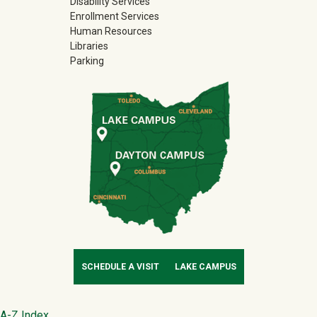
Disability Services
Enrollment Services
Human Resources
Libraries
Parking
SCHEDULE A VISIT
LAKE CAMPUS
A-Z Index