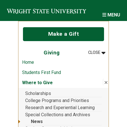
Skip to main content
MENU
Make a Gift
MENU
:
GIVING
Giving
CLOSE
Home
Students First Fund
Close su
:
Where to
Where to Give
Scholarships
College Programs and Priorities
Research and Experiential Learning
Special Collections and Archives
News