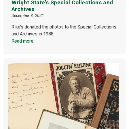
Wright State’s Special Collections and
Archives
December 8, 2021
Rike’s donated the photos to the Special Collections
and Archives in 1988.
Read more