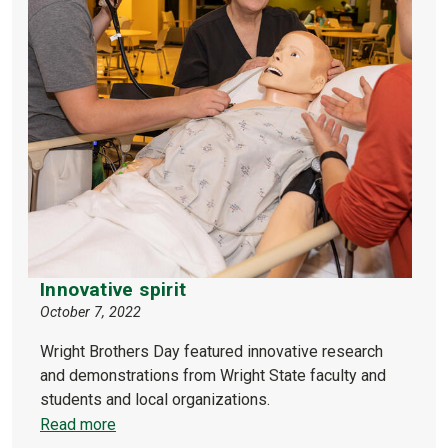
Innovative spirit
October 7, 2022
Wright Brothers Day featured innovative research
and demonstrations from Wright State faculty and
students and local organizations.
Read more