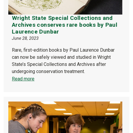
Wright State Special Collections and
Archives conserves rare books by Paul
Laurence Dunbar
June 28, 2023
Rare, first-edition books by Paul Laurence Dunbar
can now be safely viewed and studied in Wright
State’s Special Collections and Archives after
undergoing conservation treatment.
Read more