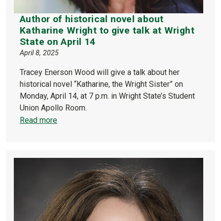
Author of historical novel about
Katharine Wright to give talk at Wright
State on April 14
April 8, 2025
Tracey Enerson Wood will give a talk about her
historical novel “Katharine, the Wright Sister” on
Monday, April 14, at 7 p.m. in Wright State’s Student
Union Apollo Room.
Read more