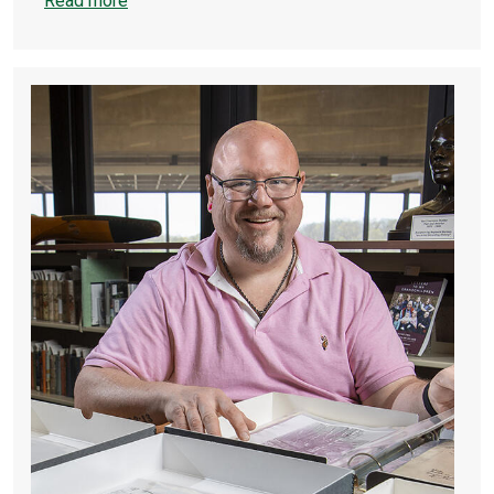
Read more