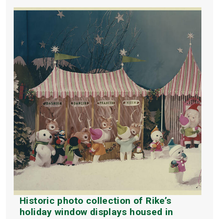
Historic photo collection of Rike’s
holiday window displays housed in