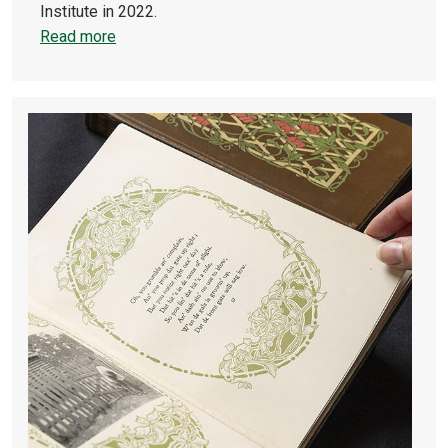
Institute in 2022.
Read more