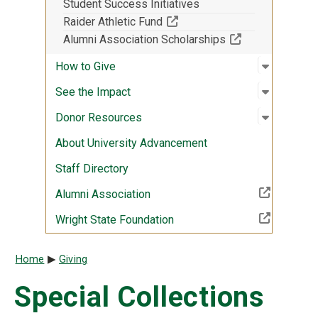
Student Success Initiatives
(Off-site resource)
Raider Athletic Fund
(Off-site resour
Alumni Association Scholarships
Open sub
:
How to G
How to Give
Open sub
:
See the 
See the Impact
Open sub
:
Donor R
Donor Resources
About University Advancement
Staff Directory
(Off-site resource)
Alumni Association
(Off-site resource)
Wright State Foundation
Breadcrumb
Home
Giving
Special Collections