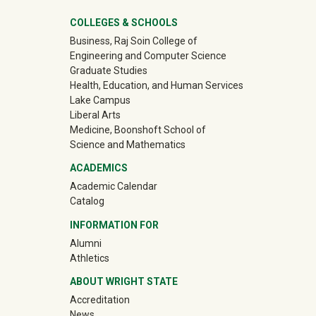
University Mega Footer
COLLEGES & SCHOOLS
Business, Raj Soin College of
Engineering and Computer Science
Graduate Studies
Health, Education, and Human Services
Lake Campus
Liberal Arts
Medicine, Boonshoft School of
Science and Mathematics
ACADEMICS
Academic Calendar
Catalog
INFORMATION FOR
(off-site)
Alumni
(off-site)
Athletics
ABOUT WRIGHT STATE
Accreditation
News