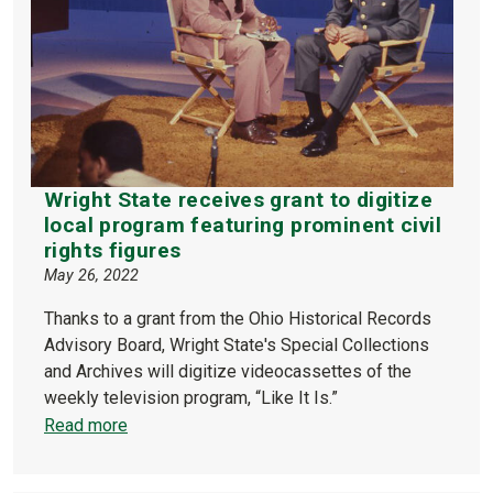
Wright State receives grant to digitize
local program featuring prominent civil
rights figures
May 26, 2022
Thanks to a grant from the Ohio Historical Records
Advisory Board, Wright State's Special Collections
and Archives will digitize videocassettes of the
weekly television program, “Like It Is.”
Read more