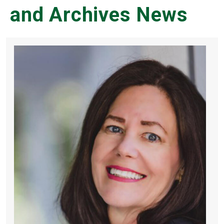
and Archives News