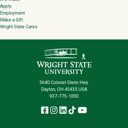
Footer
Apply
Employment
Make a Gift
Wright State Cares
Contact Infor
3640 Colonel Glenn Hwy.
Dayton, OH 45435 USA
937-775-1000
Facebook
Instagram
LinkedIn
TikTok
YouTube