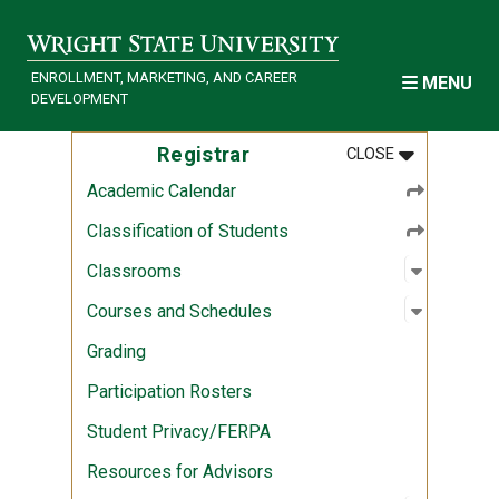
Skip to main content
ENROLLMENT, MARKETING, AND CAREER
MENU
DEVELOPMENT
MENU
:
REGISTRAR
Registrar
CLOSE
Academic Calendar
Classification of Students
Open sub
:
Classro
Classrooms
Open sub
:
Courses 
Courses and Schedules
Grading
Participation Rosters
Student Privacy/FERPA
Resources for Advisors