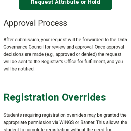
Request Attribute or Hold
Approval Process
After submission, your request will be forwarded to the Data
Governance Council for review and approval. Once approval
decisions are made (e.g., approved or denied) the request
will be sent to the Registrar's Office for fulfillment, and you
will be notified.
Registration Overrides
Students requiring registration overrides may be granted the
appropriate permission via WINGS or Banner. This allows the
student to complete registration without the need for