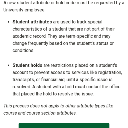
A new student attribute or hold code must be requested by a
University employee.
Student attributes
are used to track special
characteristics of a student that are not part of their
academic record. They are term-specific and may
change frequently based on the student's status or
conditions.
Student holds
are restrictions placed on a student's
account to prevent access to services like registration,
transcripts, or financial aid, until a specific issue is
resolved. A student with a hold must contact the office
that placed the hold to resolve the issue.
This process does not apply to other attribute types like
course and course section attributes.