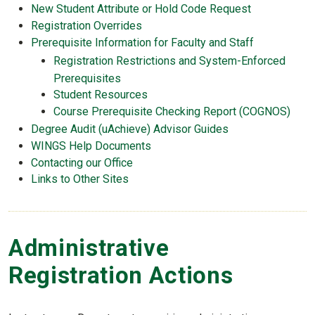
New Student Attribute or Hold Code Request
Registration Overrides
Prerequisite Information for Faculty and Staff
Registration Restrictions and System-Enforced
Prerequisites
Student Resources
Course Prerequisite Checking Report (COGNOS)
Degree Audit (uAchieve) Advisor Guides
WINGS Help Documents
Contacting our Office
Links to Other Sites
Administrative
Registration Actions