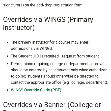
signature(s) on the add/drop registration form.
Overrides via WINGS (Primary
Instructor)
The primary instructor for a course may enter
permissions via WINGS.
The Student UID is required - request from student
Permissions requiring college or department approval
should be entered by an instructor only when authorized
to do so; students should otherwise be directed to
contact the appropriate office (e.g., college, department).
WINGS Override Guide (PDF)
Overrides via Banner (College or