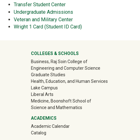
Transfer Student Center
Undergraduate Admissions
Veteran and Military Center
Wright 1 Card (Student ID Card)
University Mega Footer
COLLEGES & SCHOOLS
Business, Raj Soin College of
Engineering and Computer Science
Graduate Studies
Health, Education, and Human Services
Lake Campus
Liberal Arts
Medicine, Boonshoft School of
Science and Mathematics
ACADEMICS
Academic Calendar
Catalog