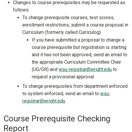
Changes to course prerequisites may be requested as
follows:
To change prerequisite courses, test scores,
enrollment restrictions, submit a course proposal in
Curriculum (formerly called Curriculog)
If you have submitted a proposal to change a
course prerequisite but registration is starting
and it has not been approved, send an email to
the appropriate Curriculum Committee Chair
(UG/GR)
and
wsu-registrar@wright.edu
to
request a provisional approval
To change prerequisites from department enforced
to system enforced, send an email to
wsu-
registrar@wright.edu
Course Prerequisite Checking
Report