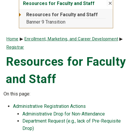
Close su
:
Resource
Resources for Faculty and Staff
Resources for Faculty and Staff
Banner 9 Transition
Breadcrumb
Home
Enrollment, Marketing, and Career Development
Registrar
Resources for Faculty
and Staff
On this page:
Administrative Registration Actions
Administrative Drop for Non-Attendance
Department Request (e.g., lack of Pre-Requisite
Drop)