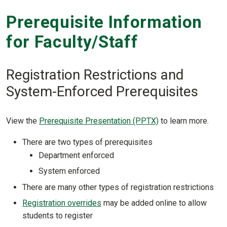
Prerequisite Information
for Faculty/Staff
Registration Restrictions and
System-Enforced Prerequisites
View the
Prerequisite Presentation (PPTX)
to learn more.
There are two types of prerequisites
Department enforced
System enforced
There are many other types of registration restrictions
Registration overrides
may be added online to allow
students to register