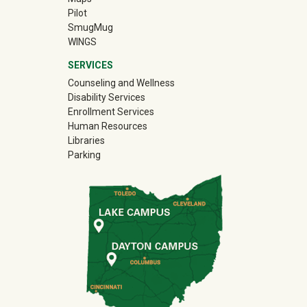
Pilot
(off-site)
SmugMug
WINGS
SERVICES
Counseling and Wellness
Disability Services
Enrollment Services
Human Resources
Libraries
Parking