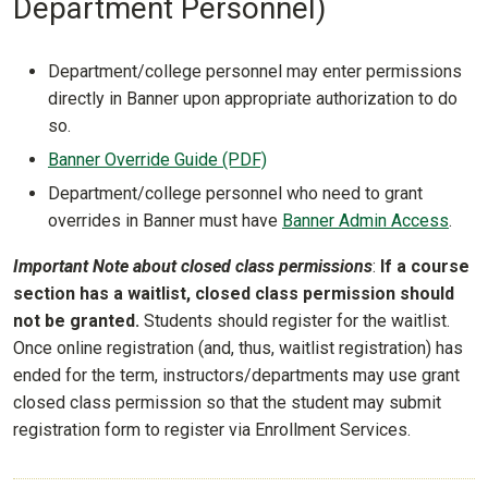
Department Personnel)
Department/college personnel may enter permissions
directly in Banner upon appropriate authorization to do
so.
Banner Override Guide (PDF)
Department/college personnel who need to grant
overrides in Banner must have
Banner Admin Access
.
Important Note about closed class permissions
:
If a course
section has a waitlist, closed class permission should
not be granted.
Students should register for the waitlist.
Once online registration (and, thus, waitlist registration) has
ended for the term, instructors/departments may use grant
closed class permission so that the student may submit
registration form to register via Enrollment Services.