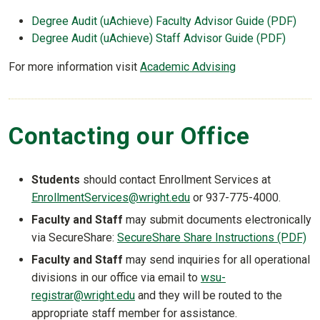
Degree Audit (uAchieve) Faculty Advisor Guide (PDF)
Degree Audit (uAchieve) Staff Advisor Guide (PDF)
For more information visit
Academic Advising
Contacting our Office
Students
should contact Enrollment Services at
EnrollmentServices@wright.edu
or 937-775-4000.
Faculty and Staff
may submit documents electronically
via SecureShare:
SecureShare Share Instructions (PDF)
Faculty and Staff
may send inquiries for all operational
divisions in our office via email to
wsu-
registrar@wright.edu
and they will be routed to the
appropriate staff member for assistance.