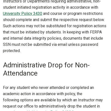
Instructors or Departments requiring administrative, non-
student initiated registration activity in accordance with
University Policy 3430
and course or program restrictions
should complete and submit the respective request below.
Such actions may not be substituted for registration actions
that must be initiated by students. In keeping with FERPA
and internal data integrity policies, documents that include
SSN must not be submitted via email unless password
protected.
Administrative Drop for Non-
Attendance
For any student who never attended or completed an
academic action in accordance with policy, the
following options are available by which an Instructor may
request our office to administratively drop the student in