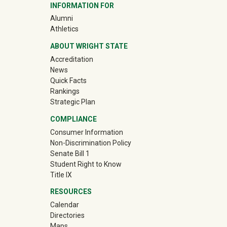
INFORMATION FOR
(off-site)
Alumni
(off-site)
Athletics
ABOUT WRIGHT STATE
Accreditation
News
Quick Facts
Rankings
Strategic Plan
COMPLIANCE
Consumer Information
Non-Discrimination Policy
Senate Bill 1
Student Right to Know
Title IX
RESOURCES
Calendar
Directories
Maps