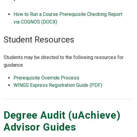
How to Run a Course Prerequisite Checking Report
via COGNOS (DOCX)
Student Resources
Students may be directed to the following resources for
guidance
Prerequisite Override Process
WINGS Express Registration Guide (PDF)
Degree Audit (uAchieve)
Advisor Guides