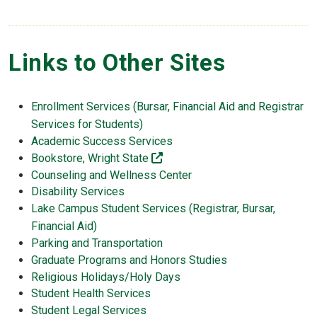
Links to Other Sites
Enrollment Services (Bursar, Financial Aid and Registrar
Services for Students)
Academic Success Services
(off-site)
Bookstore, Wright State
Counseling and Wellness Center
Disability Services
Lake Campus Student Services (Registrar, Bursar,
Financial Aid)
Parking and Transportation
Graduate Programs and Honors Studies
Religious Holidays/Holy Days
Student Health Services
Student Legal Services