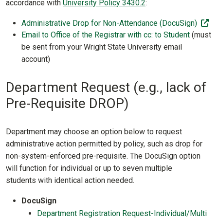
accordance with
University Policy 3430.2
:
(of
Administrative Drop for Non-Attendance (DocuSign)
Email to Office of the Registrar with cc: to Student
(must
be sent from your Wright State University email
account)
Department Request (e.g., lack of
Pre-Requisite DROP)
Department may choose an option below to request
administrative action permitted by policy, such as drop for
non-system-enforced pre-requisite. The DocuSign option
will function for individual or up to seven multiple
students with identical action needed.
DocuSign
Department Registration Request-Individual/Multi