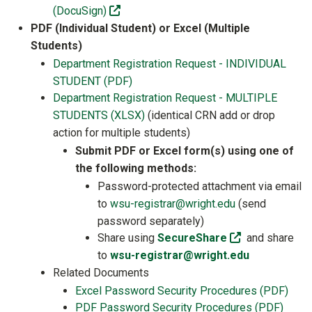
(off-site)
(DocuSign)
PDF (Individual Student) or Excel (Multiple
Students)
Department Registration Request - INDIVIDUAL
STUDENT (PDF)
Department Registration Request - MULTIPLE
STUDENTS (XLSX)
(identical CRN add or drop
action for multiple students)
Submit PDF or Excel form(s) using one of
the following methods:
Password-protected attachment via email
to
wsu-registrar@wright.edu
(send
password separately)
(off-site)
Share using
SecureShare
and share
to
wsu-registrar@wright.edu
Related Documents
Excel Password Security Procedures (PDF)
PDF Password Security Procedures (PDF)