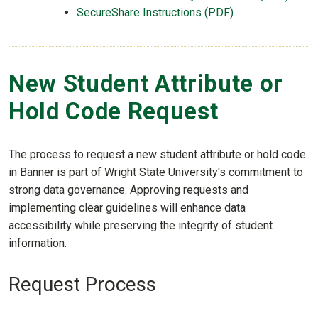
SecureShare Instructions (PDF)
New Student Attribute or
Hold Code Request
The process to request a new student attribute or hold code
in Banner is part of Wright State University's commitment to
strong data governance. Approving requests and
implementing clear guidelines will enhance data
accessibility while preserving the integrity of student
information.
Request Process