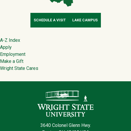
SCHEDULE A VISIT
LAKE CAMPUS
Footer
A-Z Index
Apply
Employment
Make a Gift
Wright State Cares
Contact Infor
3640 Colonel Glenn Hwy.