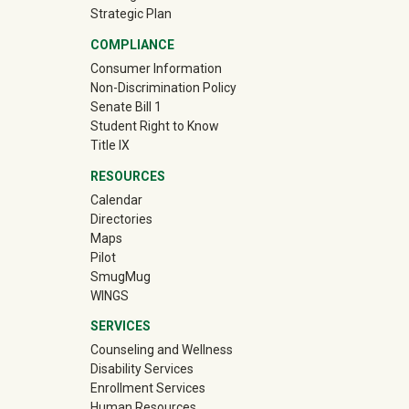
Strategic Plan
COMPLIANCE
Consumer Information
Non-Discrimination Policy
Senate Bill 1
Student Right to Know
Title IX
RESOURCES
Calendar
Directories
Maps
Pilot
(off-site)
SmugMug
WINGS
SERVICES
Counseling and Wellness
Disability Services
Enrollment Services
Human Resources