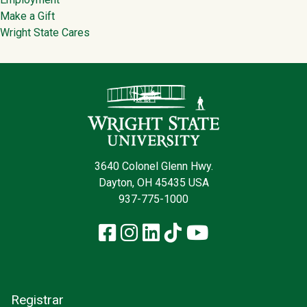
Make a Gift
Wright State Cares
Contact Infor
3640 Colonel Glenn Hwy.
Dayton, OH 45435 USA
937-775-1000
Facebook
Instagram
LinkedIn
TikTok
YouTube
Registrar