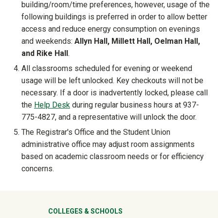
building/room/time preferences, however, usage of the
following buildings is preferred in order to allow better
access and reduce energy consumption on evenings
and weekends:
Allyn Hall, Millett Hall, Oelman Hall,
and Rike Hall
.
All classrooms scheduled for evening or weekend
usage will be left unlocked. Key checkouts will not be
necessary. If a door is inadvertently locked, please call
the
Help Desk
during regular business hours at 937-
775-4827, and a representative will unlock the door.
The Registrar's Office and the Student Union
administrative office may adjust room assignments
based on academic classroom needs or for efficiency
concerns.
University Mega Footer
COLLEGES & SCHOOLS