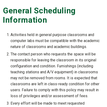
General Scheduling
Information
Activities held in general purpose classrooms and
computer labs must be compatible with the academic
nature of classrooms and academic buildings.
The contact person who requests the space will be
responsible for leaving the classroom in its original
configuration and condition. Furnishings (including
teaching stations and A/V equipment) in classrooms
may not be removed from rooms. It is expected that
classrooms are left in class-ready condition for other
users. Failure to comply with this policy may result in
loss of privileges and/or assessment of fees.
Every effort will be made to meet requested