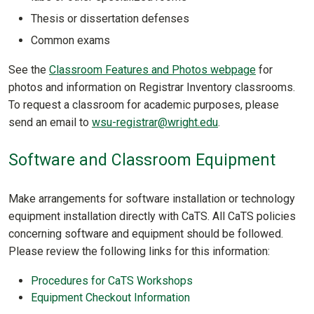
Thesis or dissertation defenses
Common exams
See the
Classroom Features and Photos webpage
for
photos and information on Registrar Inventory classrooms.
To request a classroom for academic purposes, please
send an email to
wsu-registrar@wright.edu
.
Software and Classroom Equipment
Make arrangements for software installation or technology
equipment installation directly with CaTS. All CaTS policies
concerning software and equipment should be followed.
Please review the following links for this information:
Procedures for CaTS Workshops
Equipment Checkout Information