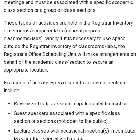
meetings and must be associated with a specific academic
class section or a group of class sections.
These types of activities are held in the Registrar Inventory
classrooms/computer labs (general purpose
classrooms/labs). When/if it is necessary to use space
outside the Registrar Inventory of classrooms/labs, the
Registrar's Office Scheduling Unit will make arrangements on
behalf of the academic class/section to secure an
appropriate location.
Examples of activity types related to academic sections
include:
Review and help sessions; supplemental Instruction
Guest speakers associated with a specific class
section or sections (not open to the public)
Lecture classes with occasional meeting(s) in computer
labs or other specialized rooms