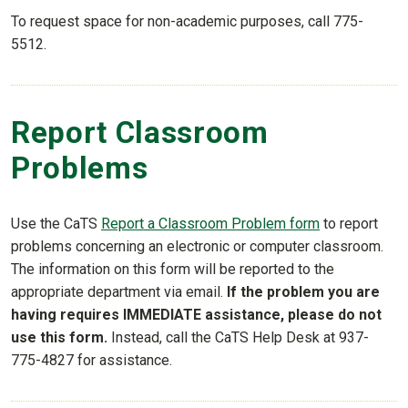
To request space for non-academic purposes, call 775-
5512.
Report Classroom
Problems
Use the CaTS
Report a Classroom Problem form
to report
problems concerning an electronic or computer classroom.
The information on this form will be reported to the
appropriate department via email.
If the problem you are
having requires IMMEDIATE assistance, please do not
use this form.
Instead, call the CaTS Help Desk at 937-
775-4827 for assistance.