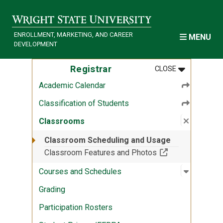
Skip to main content
ENROLLMENT, MARKETING, AND CAREER
MENU
DEVELOPMENT
MENU
:
REGISTRAR
Registrar
CLOSE
Academic Calendar
Classification of Students
Close su
:
Classro
Classrooms
Classroom Scheduling and Usage
(Off-site resour
Classroom Features and Photos
Open sub
:
Courses 
Courses and Schedules
Grading
Participation Rosters