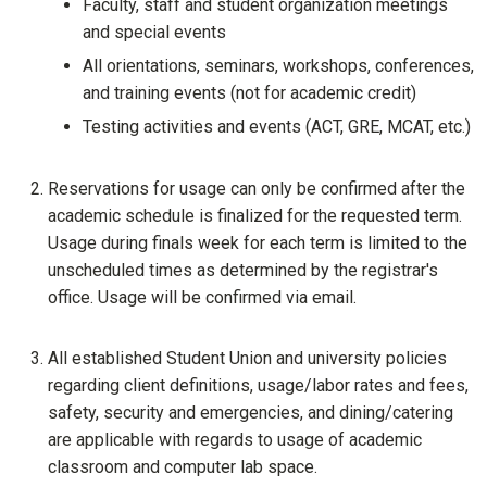
Faculty, staff and student organization meetings
and special events
All orientations, seminars, workshops, conferences,
and training events (not for academic credit)
Testing activities and events (ACT, GRE, MCAT, etc.)
Reservations for usage can only be confirmed after the
academic schedule is finalized for the requested term.
Usage during finals week for each term is limited to the
unscheduled times as determined by the registrar's
office. Usage will be confirmed via email.
All established Student Union and university policies
regarding client definitions, usage/labor rates and fees,
safety, security and emergencies, and dining/catering
are applicable with regards to usage of academic
classroom and computer lab space.