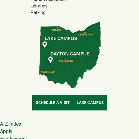
Libraries
Parking
SCHEDULE A VISIT
LAKE CAMPUS
Footer
A-Z Index
Apply
Employment