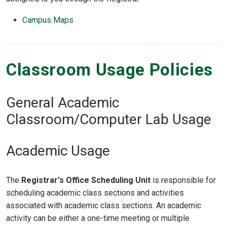
Campus Maps
Classroom Usage Policies
General Academic
Classroom/Computer Lab Usage
Academic Usage
The
Registrar's Office Scheduling Unit
is responsible for
scheduling academic class sections and activities
associated with academic class sections. An academic
activity can be either a one-time meeting or multiple