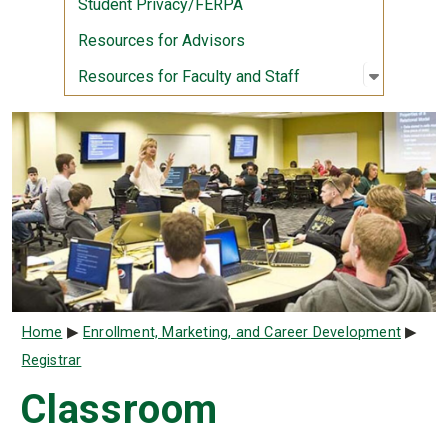
Student Privacy/FERPA
Resources for Advisors
Open sub
:
Resource
Resources for Faculty and Staff
Breadcrumb
Home
Enrollment, Marketing, and Career Development
Registrar
Classroom