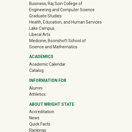
Business, Raj Soin College of
Engineering and Computer Science
Graduate Studies
Health, Education, and Human Services
Lake Campus
Liberal Arts
Medicine, Boonshoft School of
Science and Mathematics
ACADEMICS
Academic Calendar
Catalog
INFORMATION FOR
(off-site)
Alumni
(off-site)
Athletics
ABOUT WRIGHT STATE
Accreditation
News
Quick Facts
Rankings