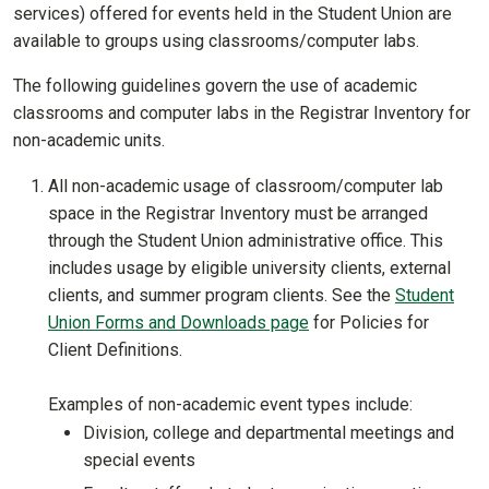
services) offered for events held in the Student Union are
available to groups using classrooms/computer labs.
The following guidelines govern the use of academic
classrooms and computer labs in the Registrar Inventory for
non-academic units.
All non-academic usage of classroom/computer lab
space in the Registrar Inventory must be arranged
through the Student Union administrative office. This
includes usage by eligible university clients, external
clients, and summer program clients. See the
Student
Union Forms and Downloads page
for Policies for
Client Definitions.
Examples of non-academic event types include:
Division, college and departmental meetings and
special events