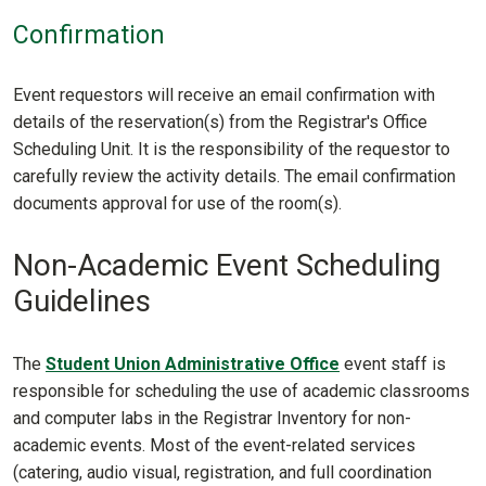
Confirmation
Event requestors will receive an email confirmation with
details of the reservation(s) from the Registrar's Office
Scheduling Unit. It is the responsibility of the requestor to
carefully review the activity details. The email confirmation
documents approval for use of the room(s).
Non-Academic Event Scheduling
Guidelines
The
Student Union Administrative Office
event staff is
responsible for scheduling the use of academic classrooms
and computer labs in the Registrar Inventory for non-
academic events. Most of the event-related services
(catering, audio visual, registration, and full coordination