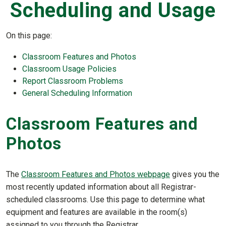
Scheduling and Usage
On this page:
Classroom Features and Photos
Classroom Usage Policies
Report Classroom Problems
General Scheduling Information
Classroom Features and
Photos
The
Classroom Features and Photos webpage
gives you the
most recently updated information about all Registrar-
scheduled classrooms. Use this page to determine what
equipment and features are available in the room(s)
assigned to you through the Registrar.