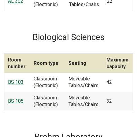
AL 302
22
(Electronic)
Tables/Chairs
Biological Sciences
Room
Maximum
Room type
Seating
number
capacity
Classroom
Moveable
BS 103
42
(Electronic)
Tables/Chairs
Classroom
Moveable
BS 105
32
(Electronic)
Tables/Chairs
Brehm Laboratory