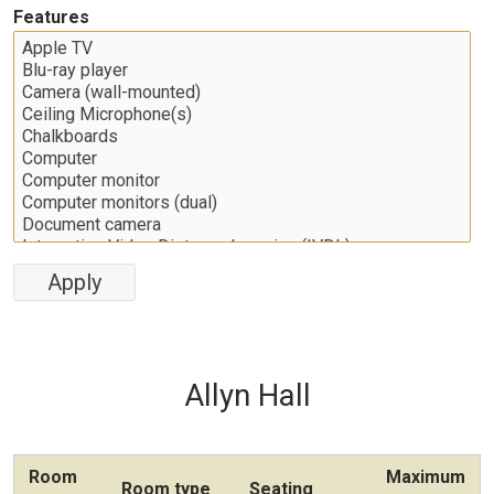
Features
Allyn Hall
Room
Maximum
Room type
Seating