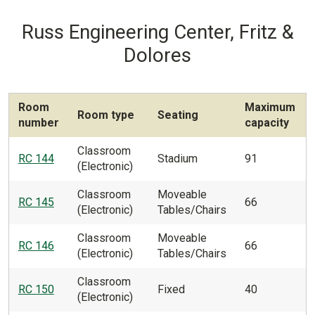
Russ Engineering Center, Fritz &
Dolores
Room
Maximum
Room type
Seating
number
capacity
Classroom
RC 144
Stadium
91
(Electronic)
Classroom
Moveable
RC 145
66
(Electronic)
Tables/Chairs
Classroom
Moveable
RC 146
66
(Electronic)
Tables/Chairs
Classroom
RC 150
Fixed
40
(Electronic)