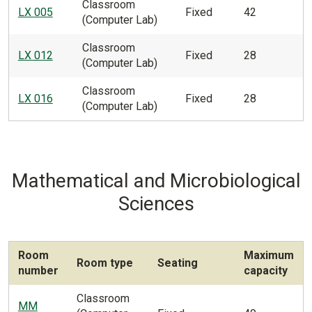
Classroom
LX 005
Fixed
42
(Computer Lab)
Classroom
LX 012
Fixed
28
(Computer Lab)
Classroom
LX 016
Fixed
28
(Computer Lab)
Mathematical and Microbiological
Sciences
Room
Maximum
Room type
Seating
number
capacity
Classroom
MM