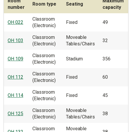
Room
Maximum
Room type
Seating
number
capacity
Classroom
OH 022
Fixed
49
(Electronic)
Classroom
Moveable
OH 103
32
(Electronic)
Tables/Chairs
Classroom
OH 109
Stadium
356
(Electronic)
Classroom
OH 112
Fixed
60
(Electronic)
Classroom
OH 114
Fixed
45
(Electronic)
Classroom
Moveable
OH 125
38
(Electronic)
Tables/Chairs
Classroom
Moveable
OH 132
38