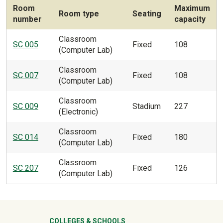
Room
Maximum
Room type
Seating
number
capacity
Classroom
SC 005
Fixed
108
(Computer Lab)
Classroom
SC 007
Fixed
108
(Computer Lab)
Classroom
SC 009
Stadium
227
(Electronic)
Classroom
SC 014
Fixed
180
(Computer Lab)
Classroom
SC 207
Fixed
126
(Computer Lab)
COLLEGES & SCHOOLS