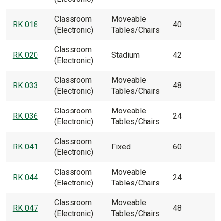
Classroom
Moveable
RK 018
40
(Electronic)
Tables/Chairs
Classroom
RK 020
Stadium
42
(Electronic)
Classroom
Moveable
RK 033
48
(Electronic)
Tables/Chairs
Classroom
Moveable
RK 036
24
(Electronic)
Tables/Chairs
Classroom
RK 041
Fixed
60
(Electronic)
Classroom
Moveable
RK 044
24
(Electronic)
Tables/Chairs
Classroom
Moveable
RK 047
48
(Electronic)
Tables/Chairs