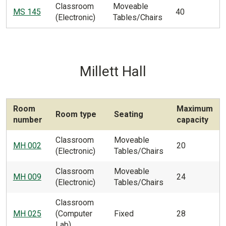
Classroom
Moveable
MS 145
40
(Electronic)
Tables/Chairs
Millett Hall
Room
Maximum
Room type
Seating
number
capacity
Classroom
Moveable
MH 002
20
(Electronic)
Tables/Chairs
Classroom
Moveable
MH 009
24
(Electronic)
Tables/Chairs
Classroom
MH 025
(Computer
Fixed
28
Lab)