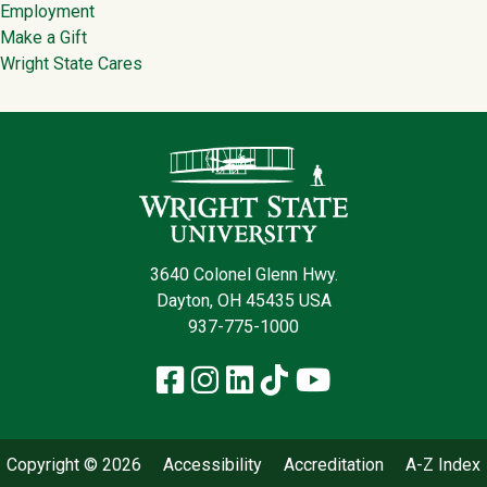
Employment
Make a Gift
Wright State Cares
Contact Infor
3640 Colonel Glenn Hwy.
Dayton, OH 45435 USA
937-775-1000
Facebook
Instagram
LinkedIn
TikTok
YouTube
Copyright © 2026
Accessibility
Accreditation
A-Z Index