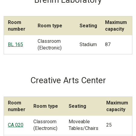
Room
Maximum
Room type
Seating
number
capacity
Classroom
BL 165
Stadium
87
(Electronic)
Creative Arts Center
Room
Maximum
Room type
Seating
number
capacity
Classroom
Moveable
CA 020
25
(Electronic)
Tables/Chairs