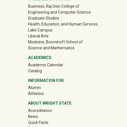
University Mega Footer
Business, Raj Soin College of
Engineering and Computer Science
Graduate Studies
Health, Education, and Human Services
Lake Campus
Liberal Arts
Medicine, Boonshoft School of
Science and Mathematics
ACADEMICS
Academic Calendar
Catalog
INFORMATION FOR
(off-site)
Alumni
(off-site)
Athletics
ABOUT WRIGHT STATE
Accreditation
News
Quick Facts