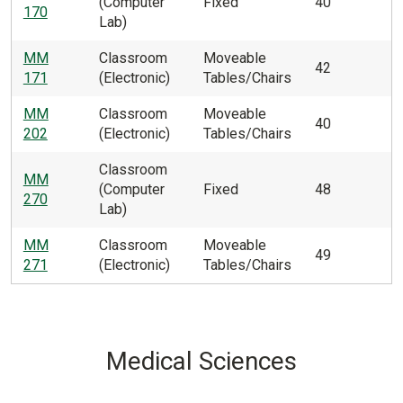
(Computer
Fixed
40
170
Lab)
MM
Classroom
Moveable
42
171
(Electronic)
Tables/Chairs
MM
Classroom
Moveable
40
202
(Electronic)
Tables/Chairs
Classroom
MM
(Computer
Fixed
48
270
Lab)
MM
Classroom
Moveable
49
271
(Electronic)
Tables/Chairs
Medical Sciences