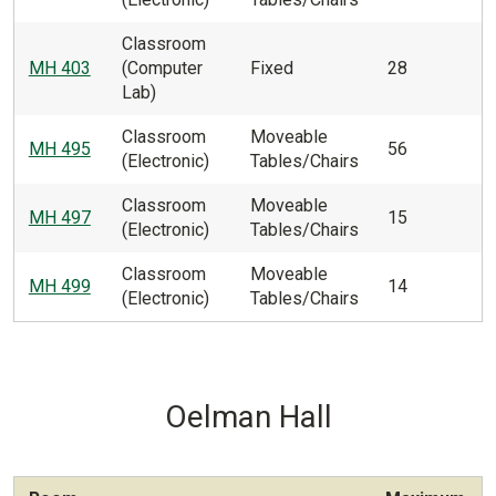
Classroom
MH 403
(Computer
Fixed
28
Lab)
Classroom
Moveable
MH 495
56
(Electronic)
Tables/Chairs
Classroom
Moveable
MH 497
15
(Electronic)
Tables/Chairs
Classroom
Moveable
MH 499
14
(Electronic)
Tables/Chairs
Oelman Hall