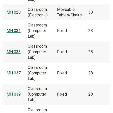
Classroom
Moveable
MH 028
30
(Electronic)
Tables/Chairs
Classroom
MH 031
(Computer
Fixed
28
Lab)
Classroom
MH 033
(Computer
Fixed
28
Lab)
Classroom
MH 037
(Computer
Fixed
28
Lab)
Classroom
MH 039
(Computer
Fixed
28
Lab)
Classroom