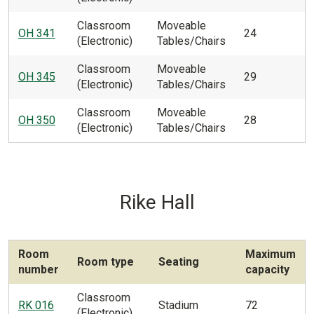
Classroom
Moveable
OH 341
24
(Electronic)
Tables/Chairs
Classroom
Moveable
OH 345
29
(Electronic)
Tables/Chairs
Classroom
Moveable
OH 350
28
(Electronic)
Tables/Chairs
Rike Hall
Room
Maximum
Room type
Seating
number
capacity
Classroom
RK 016
Stadium
72
(Electronic)