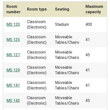
Room
Maximum
Room type
Seating
number
capacity
Classroom
MS 120
Stadium
400
(Electronic)
Classroom
Moveable
MS 125
41
(Electronic)
Tables/Chairs
Classroom
Moveable
MS 127
45
(Electronic)
Tables/Chairs
Classroom
Moveable
MS 129
41
(Electronic)
Tables/Chairs
Classroom
Moveable
MS 141
41
(Electronic)
Tables/Chairs
Classroom
Moveable
MS 143
45
(Electronic)
Tables/Chairs