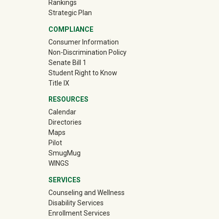
Rankings
Strategic Plan
COMPLIANCE
Consumer Information
Non-Discrimination Policy
Senate Bill 1
Student Right to Know
Title IX
RESOURCES
Calendar
Directories
Maps
Pilot
(off-site)
SmugMug
WINGS
SERVICES
Counseling and Wellness
Disability Services
Enrollment Services