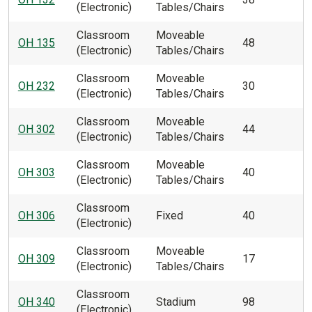
(Electronic)
Tables/Chairs
Classroom
Moveable
OH 135
48
(Electronic)
Tables/Chairs
Classroom
Moveable
OH 232
30
(Electronic)
Tables/Chairs
Classroom
Moveable
OH 302
44
(Electronic)
Tables/Chairs
Classroom
Moveable
OH 303
40
(Electronic)
Tables/Chairs
Classroom
OH 306
Fixed
40
(Electronic)
Classroom
Moveable
OH 309
17
(Electronic)
Tables/Chairs
Classroom
OH 340
Stadium
98
(Electronic)