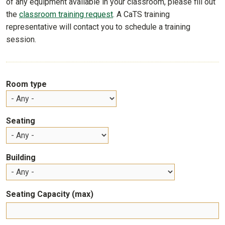
of any equipment available in your classroom, please fill out
the
classroom training request
. A CaTS training
representative will contact you to schedule a training
session.
Room type
Seating
Building
Seating Capacity (max)