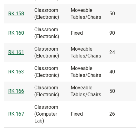
Classroom
Moveable
RK 158
50
(Electronic)
Tables/Chairs
Classroom
RK 160
Fixed
90
(Electronic)
Classroom
Moveable
RK 161
24
(Electronic)
Tables/Chairs
Classroom
Moveable
RK 163
40
(Electronic)
Tables/Chairs
Classroom
Moveable
RK 166
50
(Electronic)
Tables/Chairs
Classroom
RK 167
(Computer
Fixed
26
Lab)