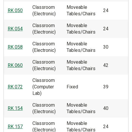
Classroom
Moveable
RK 050
24
(Electronic)
Tables/Chairs
Classroom
Moveable
RK 054
24
(Electronic)
Tables/Chairs
Classroom
Moveable
RK 058
30
(Electronic)
Tables/Chairs
Classroom
Moveable
RK 060
42
(Electronic)
Tables/Chairs
Classroom
RK 072
(Computer
Fixed
39
Lab)
Classroom
Moveable
RK 154
40
(Electronic)
Tables/Chairs
Classroom
Moveable
RK 157
24
(Electronic)
Tables/Chairs