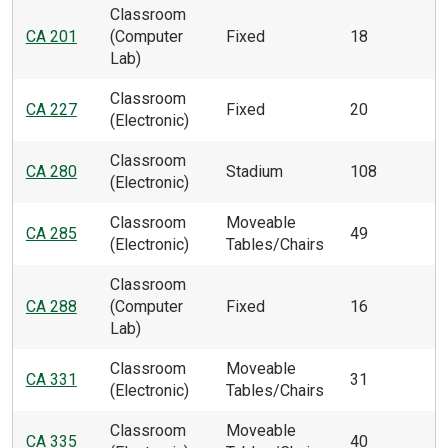
Classroom
CA 201
(Computer
Fixed
18
Lab)
Classroom
CA 227
Fixed
20
(Electronic)
Classroom
CA 280
Stadium
108
(Electronic)
Classroom
Moveable
CA 285
49
(Electronic)
Tables/Chairs
Classroom
CA 288
(Computer
Fixed
16
Lab)
Classroom
Moveable
CA 331
31
(Electronic)
Tables/Chairs
Classroom
Moveable
CA 335
40