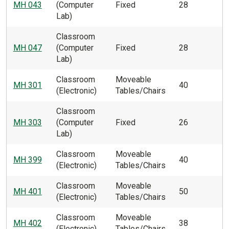
MH 043
(Computer
Fixed
28
Lab)
Classroom
MH 047
(Computer
Fixed
28
Lab)
Classroom
Moveable
MH 301
40
(Electronic)
Tables/Chairs
Classroom
MH 303
(Computer
Fixed
26
Lab)
Classroom
Moveable
MH 399
40
(Electronic)
Tables/Chairs
Classroom
Moveable
MH 401
50
(Electronic)
Tables/Chairs
Classroom
Moveable
MH 402
38
(Electronic)
Tables/Chairs