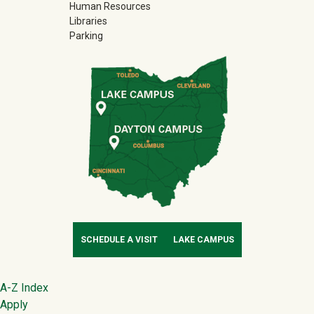
Human Resources
Libraries
Parking
SCHEDULE A VISIT
LAKE CAMPUS
Footer
A-Z Index
Apply