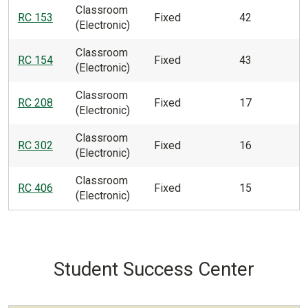
Classroom
RC 153
Fixed
42
(Electronic)
Classroom
RC 154
Fixed
43
(Electronic)
Classroom
RC 208
Fixed
17
(Electronic)
Classroom
RC 302
Fixed
16
(Electronic)
Classroom
RC 406
Fixed
15
(Electronic)
Student Success Center