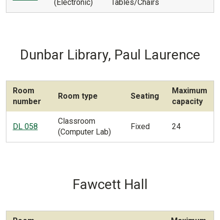
(Electronic)
Tables/Chairs
Dunbar Library, Paul Laurence
Room
Maximum
Room type
Seating
number
capacity
Classroom
DL 058
Fixed
24
(Computer Lab)
Fawcett Hall