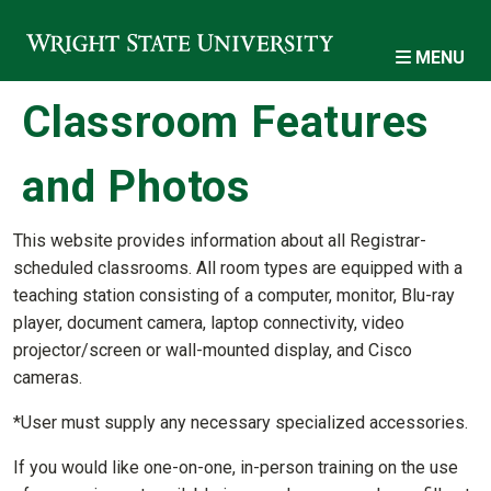
Skip to main content
MENU
Classroom Features
and Photos
This website provides information about all Registrar-
scheduled classrooms. All room types are equipped with a
teaching station consisting of a computer, monitor, Blu-ray
player, document camera, laptop connectivity, video
projector/screen or wall-mounted display, and Cisco
cameras.
*User must supply any necessary specialized accessories.
If you would like one-on-one, in-person training on the use