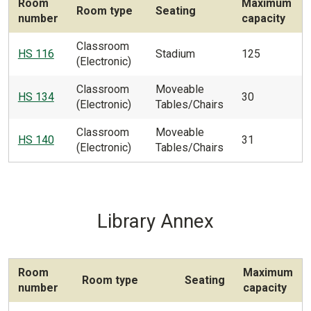
Room
Maximum
Room type
Seating
number
capacity
Classroom
HS 116
Stadium
125
(Electronic)
Classroom
Moveable
HS 134
30
(Electronic)
Tables/Chairs
Classroom
Moveable
HS 140
31
(Electronic)
Tables/Chairs
Library Annex
Room
Maximum
Room type
Seating
number
capacity