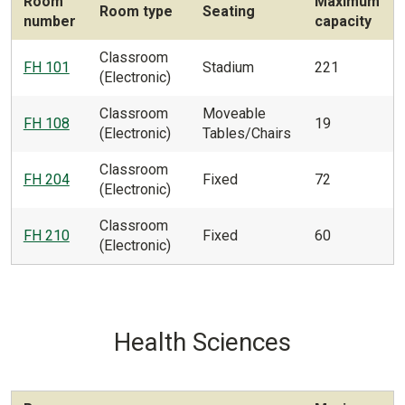
Room
Maximum
Room type
Seating
number
capacity
Classroom
FH 101
Stadium
221
(Electronic)
Classroom
Moveable
FH 108
19
(Electronic)
Tables/Chairs
Classroom
FH 204
Fixed
72
(Electronic)
Classroom
FH 210
Fixed
60
(Electronic)
Health Sciences