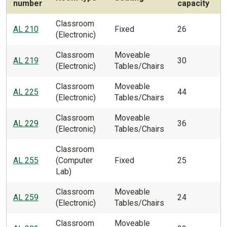
number
capacity
Classroom
AL 210
Fixed
26
(Electronic)
Classroom
Moveable
AL 219
30
(Electronic)
Tables/Chairs
Classroom
Moveable
AL 225
44
(Electronic)
Tables/Chairs
Classroom
Moveable
AL 229
36
(Electronic)
Tables/Chairs
Classroom
AL 255
(Computer
Fixed
25
Lab)
Classroom
Moveable
AL 259
24
(Electronic)
Tables/Chairs
Classroom
Moveable