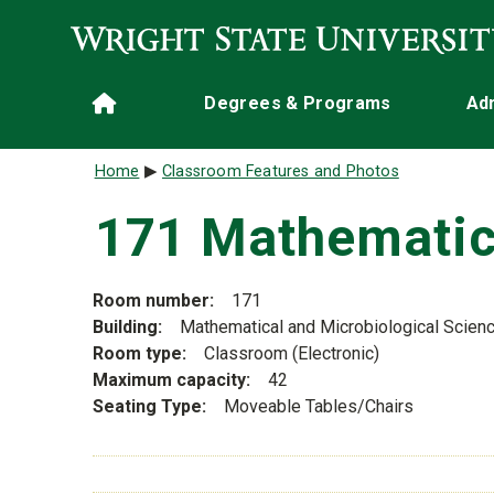
Skip to main content
Main navigation
Degrees & Programs
Ad
Home
Breadcrumb
Home
Classroom Features and Photos
171 Mathematic
Room number
171
Building
Mathematical and Microbiological Scien
Room type
Classroom (Electronic)
Maximum capacity
42
Seating Type
Moveable Tables/Chairs