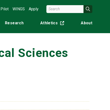
Search Wright State
Search
Pilot
WINGS
Apply
Research
Athletics
About
(off-site)
cal Sciences