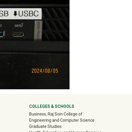
ter
COLLEGES & SCHOOLS
Business, Raj Soin College of
Engineering and Computer Science
Graduate Studies