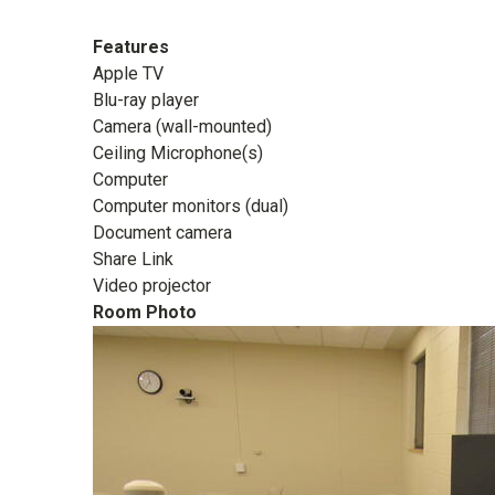
Features
Apple TV
Blu-ray player
Camera (wall-mounted)
Ceiling Microphone(s)
Computer
Computer monitors (dual)
Document camera
Share Link
Video projector
Room Photo