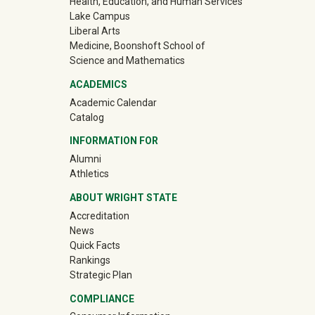
Health, Education, and Human Services
Lake Campus
Liberal Arts
Medicine, Boonshoft School of
Science and Mathematics
ACADEMICS
Academic Calendar
Catalog
INFORMATION FOR
(off-site)
Alumni
(off-site)
Athletics
ABOUT WRIGHT STATE
Accreditation
News
Quick Facts
Rankings
Strategic Plan
COMPLIANCE