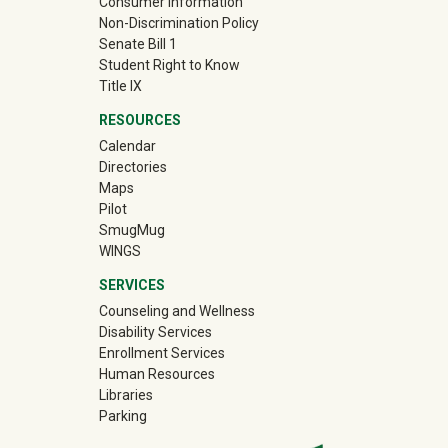
Consumer Information
Non-Discrimination Policy
Senate Bill 1
Student Right to Know
Title IX
RESOURCES
Calendar
Directories
Maps
Pilot
(off-site)
SmugMug
WINGS
SERVICES
Counseling and Wellness
Disability Services
Enrollment Services
Human Resources
Libraries
Parking