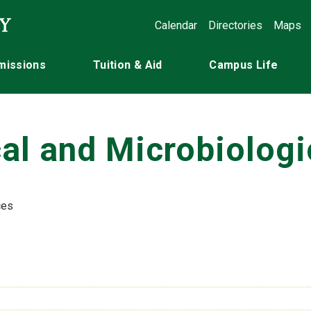
Calendar
Directories
Maps
missions
Tuition & Aid
Campus Life
al and Microbiologi
ces