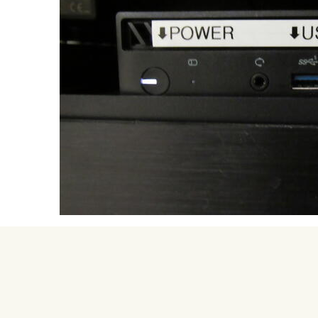
University Mega Foo