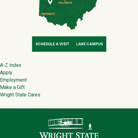
SCHEDULE A VISIT
LAKE CAMPUS
Footer
A-Z Index
Apply
Employment
Make a Gift
Wright State Cares
Contact Infor