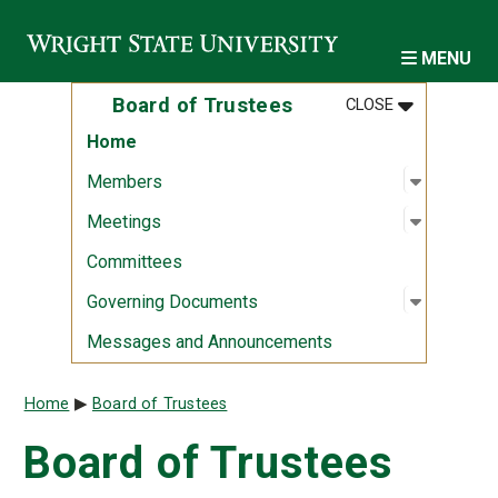
Skip to main content
MENU
MENU
:
BOARD OF 
Board of Trustees
CLOSE
Home
Open sub
:
Member
Members
Open sub
:
Meeting
Meetings
Committees
Open sub
:
Governi
Governing Documents
Messages and Announcements
Breadcrumb
Home
Board of Trustees
Board of Trustees