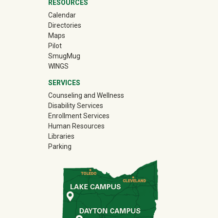
RESOURCES
Calendar
Directories
Maps
Pilot
(off-site)
SmugMug
WINGS
SERVICES
Counseling and Wellness
Disability Services
Enrollment Services
Human Resources
Libraries
Parking