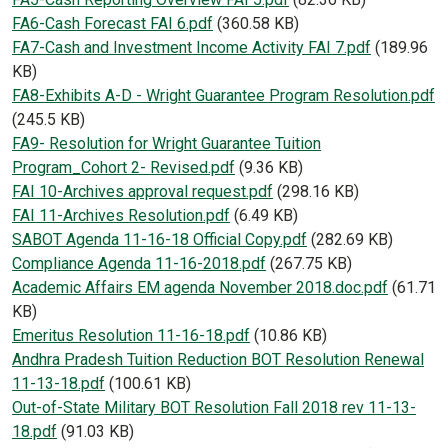
Document
FA6-Cash Forecast FAI 6.pdf
(360.58 KB)
Document
FA7-Cash and Investment Income Activity FAI 7.pdf
(189.96
KB)
Document
FA8-Exhibits A-D - Wright Guarantee Program Resolution.pdf
(245.5 KB)
Document
FA9- Resolution for Wright Guarantee Tuition
Program_Cohort 2- Revised.pdf
(9.36 KB)
Document
FAI 10-Archives approval request.pdf
(298.16 KB)
Document
FAI 11-Archives Resolution.pdf
(6.49 KB)
Document
SABOT Agenda 11-16-18 Official Copy.pdf
(282.69 KB)
Document
Compliance Agenda 11-16-2018.pdf
(267.75 KB)
Document
Academic Affairs EM agenda November 2018.doc.pdf
(61.71
KB)
Document
Emeritus Resolution 11-16-18.pdf
(10.86 KB)
Document
Andhra Pradesh Tuition Reduction BOT Resolution Renewal
11-13-18.pdf
(100.61 KB)
Document
Out-of-State Military BOT Resolution Fall 2018 rev 11-13-
18.pdf
(91.03 KB)