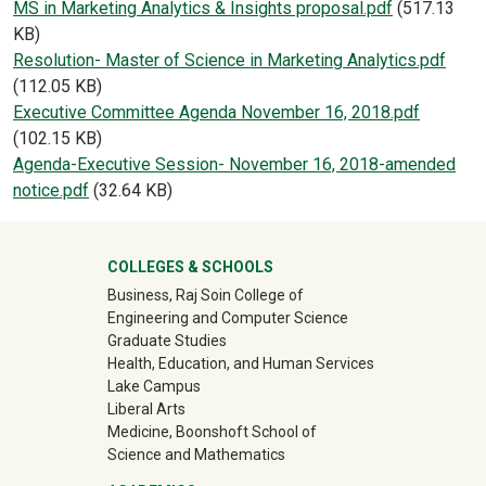
Document
MS in Marketing Analytics & Insights proposal.pdf
(517.13
KB)
Document
Resolution- Master of Science in Marketing Analytics.pdf
(112.05 KB)
Document
Executive Committee Agenda November 16, 2018.pdf
(102.15 KB)
Document
Agenda-Executive Session- November 16, 2018-amended
notice.pdf
(32.64 KB)
University Mega Footer
COLLEGES & SCHOOLS
Business, Raj Soin College of
Engineering and Computer Science
Graduate Studies
Health, Education, and Human Services
Lake Campus
Liberal Arts
Medicine, Boonshoft School of
Science and Mathematics