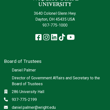
3640 Colonel Glenn Hwy.
Dayton, OH 45435 USA
937-775-1000
Facebook
Instagram
LinkedIn
TikTok
YouTube
Board of Trustees
Daniel Palmer
Director of Government Affairs and Secretary to the
Board of Trustees
Location
286 University Hall
Phone
937-775-2199
Email
daniel.palmer@wright.edu