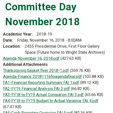
Committee Day
November 2018
Academic Year
2018-19
Date
Friday, November 16, 2018 - 8:00AM
Location
2455 Presidential Drive, First Floor Gallery
Space (Future home to Wright State Archives)
Document
Agenda-November 16, 2018.pdf
(427.63 KB)
Additional Attachments
Document
Thanksgiving basket flyer 2018-1.pdf
(269.76 KB)
Document
Agenda-Finance 20181116finagendafinal.pdf
(103.88 KB)
Document
FA1-Financial Reporting Summary FAI 1.pdf
(89.12 KB)
Document
FA2-FY19 Financial Analysis FAI 2.pdf
(66.82 KB)
Document
FA3-FY18 to FY19 Actual Comparion FAI 3.pdf
(65.66 KB)
Document
FA4-FY18 to FY19 Budget to Actual Varience FAI 4.pdf
(67.47 KB)
Document
FA5-Cash Reporting Overview FAI 5.pdf
(82.36 KB)