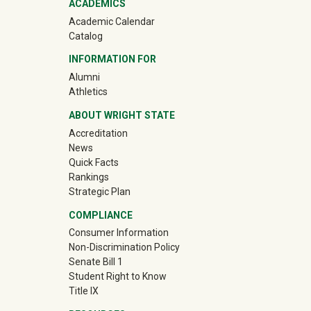
ACADEMICS
Academic Calendar
Catalog
INFORMATION FOR
(off-site)
Alumni
(off-site)
Athletics
ABOUT WRIGHT STATE
Accreditation
News
Quick Facts
Rankings
Strategic Plan
COMPLIANCE
Consumer Information
Non-Discrimination Policy
Senate Bill 1
Student Right to Know
Title IX