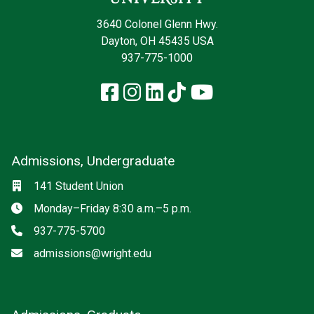
3640 Colonel Glenn Hwy.
Dayton, OH 45435 USA
937-775-1000
Facebook
Instagram
LinkedIn
TikTok
YouTube
Admissions, Undergraduate
Location
141 Student Union
Hours
Monday–Friday 8:30 a.m.–5 p.m.
Phone
937-775-5700
Email
admissions@wright.edu