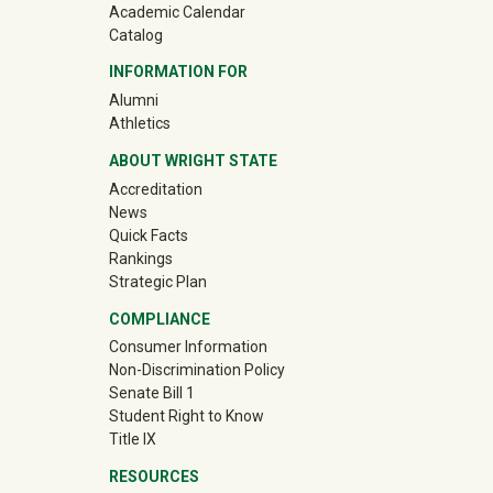
Academic Calendar
Catalog
INFORMATION FOR
(off-site)
Alumni
(off-site)
Athletics
ABOUT WRIGHT STATE
Accreditation
News
Quick Facts
Rankings
Strategic Plan
COMPLIANCE
Consumer Information
Non-Discrimination Policy
Senate Bill 1
Student Right to Know
Title IX
RESOURCES