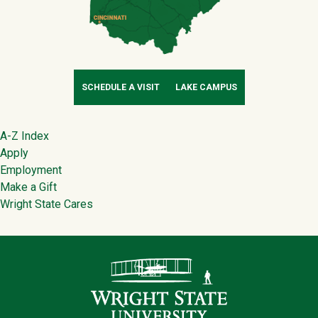
SCHEDULE A VISIT
LAKE CAMPUS
Footer
A-Z Index
Apply
Employment
Make a Gift
Wright State Cares
Contact Infor