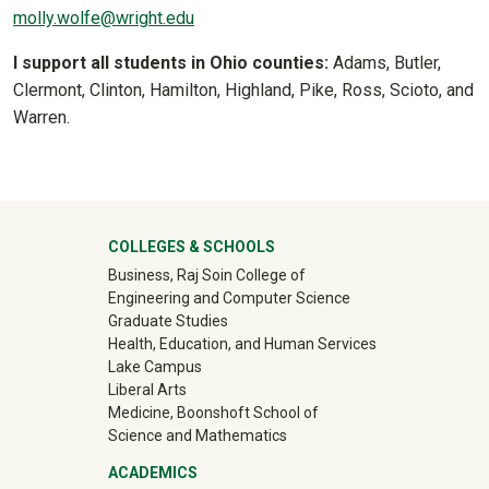
molly.wolfe@wright.edu
I support all students in Ohio counties:
Adams, Butler,
Clermont, Clinton, Hamilton, Highland, Pike, Ross, Scioto, and
Warren.
University Mega Footer
COLLEGES & SCHOOLS
Business, Raj Soin College of
Engineering and Computer Science
Graduate Studies
Health, Education, and Human Services
Lake Campus
Liberal Arts
Medicine, Boonshoft School of
Science and Mathematics
ACADEMICS