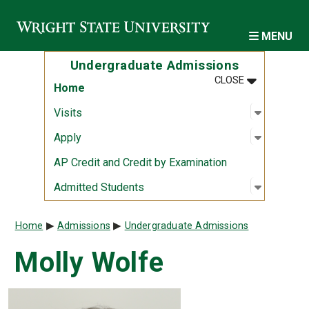
Skip to main content
MENU
Undergraduate Admissions
MENU
:
UNDERGRAD
CLOSE
Home
Open sub
:
Visits
Visits
Open sub
:
Apply
Apply
AP Credit and Credit by Examination
Open sub
:
Admitted
Admitted Students
Breadcrumb
Home
Admissions
Undergraduate Admissions
Molly Wolfe