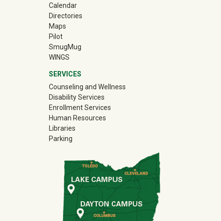
Calendar
Directories
Maps
Pilot
(off-site)
SmugMug
WINGS
SERVICES
Counseling and Wellness
Disability Services
Enrollment Services
Human Resources
Libraries
Parking