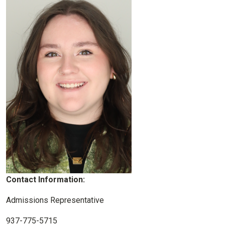
Contact Information:
Admissions Representative
937-775-5715