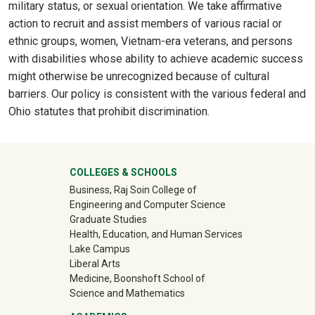
military status, or sexual orientation. We take affirmative
action to recruit and assist members of various racial or
ethnic groups, women, Vietnam-era veterans, and persons
with disabilities whose ability to achieve academic success
might otherwise be unrecognized because of cultural
barriers. Our policy is consistent with the various federal and
Ohio statutes that prohibit discrimination.
University Mega Footer
COLLEGES & SCHOOLS
Business, Raj Soin College of
Engineering and Computer Science
Graduate Studies
Health, Education, and Human Services
Lake Campus
Liberal Arts
Medicine, Boonshoft School of
Science and Mathematics