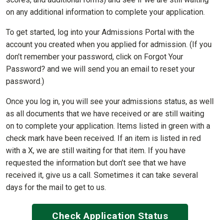
on any additional information to complete your application.
To get started, log into your Admissions Portal with the
account you created when you applied for admission. (If you
don’t remember your password, click on Forgot Your
Password? and we will send you an email to reset your
password.)
Once you log in, you will see your admissions status, as well
as all documents that we have received or are still waiting
on to complete your application. Items listed in green with a
check mark have been received. If an item is listed in red
with a X, we are still waiting for that item. If you have
requested the information but don’t see that we have
received it, give us a call. Sometimes it can take several
days for the mail to get to us.
Check Application Status