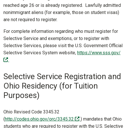
reached age 26 or is already registered. Lawfully admitted
nonimmigrant aliens (for example, those on student visas)
are not required to register.
For complete information regarding who must register for
Selective Service and exemptions, or to register with
Selective Services, please visit the U.S. Government Official
Selective Services System website,
https://www.sss.gov/
(off-site)
Selective Service Registration and
Ohio Residency (for Tuition
Purposes)
Ohio Revised Code 3345.32
(off-site)
(
http://codes.ohio.gov/orc/3345.32
) mandates that Ohio
students who are required to register with the U.S. Selective