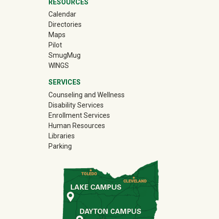
RESOURCES
Calendar
Directories
Maps
Pilot
(off-site)
SmugMug
WINGS
SERVICES
Counseling and Wellness
Disability Services
Enrollment Services
Human Resources
Libraries
Parking