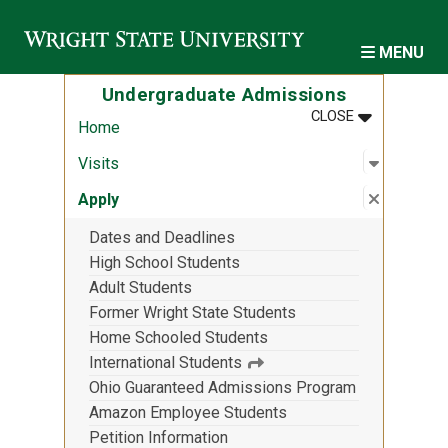
Skip to main content
MENU
Undergraduate Admissions
MENU
:
UNDERGRAD
CLOSE
Home
Open sub
:
Visits
Visits
Close su
:
Apply
Apply
Dates and Deadlines
High School Students
Adult Students
Former Wright State Students
Home Schooled Students
International Students
Ohio Guaranteed Admissions Program
Amazon Employee Students
Petition Information