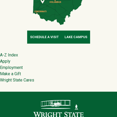
SCHEDULE A VISIT
LAKE CAMPUS
Footer
A-Z Index
Apply
Employment
Make a Gift
Wright State Cares
Contact Infor