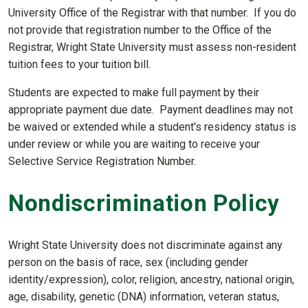
University Office of the Registrar with that number. If you do
not provide that registration number to the Office of the
Registrar, Wright State University must assess non-resident
tuition fees to your tuition bill.
Students are expected to make full payment by their
appropriate payment due date. Payment deadlines may not
be waived or extended while a student's residency status is
under review or while you are waiting to receive your
Selective Service Registration Number.
Nondiscrimination Policy
Wright State University does not discriminate against any
person on the basis of race, sex (including gender
identity/expression), color, religion, ancestry, national origin,
age, disability, genetic (DNA) information, veteran status,