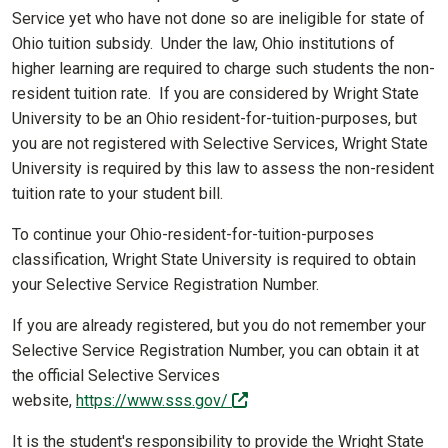
Service yet who have not done so are ineligible for state of
Ohio tuition subsidy. Under the law, Ohio institutions of
higher learning are required to charge such students the non-
resident tuition rate. If you are considered by Wright State
University to be an Ohio resident-for-tuition-purposes, but
you are not registered with Selective Services, Wright State
University is required by this law to assess the non-resident
tuition rate to your student bill.
To continue your Ohio-resident-for-tuition-purposes
classification, Wright State University is required to obtain
your Selective Service Registration Number.
If you are already registered, but you do not remember your
Selective Service Registration Number, you can obtain it at
the official Selective Services
(off-site)
website,
https://www.sss.gov/
It is the student's responsibility to provide the Wright State