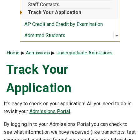
Staff Contacts
Track Your Application
AP Credit and Credit by Examination
Open sub
:
Admitted
Admitted Students
Breadcrumb
Home
Admissions
Undergraduate Admissions
Track Your
Application
It’s easy to check on your application! All you need to do is
revisit your
Admissions Portal
.
By logging in to your Admissions Portal you can check to
see what information we have received (like transcripts, test
scores, and additional forms) and see if we are still waiting