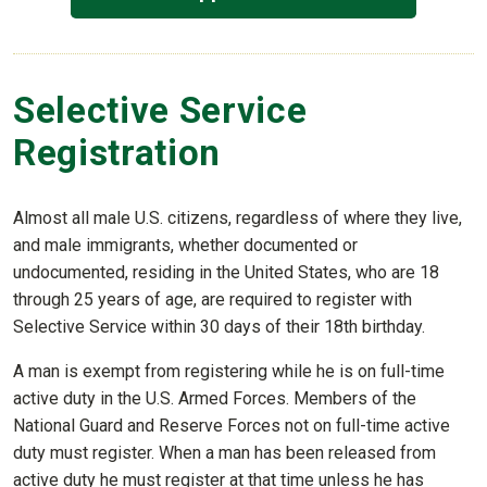
Selective Service
Registration
Almost all male U.S. citizens, regardless of where they live,
and male immigrants, whether documented or
undocumented, residing in the United States, who are 18
through 25 years of age, are required to register with
Selective Service within 30 days of their 18th birthday.
A man is exempt from registering while he is on full-time
active duty in the U.S. Armed Forces. Members of the
National Guard and Reserve Forces not on full-time active
duty must register. When a man has been released from
active duty he must register at that time unless he has