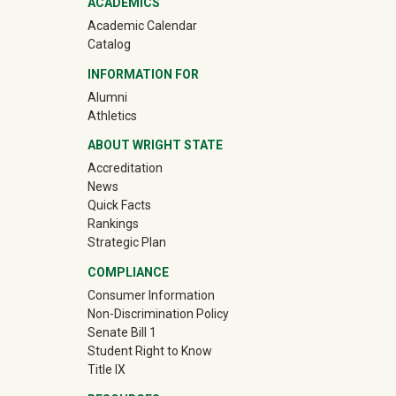
ACADEMICS
Academic Calendar
Catalog
INFORMATION FOR
(off-site)
Alumni
(off-site)
Athletics
ABOUT WRIGHT STATE
Accreditation
News
Quick Facts
Rankings
Strategic Plan
COMPLIANCE
Consumer Information
Non-Discrimination Policy
Senate Bill 1
Student Right to Know
Title IX