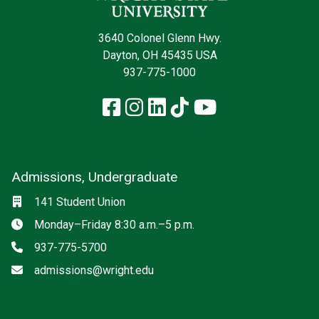
3640 Colonel Glenn Hwy.
Dayton, OH 45435 USA
937-775-1000
Facebook
Instagram
LinkedIn
TikTok
YouTube
Admissions, Undergraduate
Location
141 Student Union
Hours
Monday–Friday 8:30 a.m.–5 p.m.
Phone
937-775-5700
Email
admissions@wright.edu